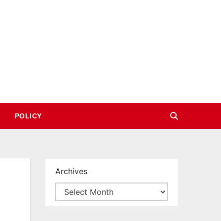
POLICY
Archives