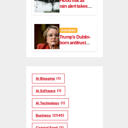
Flood risk as
rain alert takes
effect in Dublin,
Wicklow
BUSINESS
Trump’s Dublin-
born antitrust
head Slater
steps down
Ai Blogging
(1)
Ai Software
(1)
Ai Technology
(1)
Business
(2545)
Coastal Food
(1)