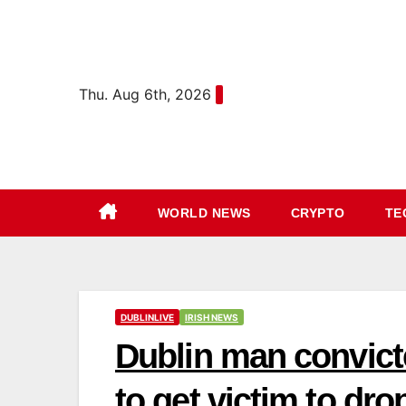
Skip
content
to
content
Thu. Aug 6th, 2026
WORLD NEWS
CRYPTO
TE
DUBLINLIVE
IRISH NEWS
Dublin man convicte
to get victim to drop