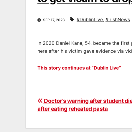
#DublinLive
,
#IrishNews
SEP 17, 2023
In 2020 Daniel Kane, 54, became the first
here after his victim gave evidence via vid
This story continues at “Dublin Live”
Doctor’s warning after student di
Post
after eating reheated pasta
navigation