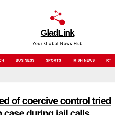
GladLink
Your Global News Hub
CH
BUSINESS
SPORTS
IRISH NEWS
RT
d of coercive control tried
 case during jail calls