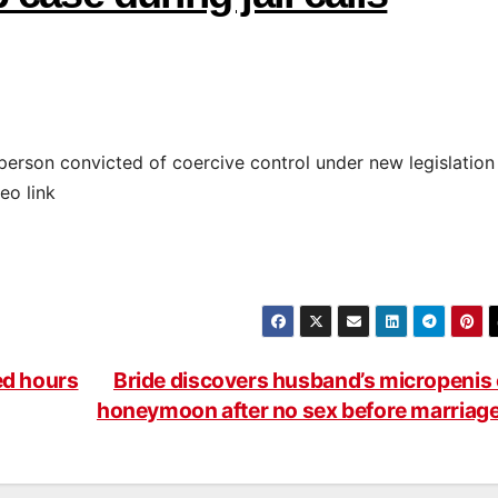
 person convicted of coercive control under new legislation
eo link
ed hours
Bride discovers husband’s micropenis
honeymoon after no sex before marriag