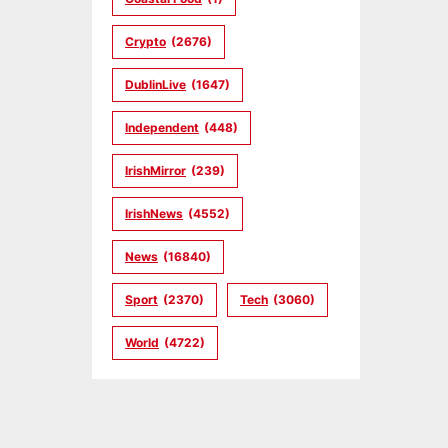
Crypto
(2676)
DublinLive
(1647)
Independent
(448)
IrishMirror
(239)
IrishNews
(4552)
News
(16840)
Sport
(2370)
Tech
(3060)
World
(4722)