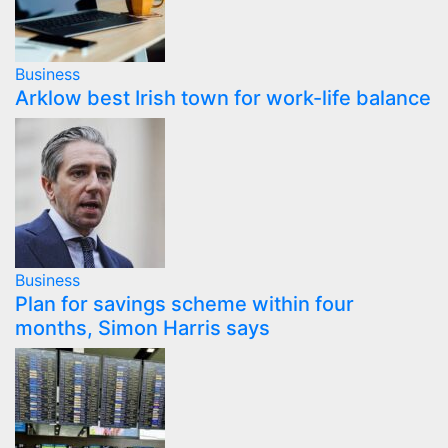
Business
Arklow best Irish town for work-life balance
Business
Plan for savings scheme within four
months, Simon Harris says