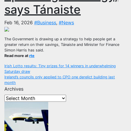
says Tánaiste
Feb 16, 2026
#Business
,
#News
The Government is drawing up a strategy to help people get a
greater return on their savings, Tánaiste and Minister for Finance
Simon Harris has said.
Read more at
rte
Post
Irish Lotto results: Tiny prizes for 14 winners in underwhelming
Saturday draw
navigation
Ireland’s councils only applied to CPO one derelict building last
month
Archives