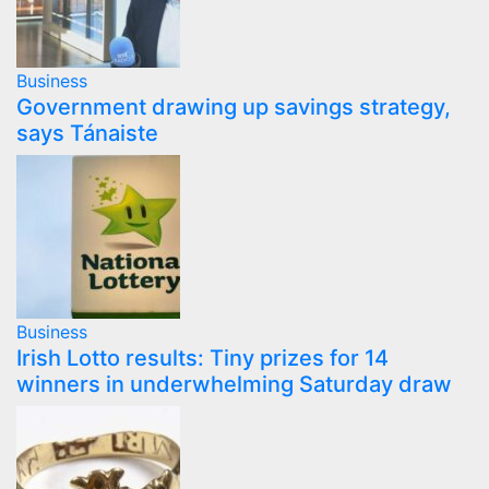
Business
Government drawing up savings strategy,
says Tánaiste
Business
Irish Lotto results: Tiny prizes for 14
winners in underwhelming Saturday draw