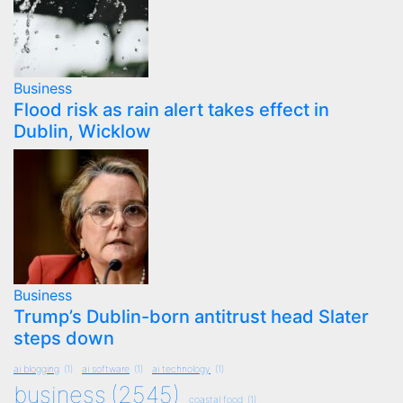
Business
Flood risk as rain alert takes effect in
Dublin, Wicklow
Business
Trump’s Dublin-born antitrust head Slater
steps down
ai blogging
(1)
ai software
(1)
ai technology
(1)
business
(2545)
coastal food
(1)