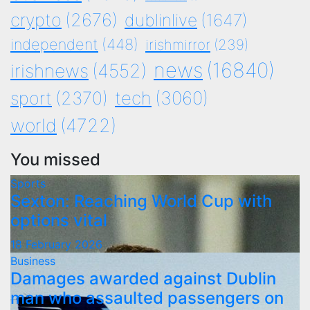
crypto
(2676)
dublinlive
(1647)
independent
(448)
irishmirror
(239)
news
(16840)
irishnews
(4552)
tech
(3060)
sport
(2370)
world
(4722)
You missed
Sports
Sexton: Reaching World Cup with
options vital
18 February 2026
Business
Damages awarded against Dublin
man who assaulted passengers on