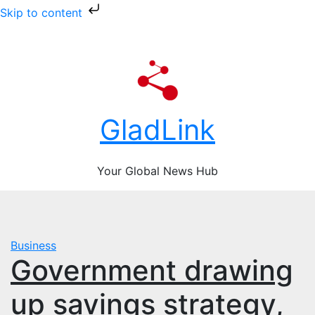
Skip to content
Skip
Fri. Aug 7th, 2026
to
content
GladLink
Your Global News Hub
Business
Government drawing
up savings strategy,