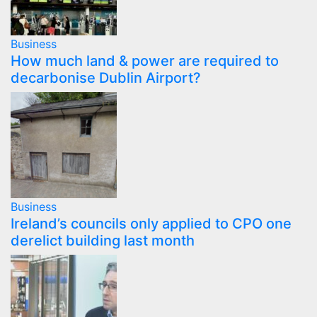
Business
How much land & power are required to
decarbonise Dublin Airport?
Business
Ireland’s councils only applied to CPO one
derelict building last month