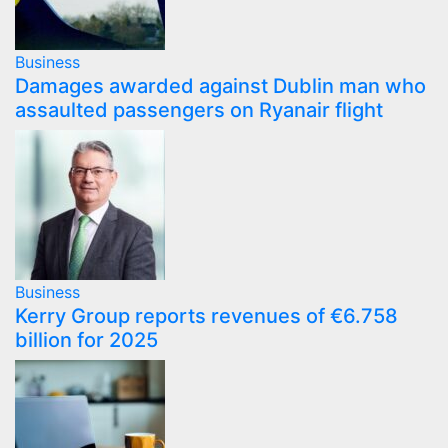
Business
Damages awarded against Dublin man who
assaulted passengers on Ryanair flight
Business
Kerry Group reports revenues of €6.758
billion for 2025