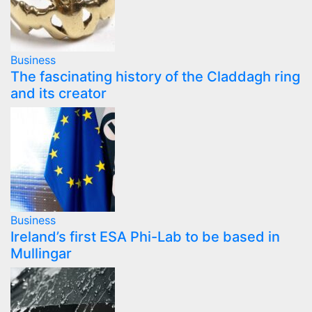
Business
The fascinating history of the Claddagh ring
and its creator
Business
Ireland’s first ESA Phi-Lab to be based in
Mullingar