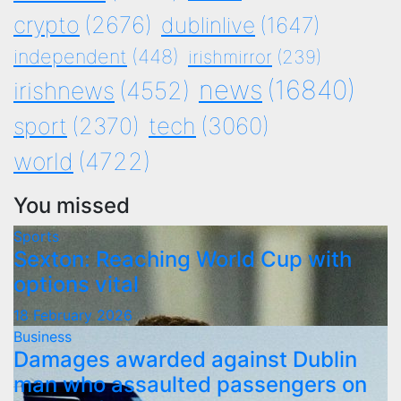
crypto
(2676)
dublinlive
(1647)
independent
(448)
irishmirror
(239)
news
(16840)
irishnews
(4552)
tech
(3060)
sport
(2370)
world
(4722)
You missed
Sports
Sexton: Reaching World Cup with
options vital
18 February 2026
Business
Damages awarded against Dublin
man who assaulted passengers on