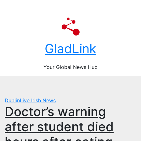
Skip
content
Fri. Aug 7th, 2026
to
content
GladLink
Your Global News Hub
DublinLive
Irish News
Doctor’s warning
after student died