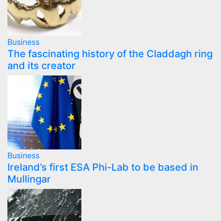
Business
The fascinating history of the Claddagh ring
and its creator
Business
Ireland’s first ESA Phi-Lab to be based in
Mullingar