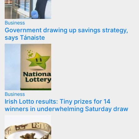
Business
Government drawing up savings strategy,
says Tánaiste
Business
Irish Lotto results: Tiny prizes for 14
winners in underwhelming Saturday draw