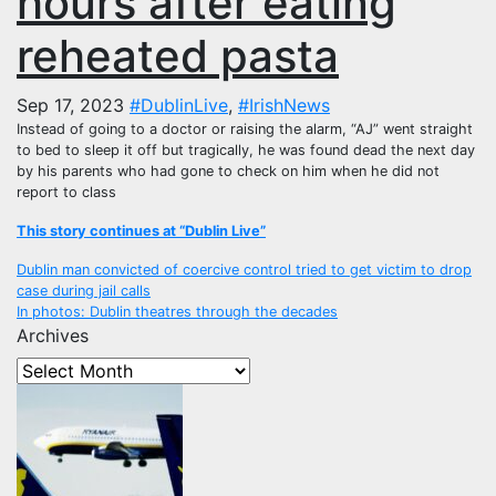
hours after eating
reheated pasta
Sep 17, 2023
#DublinLive
,
#IrishNews
Instead of going to a doctor or raising the alarm, “AJ” went straight
to bed to sleep it off but tragically, he was found dead the next day
by his parents who had gone to check on him when he did not
report to class
This story continues at “Dublin Live”
Post
Dublin man convicted of coercive control tried to get victim to drop
case during jail calls
navigation
In photos: Dublin theatres through the decades
Archives