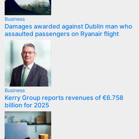
Business
Damages awarded against Dublin man who
assaulted passengers on Ryanair flight
Business
Kerry Group reports revenues of €6.758
billion for 2025