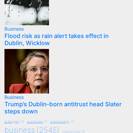
Business
Flood risk as rain alert takes effect in
Dublin, Wicklow
Business
Trump’s Dublin-born antitrust head Slater
steps down
ai blogging
(1)
ai software
(1)
ai technology
(1)
business
(2545)
coastal food
(1)