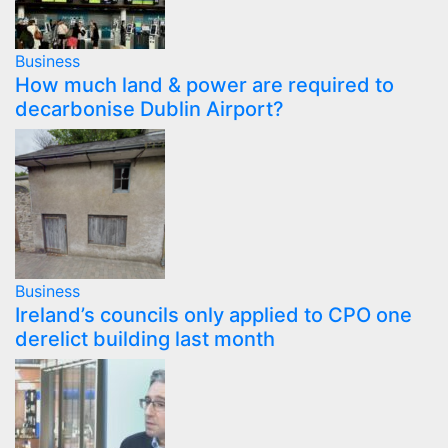
Business
How much land & power are required to
decarbonise Dublin Airport?
Business
Ireland’s councils only applied to CPO one
derelict building last month