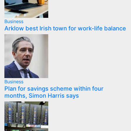
Business
Arklow best Irish town for work-life balance
Business
Plan for savings scheme within four
months, Simon Harris says