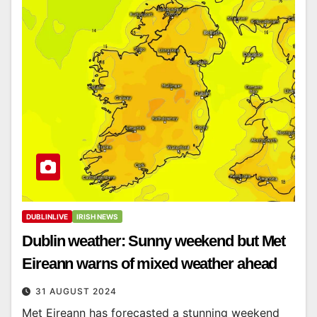
DUBLINLIVE
IRISH NEWS
Dublin weather: Sunny weekend but Met
Eireann warns of mixed weather ahead
31 AUGUST 2024
Met Eireann has forecasted a stunning weekend