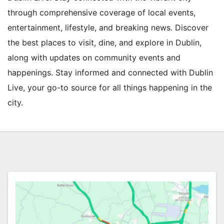
through comprehensive coverage of local events,
entertainment, lifestyle, and breaking news. Discover
the best places to visit, dine, and explore in Dublin,
along with updates on community events and
happenings. Stay informed and connected with Dublin
Live, your go-to source for all things happening in the
city.