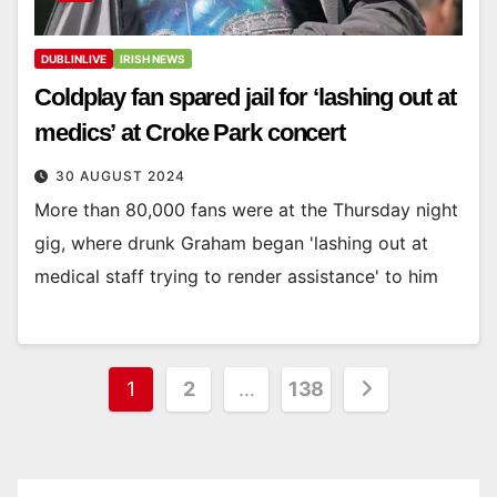
DUBLINLIVE
IRISH NEWS
Coldplay fan spared jail for ‘lashing out at
medics’ at Croke Park concert
30 AUGUST 2024
More than 80,000 fans were at the Thursday night
gig, where drunk Graham began 'lashing out at
medical staff trying to render assistance' to him
Posts
1
2
…
138
pagination