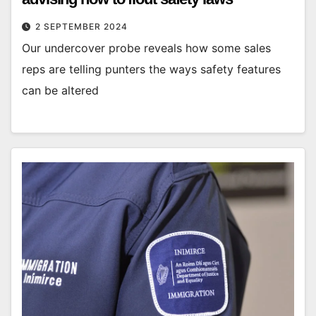
2 SEPTEMBER 2024
Our undercover probe reveals how some sales
reps are telling punters the ways safety features
can be altered