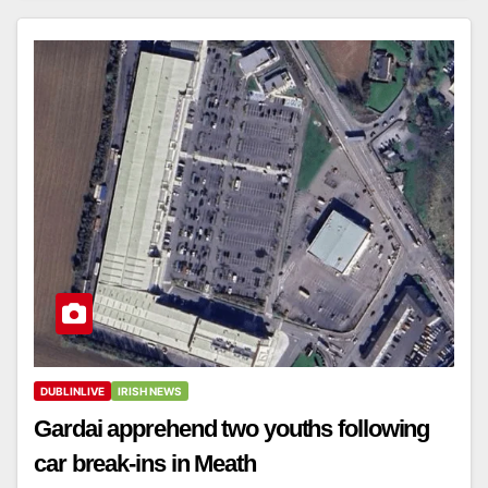
DUBLINLIVE
IRISH NEWS
Gardai apprehend two youths following
car break-ins in Meath