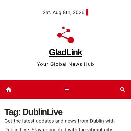
Skip
content
Sat. Aug 8th, 2026
to
content
GladLink
Your Global News Hub
Tag:
DublinLive
Get the latest updates and news from Dublin with
Dublin Live. Stay connected with the vibrant city