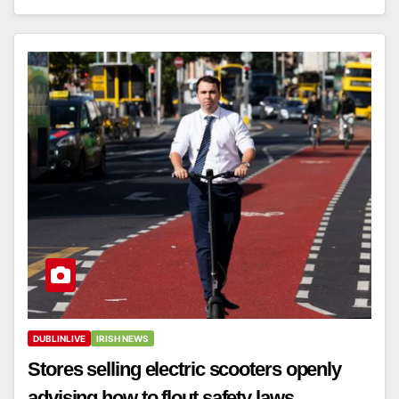
DUBLINLIVE
IRISH NEWS
Stores selling electric scooters openly
advising how to flout safety laws