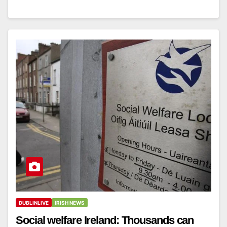
DUBLINLIVE
IRISH NEWS
Social welfare Ireland: Thousands can