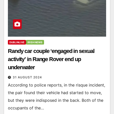
DUBLINLIVE
IRISH NEWS
Randy car couple ‘engaged in sexual
activity’ in Range Rover end up
underwater
31 AUGUST 2024
According to police reports, in the risque incident,
the pair found their vehicle had started to move,
but they were indisposed in the back. Both of the
occupants of the…