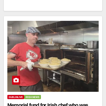
DUBLINLIVE
IRISH NEWS
Memorial fund for Irish chef who was