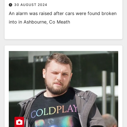
30 AUGUST 2024
An alarm was raised after cars were found broken
into in Ashbourne, Co Meath