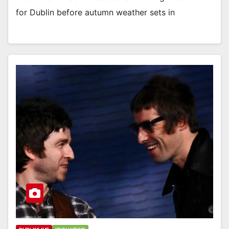
for Dublin before autumn weather sets in