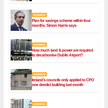
BUSINESS
Plan for savings scheme within four
months, Simon Harris says
BUSINESS
How much land & power are required
to decarbonise Dublin Airport?
BUSINESS
Ireland’s councils only applied to CPO
one derelict building last month
BUSINESS