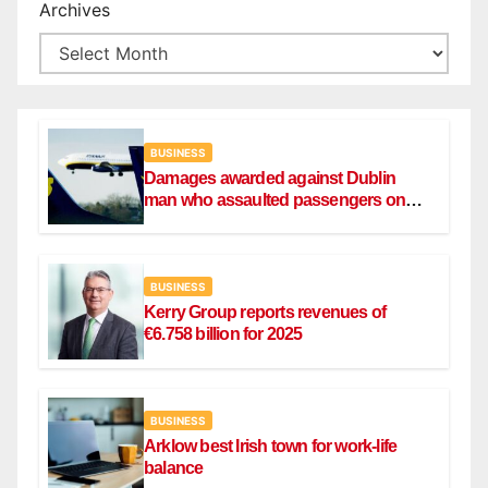
Archives
BUSINESS
Damages awarded against Dublin
man who assaulted passengers on
Ryanair flight
BUSINESS
Kerry Group reports revenues of
€6.758 billion for 2025
BUSINESS
Arklow best Irish town for work-life
balance