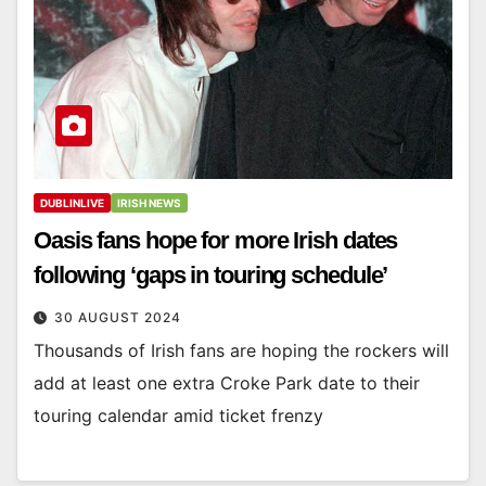
DUBLINLIVE
IRISH NEWS
Oasis fans hope for more Irish dates
following ‘gaps in touring schedule’
30 AUGUST 2024
Thousands of Irish fans are hoping the rockers will
add at least one extra Croke Park date to their
touring calendar amid ticket frenzy