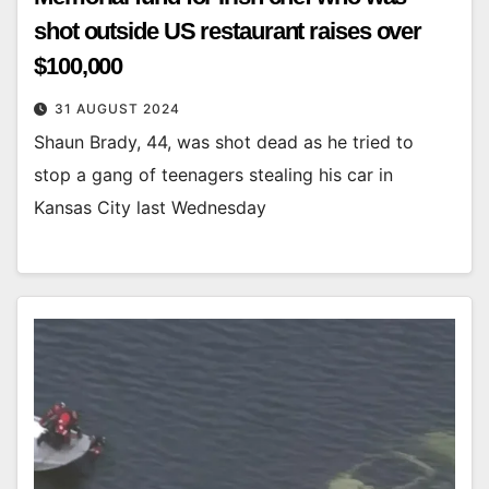
shot outside US restaurant raises over
$100,000
31 AUGUST 2024
Shaun Brady, 44, was shot dead as he tried to
stop a gang of teenagers stealing his car in
Kansas City last Wednesday