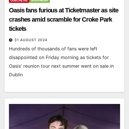
DUBLINLIVE
IRISH NEWS
Oasis fans furious at Ticketmaster as site
crashes amid scramble for Croke Park
tickets
31 AUGUST 2024
Hundreds of thousands of fans were left
disappointed on Friday morning as tickets for
Oasis' reunion tour next summer went on sale in
Dublin