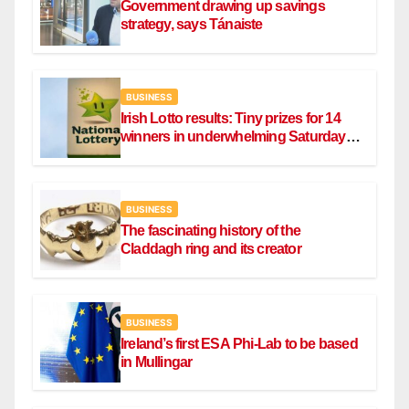
Government drawing up savings
strategy, says Tánaiste
BUSINESS
Irish Lotto results: Tiny prizes for 14
winners in underwhelming Saturday
draw
BUSINESS
The fascinating history of the
Claddagh ring and its creator
BUSINESS
Ireland’s first ESA Phi-Lab to be based
in Mullingar