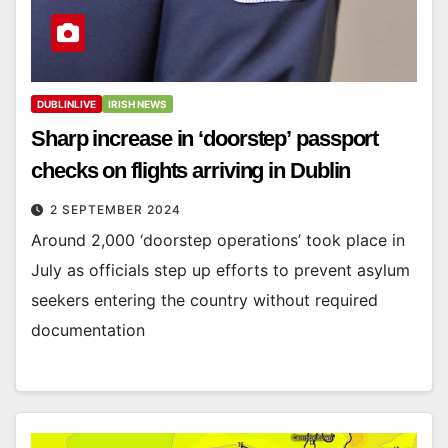
DUBLINLIVE
IRISH NEWS
Sharp increase in ‘doorstep’ passport
checks on flights arriving in Dublin
2 SEPTEMBER 2024
Around 2,000 ‘doorstep operations’ took place in
July as officials step up efforts to prevent asylum
seekers entering the country without required
documentation