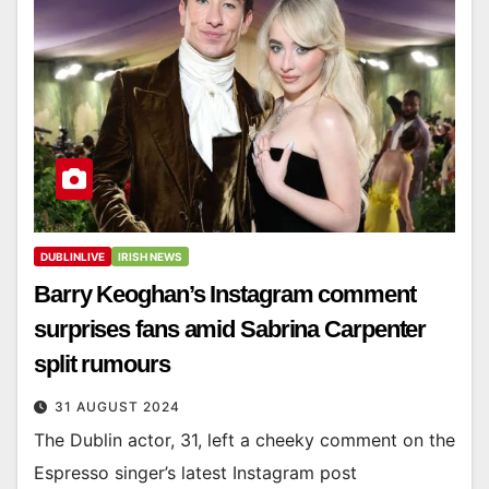
DUBLINLIVE
IRISH NEWS
Barry Keoghan’s Instagram comment
surprises fans amid Sabrina Carpenter
split rumours
31 AUGUST 2024
The Dublin actor, 31, left a cheeky comment on the
Espresso singer’s latest Instagram post