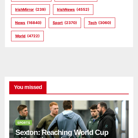
IrishMirror
(239)
IrishNews
(4552)
News
(16840)
Sport
(2370)
Tech
(3060)
World
(4722)
You missed
SPORTS
Sexton: Reaching World Cup