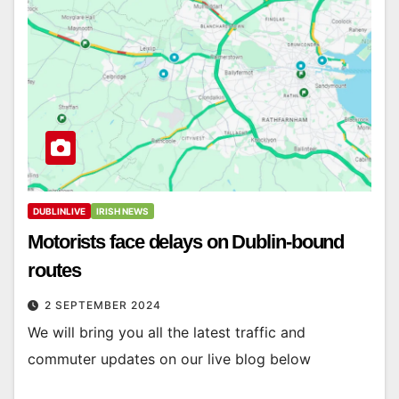
DUBLINLIVE
IRISH NEWS
Motorists face delays on Dublin-bound
routes
2 SEPTEMBER 2024
We will bring you all the latest traffic and
commuter updates on our live blog below