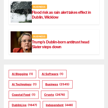
BUSINESS
Flood risk as rain alert takes effect in
Dublin, Wicklow
BUSINESS
Trump’s Dublin-born antitrust head
Slater steps down
Ai Blogging
(1)
Ai Software
(1)
Ai Technology
(1)
Business
(2545)
Coastal Food
(1)
Crypto
(2676)
DublinLive
(1647)
Independent
(448)