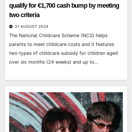
qualify for €1,700 cash bump by meeting
two criteria
31 AUGUST 2024
The National Childcare Scheme (NCS) helps
parents to meet childcare costs and it features
two types of childcare subsidy for children aged
over six months (24 weeks) and up to…