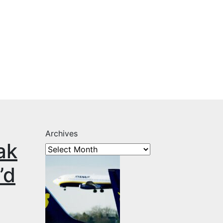
Archives
ak
’d