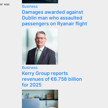
eer was
Business
Damages awarded against
Dublin man who assaulted
passengers on Ryanair flight
Business
Kerry Group reports
revenues of €6.758 billion
for 2025