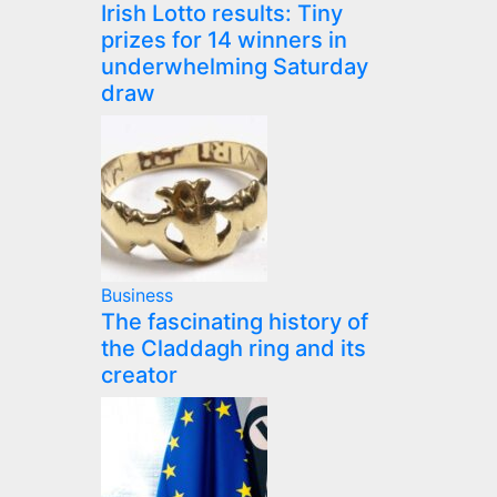
Irish Lotto results: Tiny
prizes for 14 winners in
underwhelming Saturday
draw
Business
The fascinating history of
the Claddagh ring and its
creator