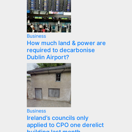
Business
How much land & power are
required to decarbonise
Dublin Airport?
Business
Ireland’s councils only
applied to CPO one derelict