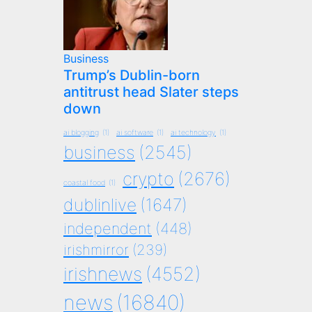
Business
Trump’s Dublin-born
antitrust head Slater steps
down
ai blogging
(1)
ai software
(1)
ai technology
(1)
business
(2545)
crypto
(2676)
coastal food
(1)
dublinlive
(1647)
independent
(448)
irishmirror
(239)
irishnews
(4552)
news
(16840)