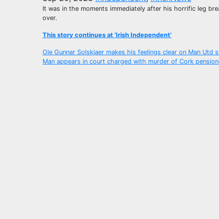
It was in the moments immediately after his horrific leg br
over.
This story continues at ‘Irish Independent’
Post
Ole Gunnar Solskjaer makes his feelings clear on Man Utd st
Man appears in court charged with murder of Cork pensioner
navigation