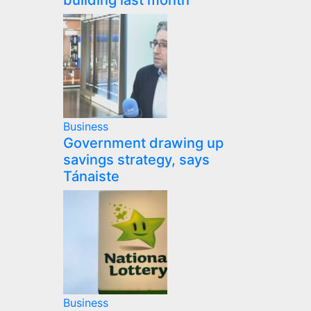
building last month
Business
Government drawing up
savings strategy, says
Tánaiste
Business