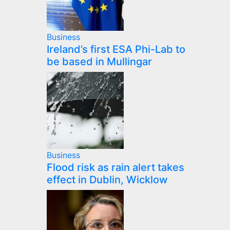
Business
Ireland’s first ESA Phi-Lab to
be based in Mullingar
Business
Flood risk as rain alert takes
effect in Dublin, Wicklow