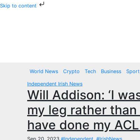
Skip to content
Skip
to
content
Thu. Aug 6th, 2026
World News
Crypto
Tech
Business
Sport
Independent
Irish News
Will Addison: ‘I wa
my leg rather than
have done my ACL 
Sep 20, 2023
#Independent
,
#IrishNews