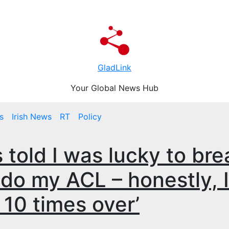
GladLink
Your Global News Hub
s
Irish News
RT
Policy
s told I was lucky to bre
 do my ACL – honestly, I
10 times over’