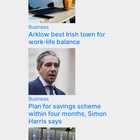
Business
Arklow best Irish town for
work-life balance
Business
Plan for savings scheme
within four months, Simon
Harris says