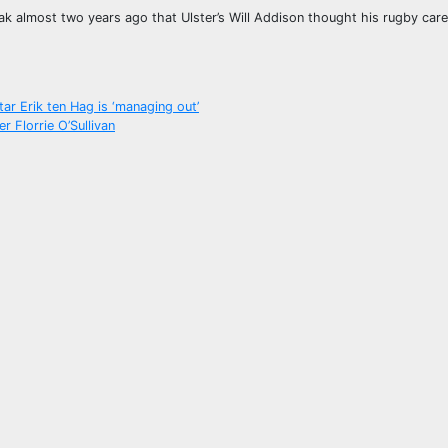
eak almost two years ago that Ulster’s Will Addison thought his rugby car
ar Erik ten Hag is ‘managing out’
 Florrie O’Sullivan