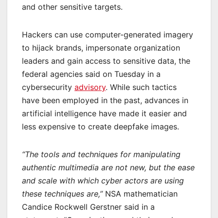
and other sensitive targets.
Hackers can use computer-generated imagery
to hijack brands, impersonate organization
leaders and gain access to sensitive data, the
federal agencies said on Tuesday in a
cybersecurity
advisory
. While such tactics
have been employed in the past, advances in
artificial intelligence have made it easier and
less expensive to create deepfake images.
“The tools and techniques for manipulating
authentic multimedia are not new, but the ease
and scale with which cyber actors are using
these techniques are,”
NSA mathematician
Candice Rockwell Gerstner said in a