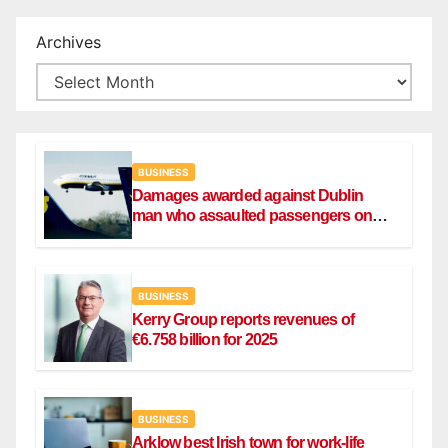
Archives
BUSINESS
Damages awarded against Dublin
man who assaulted passengers on
Ryanair flight
BUSINESS
Kerry Group reports revenues of
€6.758 billion for 2025
BUSINESS
Arklow best Irish town for work-life