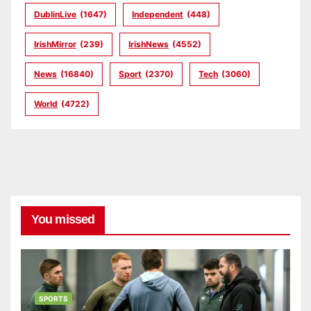
DublinLive
(1647)
Independent
(448)
IrishMirror
(239)
IrishNews
(4552)
News
(16840)
Sport
(2370)
Tech
(3060)
World
(4722)
You missed
SPORTS