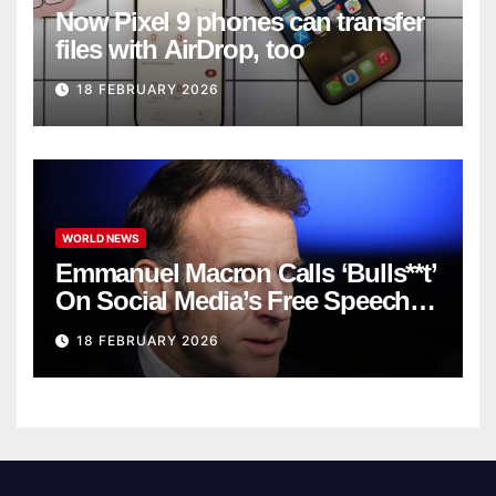
Now Pixel 9 phones can transfer
files with AirDrop, too
18 FEBRUARY 2026
WORLD NEWS
Emmanuel Macron Calls ‘Bulls**t’
On Social Media’s Free Speech
Defense
18 FEBRUARY 2026