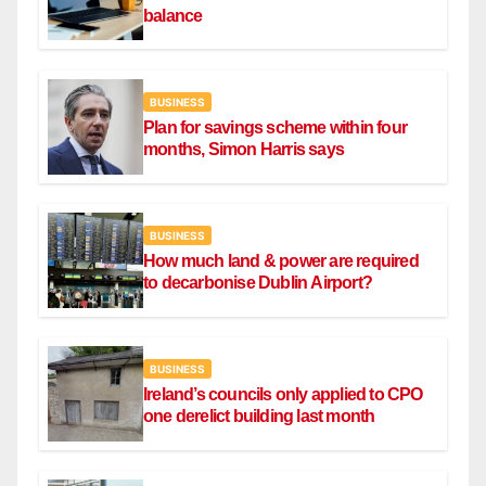
balance
BUSINESS
Plan for savings scheme within four
months, Simon Harris says
BUSINESS
How much land & power are required
to decarbonise Dublin Airport?
BUSINESS
Ireland’s councils only applied to CPO
one derelict building last month