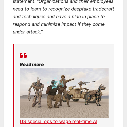
statement.
“Organizations and their employees
need to learn to recognize deepfake tradecraft
and techniques and have a plan in place to
respond and minimize impact if they come
under attack.”
Read more
US special ops to wage real-time AI