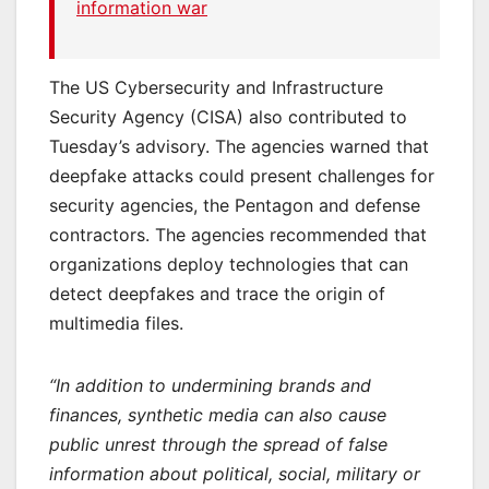
information war
The US Cybersecurity and Infrastructure
Security Agency (CISA) also contributed to
Tuesday’s advisory. The agencies warned that
deepfake attacks could present challenges for
security agencies, the Pentagon and defense
contractors. The agencies recommended that
organizations deploy technologies that can
detect deepfakes and trace the origin of
multimedia files.
“In addition to undermining brands and
finances, synthetic media can also cause
public unrest through the spread of false
information about political, social, military or