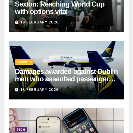
Sexton: Reaching World Cup
with options vital
18 FEBRUARY 2026
BUSINESS
Damages awarded against Dublin
man who assaulted passengers
on Ryanair flight
18 FEBRUARY 2026
TECH