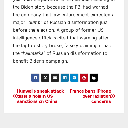
the Biden story because the FBI had warned
the company that law enforcement expected a
major
“dump”
of Russian disinformation just
before the election. A group of former US
intelligence officials cited that warning after
the laptop story broke, falsely claiming it had
the
“hallmarks”
of Russian disinformation to
benefit Biden’s campaign.
Huawei’s sneak attack
France bans iPhone
Post
tears a hole in US
over radiation
sanctions on China
concerns
navigation