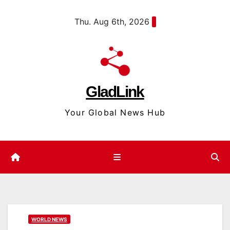
Skip
content
Thu. Aug 6th, 2026
to
content
GladLink
Your Global News Hub
WORLD NEWS