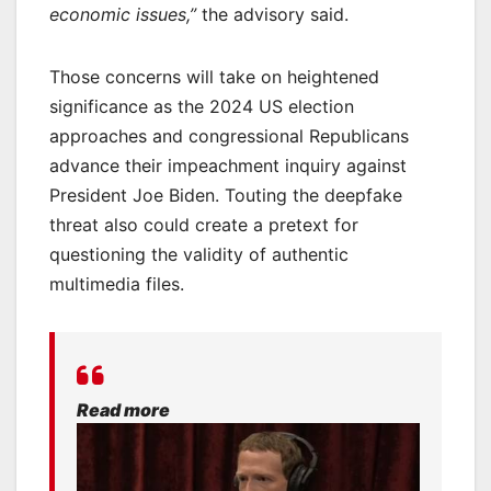
economic issues,”
the advisory said.
Those concerns will take on heightened
significance as the 2024 US election
approaches and congressional Republicans
advance their impeachment inquiry against
President Joe Biden. Touting the deepfake
threat also could create a pretext for
questioning the validity of authentic
multimedia files.
Read more