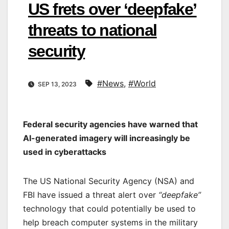
US frets over ‘deepfake’
threats to national
security
#News
,
#World
SEP 13, 2023
Federal security agencies have warned that
AI-generated imagery will increasingly be
used in cyberattacks
The US National Security Agency (NSA) and
FBI have issued a threat alert over
“deepfake”
technology that could potentially be used to
help breach computer systems in the military