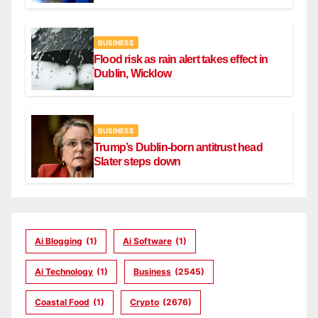
BUSINESS
Flood risk as rain alert takes effect in
Dublin, Wicklow
BUSINESS
Trump’s Dublin-born antitrust head
Slater steps down
Ai Blogging
(1)
Ai Software
(1)
Ai Technology
(1)
Business
(2545)
Coastal Food
(1)
Crypto
(2676)