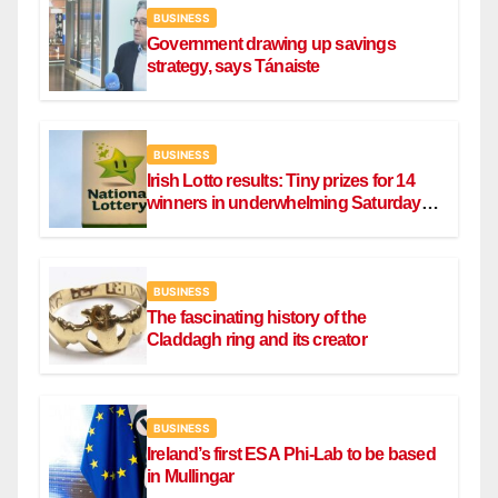
BUSINESS
Government drawing up savings
strategy, says Tánaiste
BUSINESS
Irish Lotto results: Tiny prizes for 14
winners in underwhelming Saturday
draw
BUSINESS
The fascinating history of the
Claddagh ring and its creator
BUSINESS
Ireland’s first ESA Phi-Lab to be based
in Mullingar