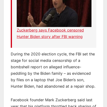
Zuckerberg says Facebook censored
Hunter Biden story after FBI warning
During the 2020 election cycle, the FBI set the
stage for social media censorship of a
bombshell report on alleged influence-
peddling by the Biden family – as evidenced
by files on a laptop that Joe Biden’s son,
Hunter Biden, had abandoned at a repair shop.
Facebook founder Mark Zuckerberg said last
year that his platform throttled back sharing of