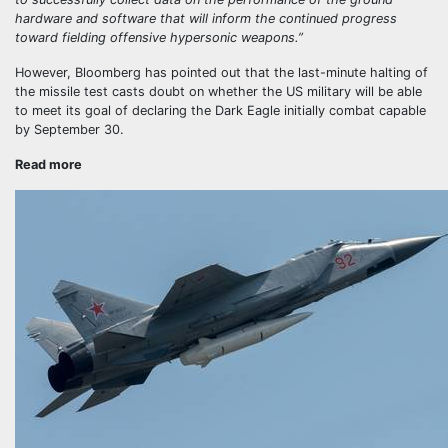
hardware and software that will inform the continued progress
toward fielding offensive hypersonic weapons.”
However, Bloomberg has pointed out that the last-minute halting of
the missile test casts doubt on whether the US military will be able
to meet its goal of declaring the Dark Eagle initially combat capable
by September 30.
Read more