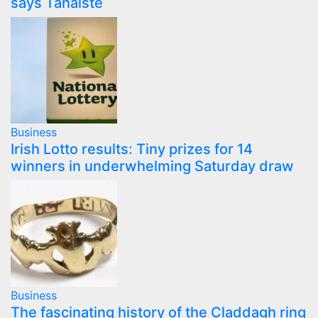
says Tánaiste
Business
Irish Lotto results: Tiny prizes for 14
winners in underwhelming Saturday draw
Business
The fascinating history of the Claddagh ring