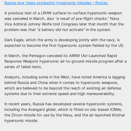
Russia now ‘mass producing’ hypersonic missiles – Rostec
A previous test of a LRHW surface-to-surface hypersonic weapon
was canceled in March, also
“a result of pre-flight checks.”
Navy
Vice Admiral Johnny Wolfe told Congress later that month that the
problem was that
“a battery did not activate”
in the system.
Dark Eagle, which the army is developing jointly with the navy, is
expected to become the first hypersonic system fielded by the US.
In March, the Pentagon canceled its ARRW (Air-Launched Rapid
Response Weapon) hypersonic air-to-ground missile program after a
series of failed tests.
Analysts, including some in the West, have noted America is lagging
behind Russia and China when it comes to hypersonic weapons,
which are believed to be beyond the reach of existing air defense
systems due to their extreme speed and high maneuverability.
In recent years, Russia has developed several hypersonic systems,
including the Avangard glider, which is fitted on silo-based ICBMs,
the Zircon missile for use by the Navy, and the air-launched Kinzhal
hypersonic missile.