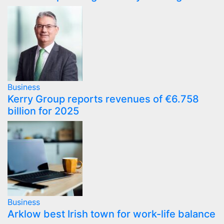
Business
Kerry Group reports revenues of €6.758
billion for 2025
Business
Arklow best Irish town for work-life balance