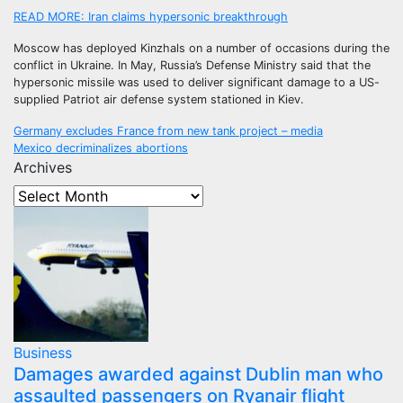
READ MORE:
Iran claims hypersonic breakthrough
Moscow has deployed Kinzhals on a number of occasions during the
conflict in Ukraine. In May, Russia’s Defense Ministry said that the
hypersonic missile was used to deliver significant damage to a US-
supplied Patriot air defense system stationed in Kiev.
Post
Germany excludes France from new tank project – media
Mexico decriminalizes abortions
navigation
Archives
Business
Damages awarded against Dublin man who
assaulted passengers on Ryanair flight