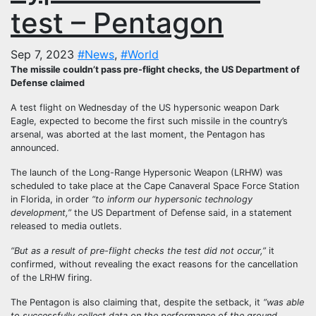
test – Pentagon
Sep 7, 2023
#News
,
#World
The missile couldn’t pass pre-flight checks, the US Department of
Defense claimed
A test flight on Wednesday of the US hypersonic weapon Dark
Eagle, expected to become the first such missile in the country’s
arsenal, was aborted at the last moment, the Pentagon has
announced.
The launch of the Long-Range Hypersonic Weapon (LRHW) was
scheduled to take place at the Cape Canaveral Space Force Station
in Florida, in order
“to inform our hypersonic technology
development,”
the US Department of Defense said, in a statement
released to media outlets.
“But as a result of pre-flight checks the test did not occur,”
it
confirmed, without revealing the exact reasons for the cancellation
of the LRHW firing.
The Pentagon is also claiming that, despite the setback, it
“was able
to successfully collect data on the performance of the ground