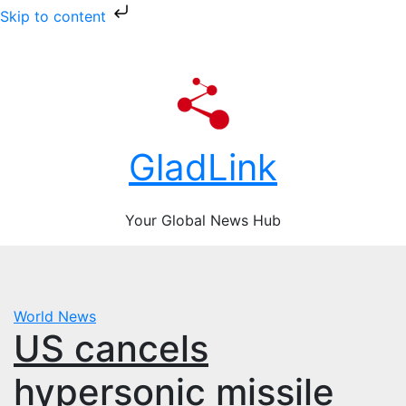
Skip to content
Skip
Sun. Aug 9th, 2026
to
content
GladLink
Your Global News Hub
World News
US cancels
hypersonic missile