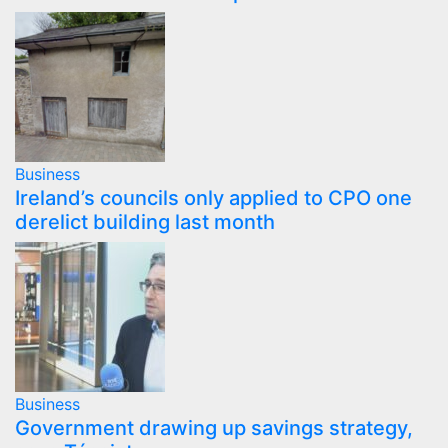
Business
Ireland’s councils only applied to CPO one
derelict building last month
Business
Government drawing up savings strategy,