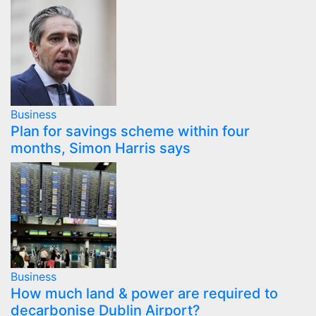
Business
Plan for savings scheme within four
months, Simon Harris says
Business
How much land & power are required to
decarbonise Dublin Airport?