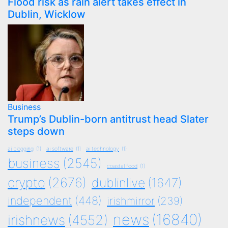
Flood risk as rain alert takes effect in
Dublin, Wicklow
Business
Trump’s Dublin-born antitrust head Slater
steps down
ai blogging
(1)
ai software
(1)
ai technology
(1)
business
(2545)
coastal food
(1)
crypto
(2676)
dublinlive
(1647)
independent
(448)
irishmirror
(239)
news
(16840)
irishnews
(4552)