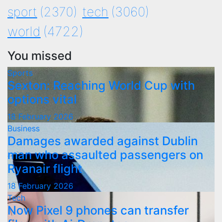
tech
(3060)
sport
(2370)
world
(4722)
You missed
Sports
Sexton: Reaching World Cup with
options vital
18 February 2026
Business
Damages awarded against Dublin
man who assaulted passengers on
Ryanair flight
18 February 2026
Tech
Now Pixel 9 phones can transfer