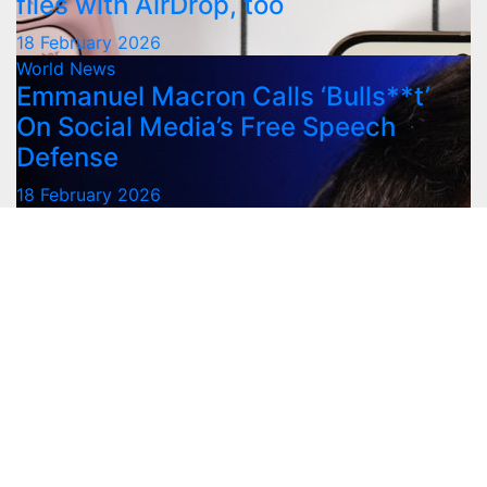
files with AirDrop, too
18 February 2026
World News
Emmanuel Macron Calls ‘Bulls**t’
On Social Media’s Free Speech
Defense
18 February 2026