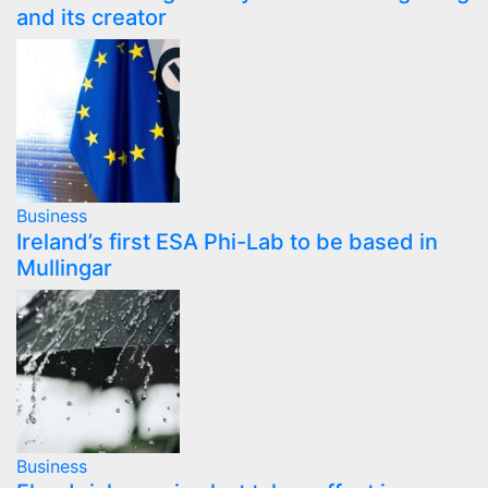
and its creator
Business
Ireland’s first ESA Phi-Lab to be based in
Mullingar
Business