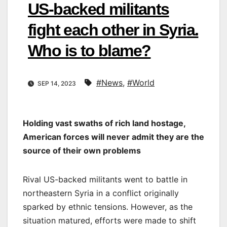
US-backed militants
fight each other in Syria.
Who is to blame?
#News
,
#World
SEP 14, 2023
Holding vast swaths of rich land hostage,
American forces will never admit they are the
source of their own problems
Rival US-backed militants went to battle in
northeastern Syria in a conflict originally
sparked by ethnic tensions. However, as the
situation matured, efforts were made to shift