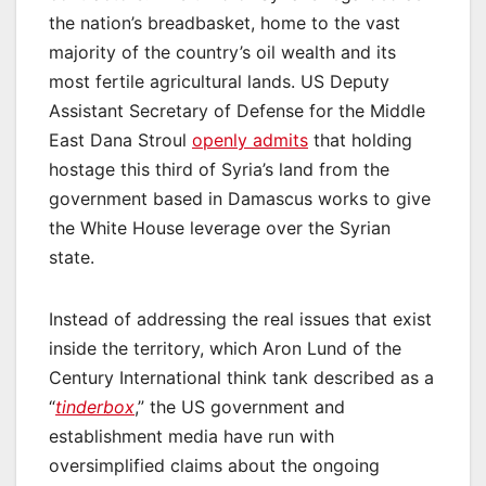
the nation’s breadbasket, home to the vast
majority of the country’s oil wealth and its
most fertile agricultural lands. US Deputy
Assistant Secretary of Defense for the Middle
East Dana Stroul
openly admits
that holding
hostage this third of Syria’s land from the
government based in Damascus works to give
the White House leverage over the Syrian
state.
Instead of addressing the real issues that exist
inside the territory, which Aron Lund of the
Century International think tank described as a
“
tinderbox
,” the US government and
establishment media have run with
oversimplified claims about the ongoing