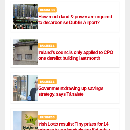
BUSINESS
How much land & power are required
to decarbonise Dublin Airport?
BUSINESS
Ireland’s councils only applied to CPO
one derelict building last month
BUSINESS
Government drawing up savings
strategy, says Tánaiste
BUSINESS
Irish Lotto results: Tiny prizes for 14
winners in underwhelming Saturday