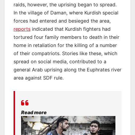
raids, however, the uprising began to spread.
In the village of Daman, where Kurdish special
forces had entered and besieged the area,
reports
indicated that Kurdish fighters had
tortured four family members to death in their
home in retaliation for the killing of a number
of their compatriots. Stories like these, which
spread on social media, contributed to a
general Arab uprising along the Euphrates river
area against SDF rule.
Read more