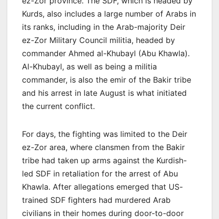
ez-Zor province. The SDF, which is headed by
Kurds, also includes a large number of Arabs in
its ranks, including in the Arab-majority Deir
ez-Zor Military Council militia, headed by
commander Ahmed al-Khubayl (Abu Khawla).
Al-Khubayl, as well as being a militia
commander, is also the emir of the Bakir tribe
and his arrest in late August is what initiated
the current conflict.
For days, the fighting was limited to the Deir
ez-Zor area, where clansmen from the Bakir
tribe had taken up arms against the Kurdish-
led SDF in retaliation for the arrest of Abu
Khawla. After allegations emerged that US-
trained SDF fighters had murdered Arab
civilians in their homes during door-to-door