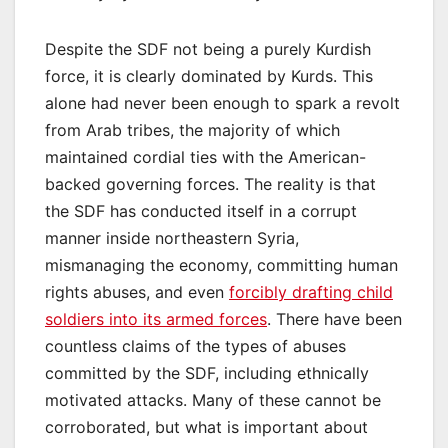
Despite the SDF not being a purely Kurdish
force, it is clearly dominated by Kurds. This
alone had never been enough to spark a revolt
from Arab tribes, the majority of which
maintained cordial ties with the American-
backed governing forces. The reality is that
the SDF has conducted itself in a corrupt
manner inside northeastern Syria,
mismanaging the economy, committing human
rights abuses, and even
forcibly drafting child
soldiers into its armed forces
. There have been
countless claims of the types of abuses
committed by the SDF, including ethnically
motivated attacks. Many of these cannot be
corroborated, but what is important about