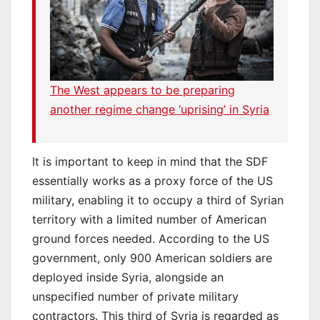
The West appears to be preparing
another regime change ‘uprising’ in Syria
It is important to keep in mind that the SDF
essentially works as a proxy force of the US
military, enabling it to occupy a third of Syrian
territory with a limited number of American
ground forces needed. According to the US
government, only 900 American soldiers are
deployed inside Syria, alongside an
unspecified number of private military
contractors. This third of Syria is regarded as