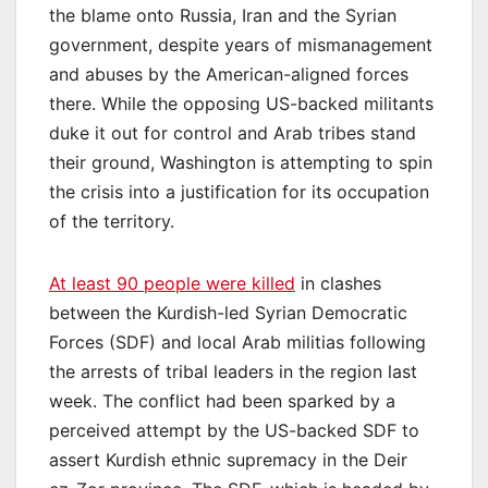
the blame onto Russia, Iran and the Syrian
government, despite years of mismanagement
and abuses by the American-aligned forces
there. While the opposing US-backed militants
duke it out for control and Arab tribes stand
their ground, Washington is attempting to spin
the crisis into a justification for its occupation
of the territory.
At least 90 people were killed
in clashes
between the Kurdish-led Syrian Democratic
Forces (SDF) and local Arab militias following
the arrests of tribal leaders in the region last
week. The conflict had been sparked by a
perceived attempt by the US-backed SDF to
assert Kurdish ethnic supremacy in the Deir