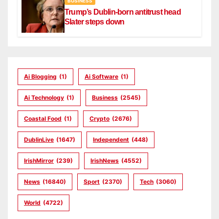
BUSINESS
Trump’s Dublin-born antitrust head
Slater steps down
Ai Blogging
(1)
Ai Software
(1)
Ai Technology
(1)
Business
(2545)
Coastal Food
(1)
Crypto
(2676)
DublinLive
(1647)
Independent
(448)
IrishMirror
(239)
IrishNews
(4552)
News
(16840)
Sport
(2370)
Tech
(3060)
World
(4722)