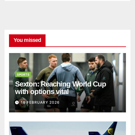
You missed
SPORTS
Sexton: Reaching World Cup
with options vital
18 FEBRUARY 2026