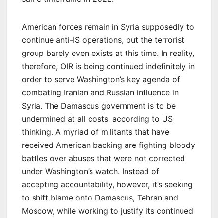
American forces remain in Syria supposedly to
continue anti-IS operations, but the terrorist
group barely even exists at this time. In reality,
therefore, OIR is being continued indefinitely in
order to serve Washington’s key agenda of
combating Iranian and Russian influence in
Syria. The Damascus government is to be
undermined at all costs, according to US
thinking. A myriad of militants that have
received American backing are fighting bloody
battles over abuses that were not corrected
under Washington’s watch. Instead of
accepting accountability, however, it’s seeking
to shift blame onto Damascus, Tehran and
Moscow, while working to justify its continued