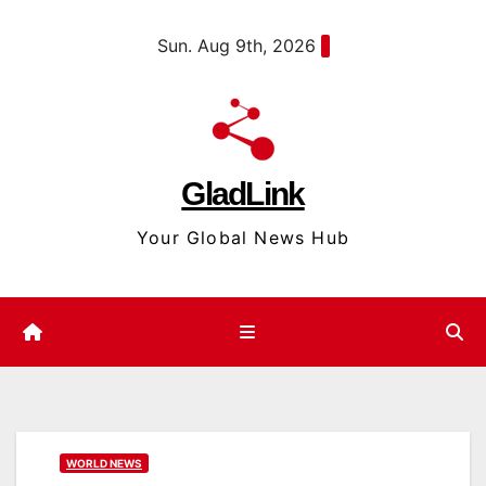
Skip
content
Sun. Aug 9th, 2026
to
content
GladLink
Your Global News Hub
WORLD NEWS