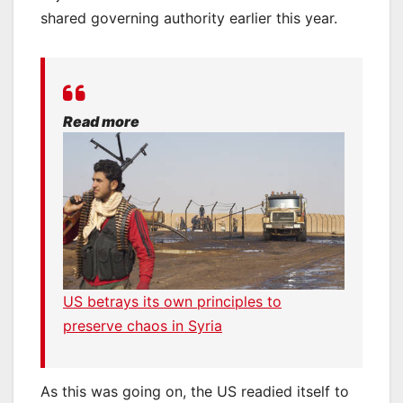
shared governing authority earlier this year.
Read more
US betrays its own principles to
preserve chaos in Syria
As this was going on, the US readied itself to