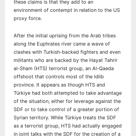
these claims is that they add to an
environment of contempt in relation to the US
proxy force.
After the initial uprising from the Arab tribes
along the Euphrates river came a wave of
clashes with Turkish-backed fighters and even
militants who are backed by the Hayat Tahrir
al-Sham (HTS) terrorist group, an Al-Qaeda
offshoot that controls most of the Idlib
province. It appears as though HTS and
Türkiye had both attempted to take advantage
of the situation, either for leverage against the
SDF or to take control of a greater portion of
Syrian territory. While Türkiye treats the SDF
as a terrorist group, HTS had actually engaged
in joint talks with the SDF for the creation of a