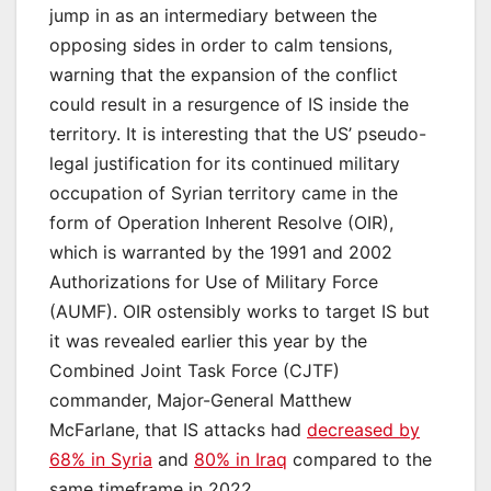
jump in as an intermediary between the
opposing sides in order to calm tensions,
warning that the expansion of the conflict
could result in a resurgence of IS inside the
territory. It is interesting that the US’ pseudo-
legal justification for its continued military
occupation of Syrian territory came in the
form of Operation Inherent Resolve (OIR),
which is warranted by the 1991 and 2002
Authorizations for Use of Military Force
(AUMF). OIR ostensibly works to target IS but
it was revealed earlier this year by the
Combined Joint Task Force (CJTF)
commander, Major-General Matthew
McFarlane, that IS attacks had
decreased by
68% in Syria
and
80% in Iraq
compared to the
same timeframe in 2022.