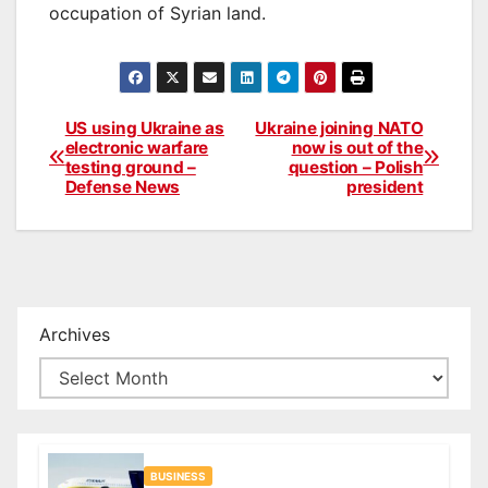
occupation of Syrian land.
US using Ukraine as
Ukraine joining NATO
Post
electronic warfare
now is out of the
testing ground –
question – Polish
navigation
Defense News
president
Archives
BUSINESS