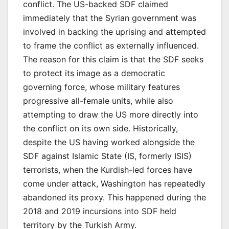
conflict. The US-backed SDF claimed
immediately that the Syrian government was
involved in backing the uprising and attempted
to frame the conflict as externally influenced.
The reason for this claim is that the SDF seeks
to protect its image as a democratic
governing force, whose military features
progressive all-female units, while also
attempting to draw the US more directly into
the conflict on its own side. Historically,
despite the US having worked alongside the
SDF against Islamic State (IS, formerly ISIS)
terrorists, when the Kurdish-led forces have
come under attack, Washington has repeatedly
abandoned its proxy. This happened during the
2018 and 2019 incursions into SDF held
territory by the Turkish Army.