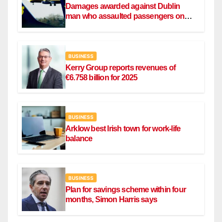
Damages awarded against Dublin
man who assaulted passengers on
Ryanair flight
BUSINESS
Kerry Group reports revenues of
€6.758 billion for 2025
BUSINESS
Arklow best Irish town for work-life
balance
BUSINESS
Plan for savings scheme within four
months, Simon Harris says