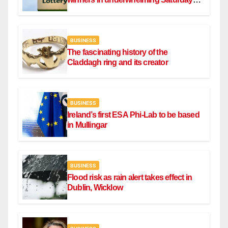
draw
BUSINESS
The fascinating history of the
Claddagh ring and its creator
BUSINESS
Ireland’s first ESA Phi-Lab to be based
in Mullingar
BUSINESS
Flood risk as rain alert takes effect in
Dublin, Wicklow