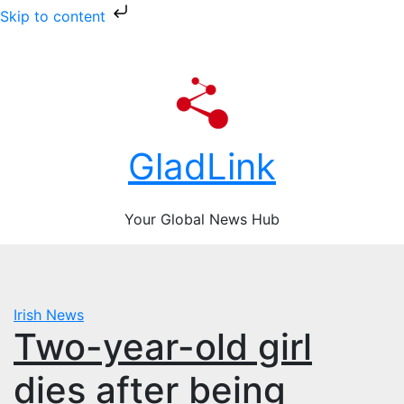
Skip to content
Skip
Fri. Aug 7th, 2026
to
content
GladLink
Your Global News Hub
Irish News
Two-year-old girl
dies after being