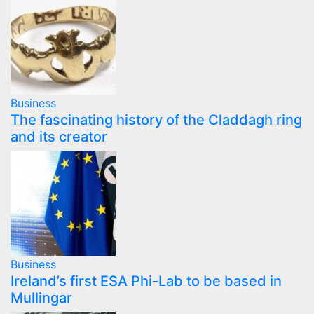
Business
The fascinating history of the Claddagh ring
and its creator
Business
Ireland’s first ESA Phi-Lab to be based in
Mullingar