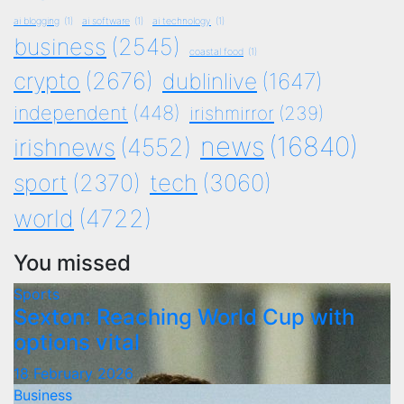
ai blogging
(1)
ai software
(1)
ai technology
(1)
business
(2545)
coastal food
(1)
crypto
(2676)
dublinlive
(1647)
independent
(448)
irishmirror
(239)
news
(16840)
irishnews
(4552)
tech
(3060)
sport
(2370)
world
(4722)
You missed
Sports
Sexton: Reaching World Cup with
options vital
18 February 2026
Business