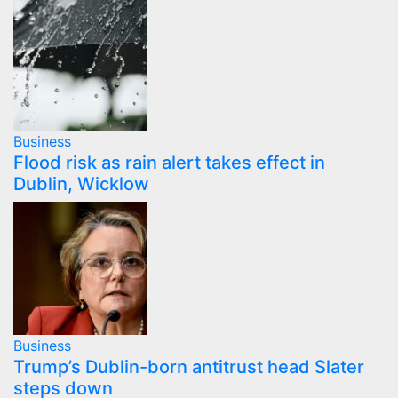
Business
Flood risk as rain alert takes effect in
Dublin, Wicklow
Business
Trump’s Dublin-born antitrust head Slater
steps down