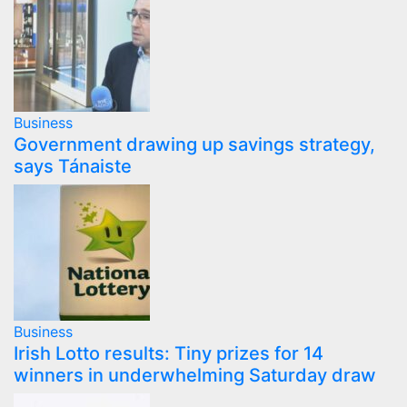
Business
Government drawing up savings strategy,
says Tánaiste
Business
Irish Lotto results: Tiny prizes for 14
winners in underwhelming Saturday draw