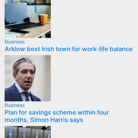
Business
Arklow best Irish town for work-life balance
Business
Plan for savings scheme within four
months, Simon Harris says