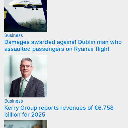
Business
Damages awarded against Dublin man who
assaulted passengers on Ryanair flight
Business
Kerry Group reports revenues of €6.758
billion for 2025