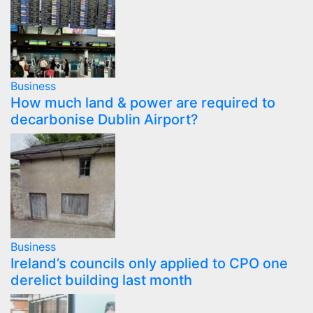
Business
How much land & power are required to
decarbonise Dublin Airport?
Business
Ireland’s councils only applied to CPO one
derelict building last month