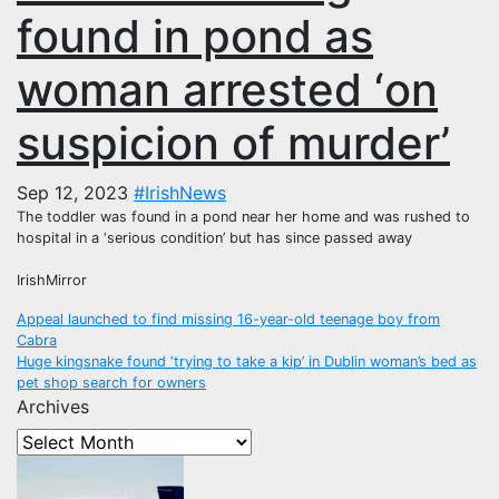
found in pond as
woman arrested ‘on
suspicion of murder’
Sep 12, 2023
#IrishNews
The toddler was found in a pond near her home and was rushed to
hospital in a ‘serious condition’ but has since passed away
IrishMirror
Post
Appeal launched to find missing 16-year-old teenage boy from
Cabra
navigation
Huge kingsnake found ‘trying to take a kip’ in Dublin woman’s bed as
pet shop search for owners
Archives