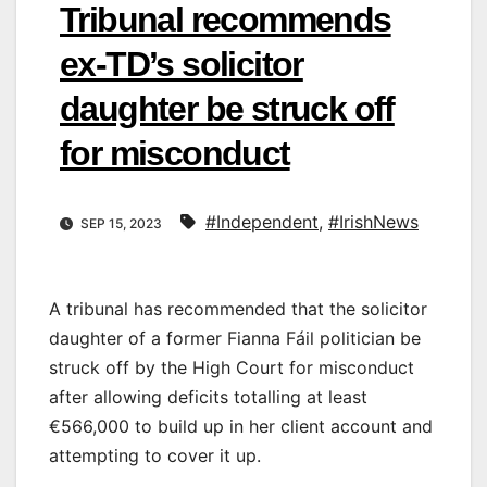
Tribunal recommends
ex-TD’s solicitor
daughter be struck off
for misconduct
#Independent
,
#IrishNews
SEP 15, 2023
A tribunal has recommended that the solicitor
daughter of a former Fianna Fáil politician be
struck off by the High Court for misconduct
after allowing deficits totalling at least
€566,000 to build up in her client account and
attempting to cover it up.