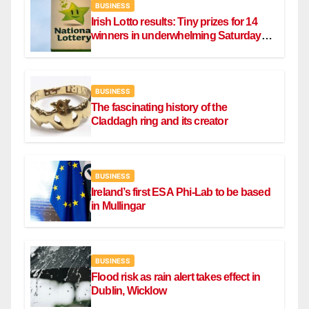
BUSINESS
Irish Lotto results: Tiny prizes for 14
winners in underwhelming Saturday
draw
BUSINESS
The fascinating history of the
Claddagh ring and its creator
BUSINESS
Ireland’s first ESA Phi-Lab to be based
in Mullingar
BUSINESS
Flood risk as rain alert takes effect in
Dublin, Wicklow