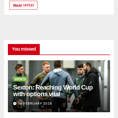
World
(4722)
You missed
SPORTS
Sexton: Reaching World Cup
with options vital
18 FEBRUARY 2026