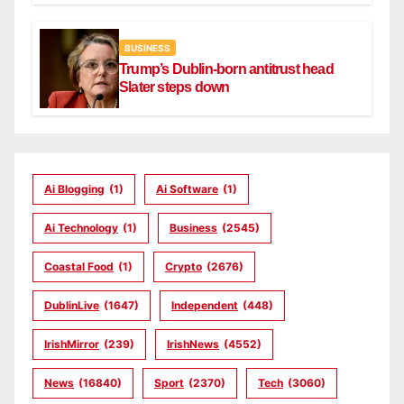
BUSINESS
Trump’s Dublin-born antitrust head
Slater steps down
Ai Blogging
(1)
Ai Software
(1)
Ai Technology
(1)
Business
(2545)
Coastal Food
(1)
Crypto
(2676)
DublinLive
(1647)
Independent
(448)
IrishMirror
(239)
IrishNews
(4552)
News
(16840)
Sport
(2370)
Tech
(3060)