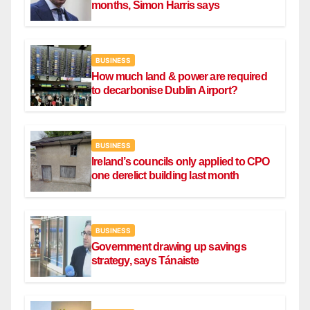
months, Simon Harris says
BUSINESS
How much land & power are required
to decarbonise Dublin Airport?
BUSINESS
Ireland’s councils only applied to CPO
one derelict building last month
BUSINESS
Government drawing up savings
strategy, says Tánaiste