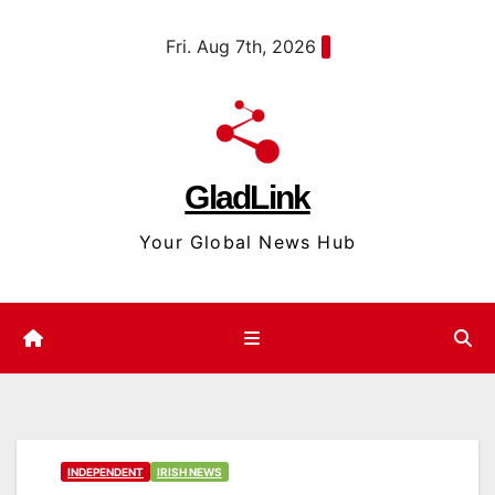
Skip
content
Fri. Aug 7th, 2026
to
content
GladLink
Your Global News Hub
INDEPENDENT
IRISH NEWS