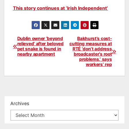
This story continues at ‘Irish Independent’
Dublin owner ‘beyond
Bakhurst’s cost-
Post
relieved’ after beloved
cutting measures at
pet snake is found in
RTÉ ‘don’t address
navigation
nearby apartment
broadcaster’s root
problems,’ says
workers’ rep
Archives