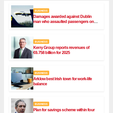
BUSINESS
Damages awarded against Dublin
man who assaulted passengers on
Ryanair flight
BUSINESS
Kerry Group reports revenues of
€6.758 billion for 2025
BUSINESS
Arklow best Irish town for work-life
balance
BUSINESS
Plan for savings scheme within four