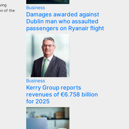
ving
Business
on of the
Damages awarded against
Dublin man who assaulted
passengers on Ryanair flight
Business
Kerry Group reports
revenues of €6.758 billion
for 2025