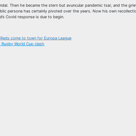
ndal. Then he became the stern but avuncular pandemic tsar, and the grie
blic persona has certainly pivoted over the years. Now his own recollecti
nd’s Covid response is due to begin.
s Reds come to town for Europa League
or Rugby World Cup clash