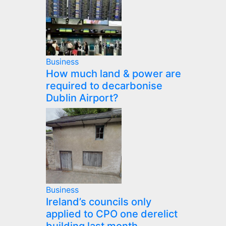
Business
How much land & power are
required to decarbonise
Dublin Airport?
Business
Ireland’s councils only
applied to CPO one derelict