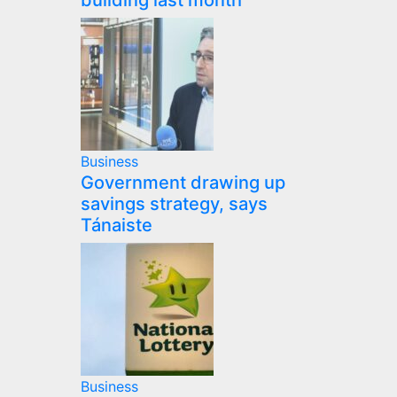
building last month
Business
Government drawing up
savings strategy, says
Tánaiste
Business