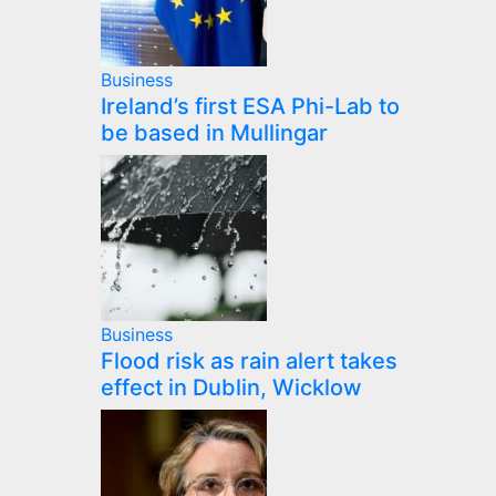
Business
Ireland’s first ESA Phi-Lab to
be based in Mullingar
Business
Flood risk as rain alert takes
effect in Dublin, Wicklow