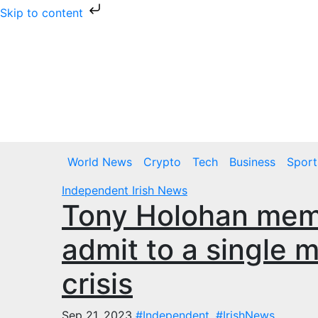
Skip to content
Skip
to
content
Thu. Aug 6th, 2026
World News
Crypto
Tech
Business
Sport
Independent
Irish News
Tony Holohan mem
admit to a single 
crisis
Sep 21, 2023
#Independent
,
#IrishNews