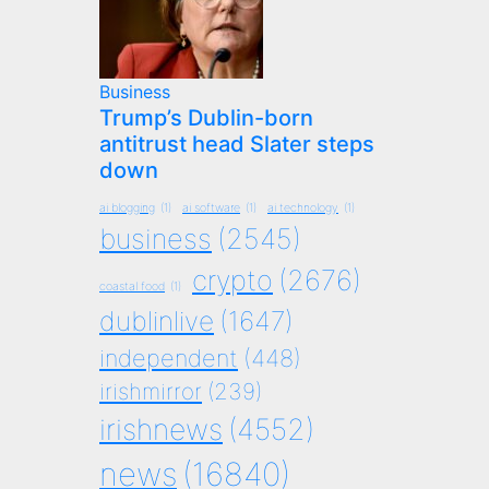
Business
Trump’s Dublin-born
antitrust head Slater steps
down
ai blogging
(1)
ai software
(1)
ai technology
(1)
business
(2545)
crypto
(2676)
coastal food
(1)
dublinlive
(1647)
independent
(448)
irishmirror
(239)
irishnews
(4552)
news
(16840)