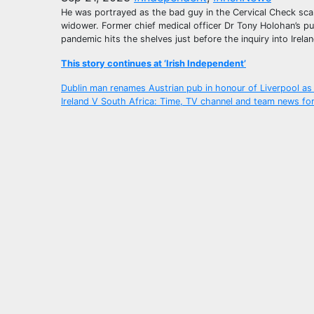
He was portrayed as the bad guy in the Cervical Check sca
widower. Former chief medical officer Dr Tony Holohan’s pu
pandemic hits the shelves just before the inquiry into Irela
This story continues at ‘Irish Independent’
Post
Dublin man renames Austrian pub in honour of Liverpool a
Ireland V South Africa: Time, TV channel and team news f
navigation