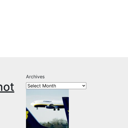
Archives
not