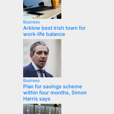
Business
Arklow best Irish town for
work-life balance
Business
Plan for savings scheme
within four months, Simon
Harris says