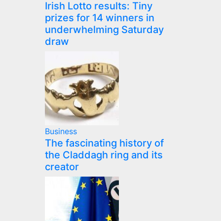
Irish Lotto results: Tiny
prizes for 14 winners in
underwhelming Saturday
draw
Business
The fascinating history of
the Claddagh ring and its
creator