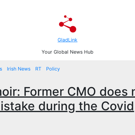
GladLink
Your Global News Hub
s
Irish News
RT
Policy
oir: Former CMO does 
mistake during the Covid