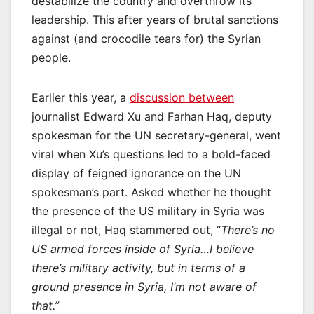
destabilize the country and overthrow its
leadership. This after years of brutal sanctions
against (and crocodile tears for) the Syrian
people.
Earlier this year, a
discussion between
journalist Edward Xu and Farhan Haq, deputy
spokesman for the UN secretary-general, went
viral when Xu’s questions led to a bold-faced
display of feigned ignorance on the UN
spokesman’s part. Asked whether he thought
the presence of the US military in Syria was
illegal or not, Haq stammered out, “
There’s no
US armed forces inside of Syria…I believe
there’s military activity, but in terms of a
ground presence in Syria, I’m not aware of
that.”