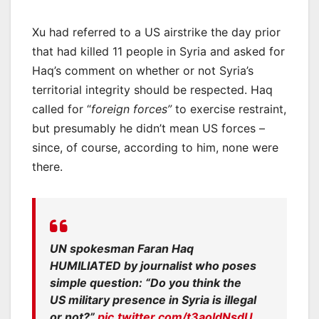
Xu had referred to a US airstrike the day prior
that had killed 11 people in Syria and asked for
Haq’s comment on whether or not Syria’s
territorial integrity should be respected. Haq
called for “
foreign forces”
to exercise restraint,
but presumably he didn’t mean US forces –
since, of course, according to him, none were
there.
UN spokesman Faran Haq
HUMILIATED by journalist who poses
simple question: “Do you think the
US military presence in Syria is illegal
or not?”
pic.twitter.com/t3aoIdNsdU