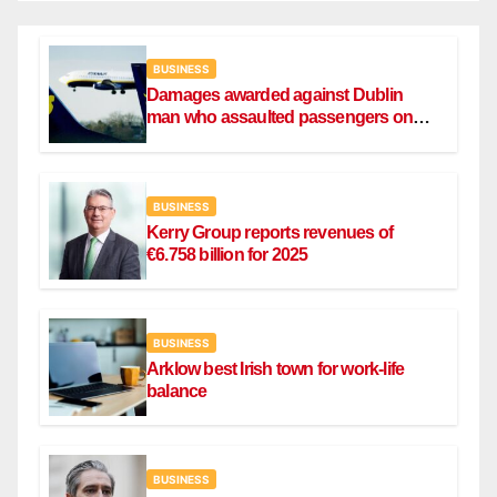
BUSINESS
Damages awarded against Dublin
man who assaulted passengers on
Ryanair flight
BUSINESS
Kerry Group reports revenues of
€6.758 billion for 2025
BUSINESS
Arklow best Irish town for work-life
balance
BUSINESS