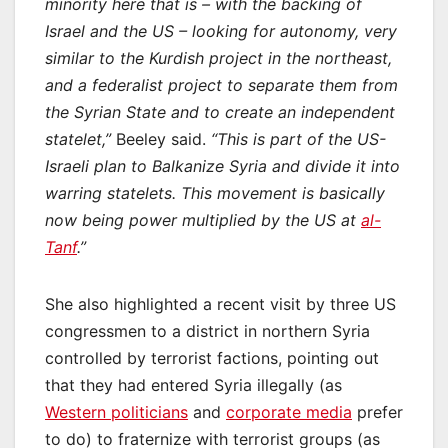
minority here that is – with the backing of
Israel and the US – looking for autonomy, very
similar to the Kurdish project in the northeast,
and a federalist project to separate them from
the Syrian State and to create an independent
statelet,”
Beeley said.
“This is part of the US-
Israeli plan to Balkanize Syria and divide it into
warring statelets. This movement is basically
now being power multiplied by the US at
al-
Tanf
.”
She also highlighted a recent visit by three US
congressmen to a district in northern Syria
controlled by terrorist factions, pointing out
that they had entered Syria illegally (as
Western politicians
and
corporate media
prefer
to do) to fraternize with terrorist groups (as