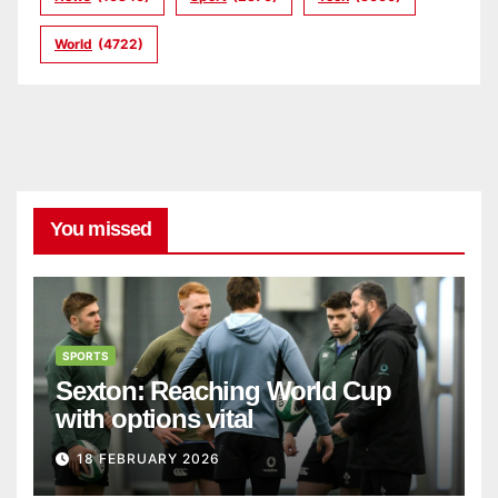
World
(4722)
You missed
SPORTS
Sexton: Reaching World Cup
with options vital
18 FEBRUARY 2026