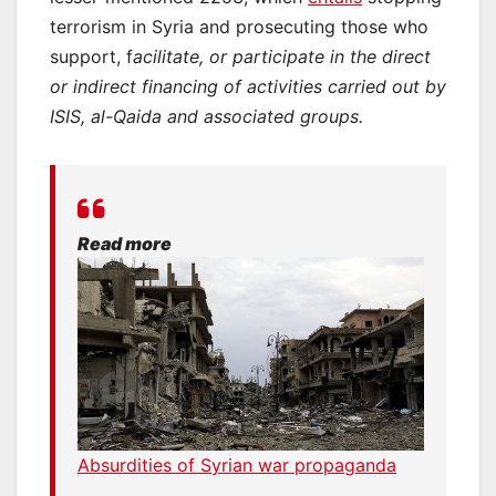
terrorism in Syria and prosecuting those who
support, f
acilitate, or
participate in the direct
or indirect financing of activities carried out by
ISIS, al-Qaida and associated groups.
Read more
Absurdities of Syrian war propaganda