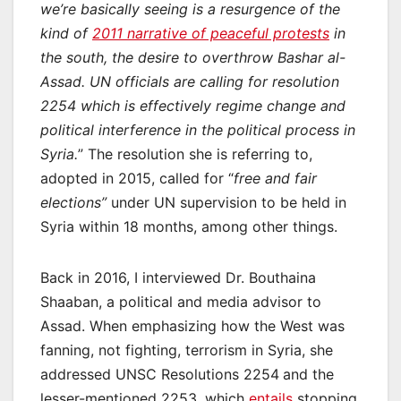
we’re basically seeing is a resurgence of the
kind of
2011 narrative of peaceful protests
in
the south, the desire to overthrow Bashar al-
Assad. UN officials are calling for resolution
2254 which is effectively regime change and
political interference in the political process in
Syria.
” The resolution she is referring to,
adopted in 2015, called for “
free and fair
elections”
under UN supervision to be held in
Syria within 18 months, among other things.
Back in 2016, I interviewed Dr. Bouthaina
Shaaban, a political and media advisor to
Assad. When emphasizing how the West was
fanning, not fighting, terrorism in Syria, she
addressed UNSC Resolutions 2254
and the
lesser-mentioned 2253, which
entails
stopping