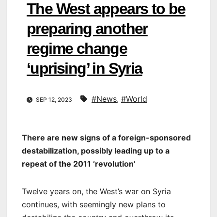
The West appears to be
preparing another
regime change
‘uprising’ in Syria
#News
,
#World
SEP 12, 2023
There are new signs of a foreign-sponsored
destabilization, possibly leading up to a
repeat of the 2011 ‘revolution’
Twelve years on, the West’s war on Syria
continues, with seemingly new plans to