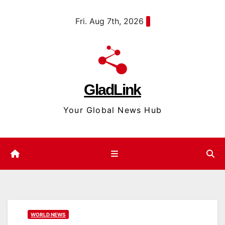
Skip
content
Fri. Aug 7th, 2026
to
content
GladLink
Your Global News Hub
WORLD NEWS