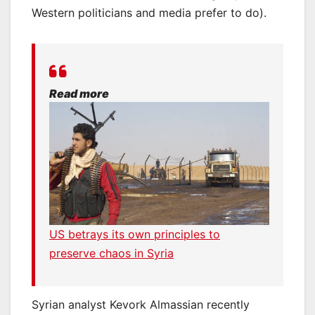
Western politicians and media prefer to do).
Read more
US betrays its own principles to
preserve chaos in Syria
Syrian analyst Kevork Almassian recently