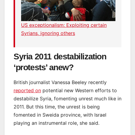
US exceptionalism: Exploiting certain
Syrians, ignoring others
Syria 2011 destabilization
‘protests’ anew?
British journalist Vanessa Beeley recently
reported on
potential new Western efforts to
destabilize Syria, fomenting unrest much like in
2011. But this time, the unrest is being
fomented in Sweida province, with Israel
playing an instrumental role, she said.