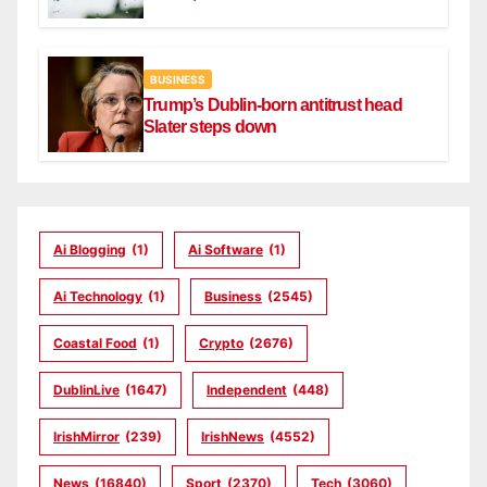
BUSINESS
Trump’s Dublin-born antitrust head
Slater steps down
Ai Blogging
(1)
Ai Software
(1)
Ai Technology
(1)
Business
(2545)
Coastal Food
(1)
Crypto
(2676)
DublinLive
(1647)
Independent
(448)
IrishMirror
(239)
IrishNews
(4552)
News
(16840)
Sport
(2370)
Tech
(3060)