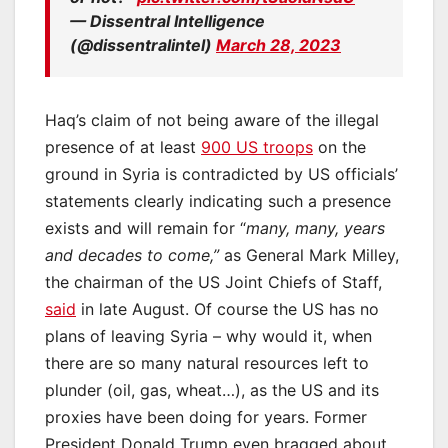
— Dissentral Intelligence
(@dissentralintel)
March 28, 2023
Haq’s claim of not being aware of the illegal
presence of at least
900 US troops
on the
ground in Syria is contradicted by US officials’
statements clearly indicating such a presence
exists and will remain for “
many, many, years
and decades to come,”
as General Mark Milley,
the chairman of the US Joint Chiefs of Staff,
said
in late August. Of course the US has no
plans of leaving Syria – why would it, when
there are so many natural resources left to
plunder (oil, gas, wheat…), as the US and its
proxies have been doing for years. Former
President Donald Trump even bragged about