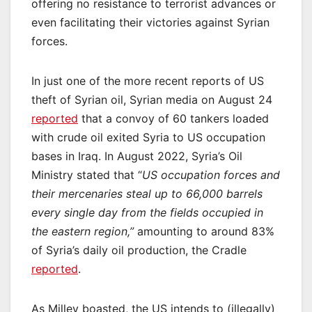
offering no resistance to terrorist advances or
even facilitating their victories against Syrian
forces.
In just one of the more recent reports of US
theft of Syrian oil, Syrian media on August 24
reported
that a convoy of 60 tankers loaded
with crude oil exited Syria to US occupation
bases in Iraq. In August 2022, Syria’s Oil
Ministry stated that “
US occupation forces and
their mercenaries steal up to 66,000 barrels
every single day from the fields occupied in
the eastern region,”
amounting to around 83%
of Syria’s daily oil production, the Cradle
reported
.
As Milley boasted, the US intends to (illegally)