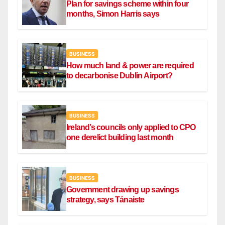
Plan for savings scheme within four
months, Simon Harris says
BUSINESS
How much land & power are required
to decarbonise Dublin Airport?
BUSINESS
Ireland’s councils only applied to CPO
one derelict building last month
BUSINESS
Government drawing up savings
strategy, says Tánaiste