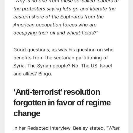
“Why is no one from these so-called leaders of
the protesters saying let’s go and liberate the
eastern shore of the Euphrates from the
American occupation forces who are
occupying their oil and wheat fields?”
Good questions, as was his question on who
benefits from the sectarian partitioning of
Syria. The Syrian people? No. The US, Israel
and allies? Bingo.
‘Anti-terrorist’ resolution
forgotten in favor of regime
change
In her Redacted interview, Beeley stated, “
What