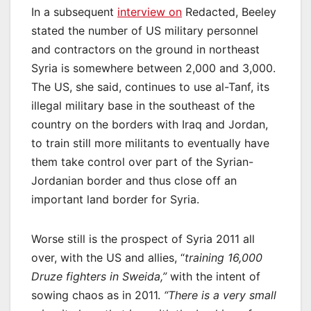
In a subsequent
interview on
Redacted, Beeley
stated the number of US military personnel
and contractors on the ground in northeast
Syria is somewhere between 2,000 and 3,000.
The US, she said, continues to use al-Tanf, its
illegal military base in the southeast of the
country on the borders with Iraq and Jordan,
to train still more militants to eventually have
them take control over part of the Syrian-
Jordanian border and thus close off an
important land border for Syria.
Worse still is the prospect of Syria 2011 all
over, with the US and allies, “
training 16,000
Druze fighters in Sweida,”
with the intent of
sowing chaos as in 2011.
“There is a very small