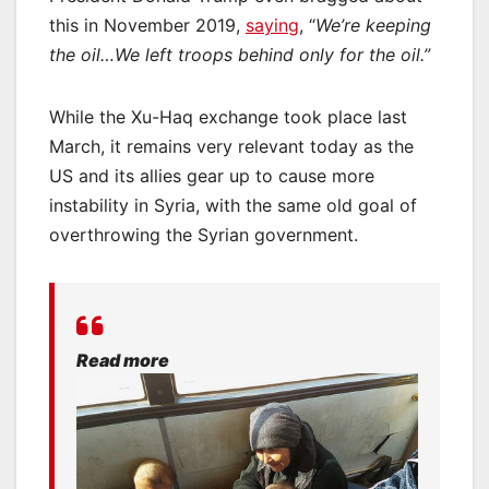
this in November 2019,
saying
, “
We’re keeping
the oil…We left troops behind only for the oil.”
While the Xu-Haq exchange took place last
March, it remains very relevant today as the
US and its allies gear up to cause more
instability in Syria, with the same old goal of
overthrowing the Syrian government.
Read more