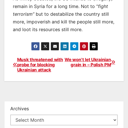
remain in Syria for a long time. Not to “
fight
terrorism”
but to destabilize the country still
more, impoverish and kill the people still more,
and loot its resources still more.
Musk threatened with
We won’t let Ukrainian
Post
probe for blocking
grain in – Polish PM
Ukrainian attack
navigation
Archives