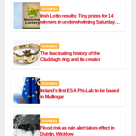
BUSINESS
Irish Lotto results: Tiny prizes for 14
winners in underwhelming Saturday
draw
BUSINESS
The fascinating history of the
Claddagh ring and its creator
BUSINESS
Ireland’s first ESA Phi-Lab to be based
in Mullingar
BUSINESS
Flood risk as rain alert takes effect in
Dublin, Wicklow