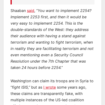
Shaaban
said
, “
You want to implement 2254?
Implement 2253 first, and then it would be
very easy to implement 2254. This is the
double-standards of the West: they address
their audience with having a stand against
terrorism and wanting to fight terrorism, when
in reality they are facilitating terrorism and not
even mentioning even a Security Council
Resolution under the 7th Chapter that was
taken 24 hours before 2254.”
Washington can claim its troops are in Syria to
“
fight ISIS,”
but as
I wrote
some years ago,
these claims are transparently fake, with
multiple instances of the US-led coalition