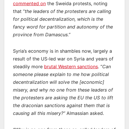
commented on
the Sweida protests, noting
that “
the leaders of the protesters are calling
for political decentralization, which is the
fancy word for partition and autonomy of the
province from Damascus.”
Syria’s economy is in shambles now, largely a
result of the US-led war on Syria and years of
steadily more
brutal Western sanctions
. “
Can
someone please explain to me how political
decentralization will solve the [economic]
misery, and why no one from these leaders of
the protesters are asking the EU the US to lift
the draconian sanctions against them that is
causing all this misery?”
Almassian asked.