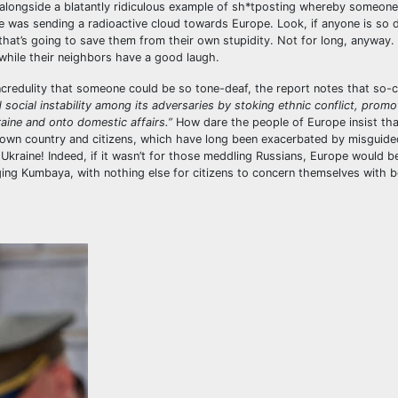
 alongside a blatantly ridiculous example of sh*tposting whereby someon
e was sending a radioactive cloud towards Europe. Look, if anyone is so
U that’s going to save them from their own stupidity. Not for long, anyway. 
r while their neighbors have a good laugh.
 incredulity that someone could be so tone-deaf, the report notes that so-c
 social instability among its adversaries by stoking ethnic conflict, promo
raine and onto domestic affairs.”
How dare the people of Europe insist tha
 own country and citizens, which have long been exacerbated by misguide
to Ukraine! Indeed, if it wasn’t for those meddling Russians, Europe would b
ing Kumbaya, with nothing else for citizens to concern themselves with 