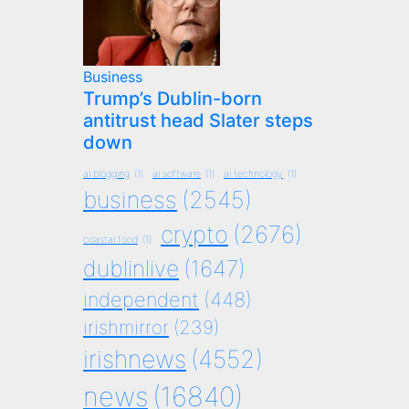
Business
Trump’s Dublin-born
antitrust head Slater steps
down
ai blogging
(1)
ai software
(1)
ai technology
(1)
business
(2545)
crypto
(2676)
coastal food
(1)
dublinlive
(1647)
independent
(448)
irishmirror
(239)
irishnews
(4552)
news
(16840)