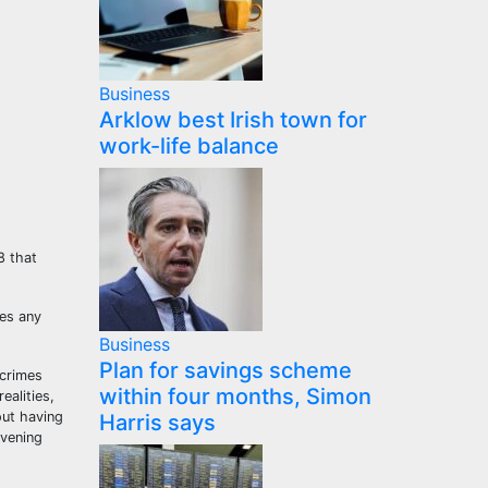
Business
Arklow best Irish town for
work-life balance
8 that
ses any
Business
Plan for savings scheme
 crimes
within four months, Simon
ealities,
out having
Harris says
evening