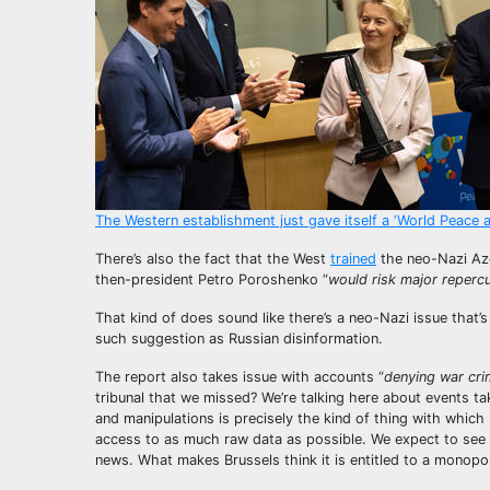
The Western establishment just gave itself a ‘World Peace 
There’s also the fact that the West
trained
the neo-Nazi Azo
then-president Petro Poroshenko “
would risk major reperc
That kind of does sound like there’s a neo-Nazi issue that’
such suggestion as Russian disinformation.
The report also takes issue with accounts “
denying war cri
tribunal that we missed? We’re talking here about events tak
and manipulations is precisely the kind of thing with which
access to as much raw data as possible. We expect to see a
news. What makes Brussels think it is entitled to a monopo