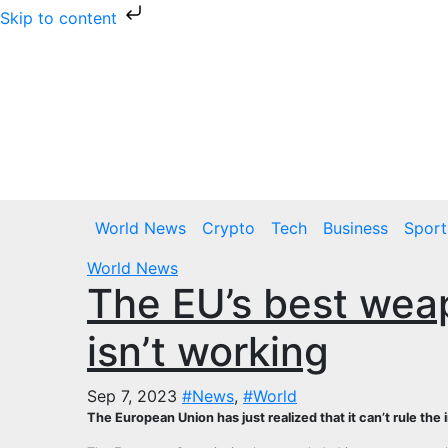
Skip to content
Skip
to
content
Thu. Aug 6th, 2026
World News
Crypto
Tech
Business
Sport
World News
The EU’s best wea
isn’t working
Sep 7, 2023
#News
,
#World
The European Union has just realized that it can’t rule the