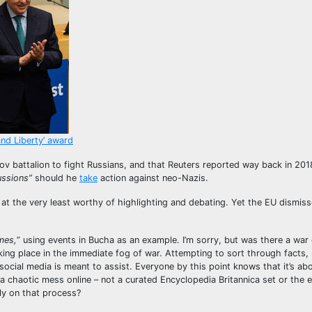
and Liberty’ award
v battalion to fight Russians, and that Reuters reported way back in 201
ussions”
should he
take
action against neo-Nazis.
s at the very least worthy of highlighting and debating. Yet the EU dismis
mes,
” using events in Bucha as an example. I’m sorry, but was there a war
ing place in the immediate fog of war. Attempting to sort through facts, r
 social media is meant to assist. Everyone by this point knows that it’s ab
 chaotic mess online – not a curated Encyclopedia Britannica set or the 
ly on that process?