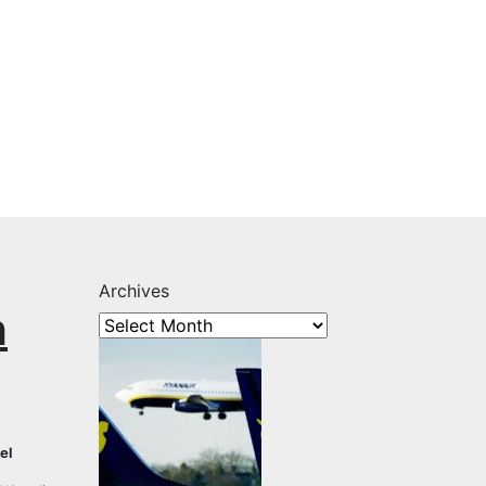
Archives
h
el