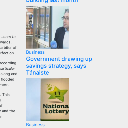
building last month
 users to
kwards.
arbiter of
Business
erfection.
Government drawing up
according
savings strategy, says
articular
Tánaiste
 along and
e flooded
where.
. This
o
of
y and the
ur
Business