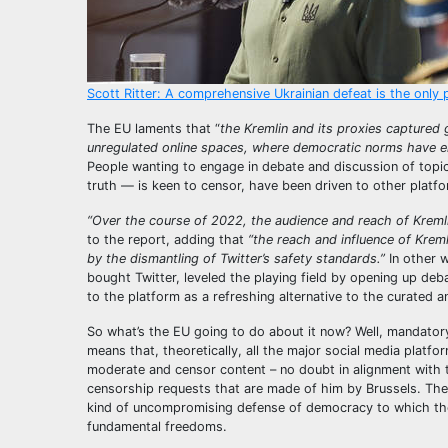
Scott Ritter: A comprehensive Ukrainian defeat is the only 
The EU laments that “
the Kremlin and its proxies captured
unregulated online spaces, where democratic norms have er
People wanting to engage in debate and discussion of topics
truth — is keen to censor, have been driven to other platfo
“Over the course of 2022, the audience and reach of Kremli
to the report, adding that
“the reach and influence of Kreml
by the dismantling of Twitter’s safety standards.”
In other 
bought Twitter, leveled the playing field by opening up d
to the platform as a refreshing alternative to the curated
So what’s the EU going to do about it now? Well, mandatory 
means that, theoretically, all the major social media platf
moderate and censor content – no doubt in alignment with t
censorship requests that are made of him by Brussels. Then
kind of uncompromising defense of democracy to which the 
fundamental freedoms.