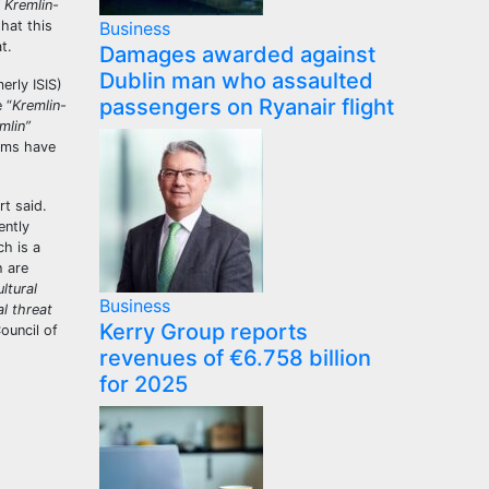
 Kremlin-
hat this
Business
at.
Damages awarded against
Dublin man who assaulted
erly ISIS)
passengers on Ryanair flight
 “
Kremlin-
mlin”
orms have
t said.
ently
h is a
h are
ltural
Business
al threat
Kerry Group reports
ouncil of
revenues of €6.758 billion
for 2025