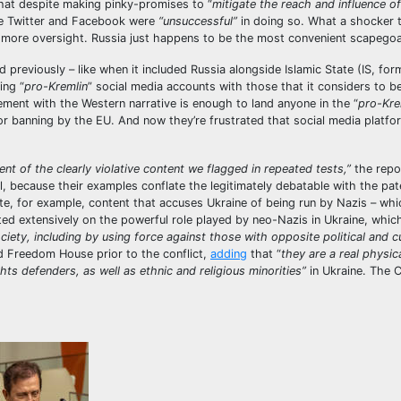
hat despite making pinky-promises to “
mitigate the reach and influence of
ike Twitter and Facebook were
“unsuccessful”
in doing so. What a shocker t
more oversight. Russia just happens to be the most convenient scapego
previously – like when it included Russia alongside Islamic State (IS, form
ing “
pro-Kremlin
” social media accounts with those that it considers to be
ement with the Western narrative is enough to land anyone in the “
pro-Kre
 banning by the EU. And now they’re frustrated that social media platf
t of the clearly violative content we flagged in repeated tests,”
the repor
ll, because their examples conflate the legitimately debatable with the pat
e, for example, content that accuses Ukraine of being run by Nazis – whic
ted extensively on the powerful role played by neo-Nazis in Ukraine, whic
iety, including by using force against those with opposite political and cu
 Freedom House prior to the conflict,
adding
that “
they are a real physic
ghts defenders, as well as ethnic and religious minorities”
in Ukraine. The C