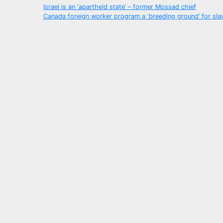
Post
Israel is an ‘apartheid state’ – former Mossad chief
Canada foreign worker program a ‘breeding ground’ for sla
navigation