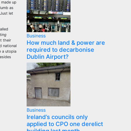
e made up
 dumb as
Just let
alled
ting
Business
t their
How much land & power are
d national
required to decarbonise
e a utopia
Dublin Airport?
besides
Business
Ireland’s councils only
applied to CPO one derelict