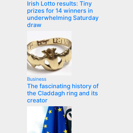
Irish Lotto results: Tiny
prizes for 14 winners in
underwhelming Saturday
draw
Business
The fascinating history of
the Claddagh ring and its
creator