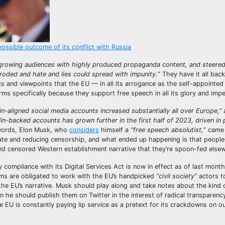
possible outcome of its conflict with Russia
 growing audiences with highly produced propaganda content, and steered
oded and hate and lies could spread with impunity.
” They have it all bac
 and viewpoints that the EU — in all its arrogance as the self-appointed 
rms specifically because they support free speech in all its glory and imp
n-aligned social media accounts increased substantially all over Europe,”
in-backed accounts has grown further in the first half of 2023, driven in p
words, Elon Musk, who
considers
himself a
“free speech absolutist,
” came
ebate and reducing censorship, and what ended up happening is that peopl
 and censored Western establishment narrative that they’re spoon-fed else
compliance with its Digital Services Act is now in effect as of last month
orms are obligated to work with the EU’s handpicked
“civil society”
actors t
he EU’s narrative. Musk should play along and take notes about the kind 
 he should publish them on Twitter in the interest of radical transparenc
EU is constantly paying lip service as a pretext for its crackdowns on o