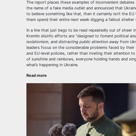
The report places these examples of inconvenient debates
the name of a fake media outlet and announced that Ukrain
to believe something like that, then it certainly isn’t the E
them spend their entire next week digging a fallout shelte
In a line that just begs to be read repeatedly out of sheer
Kremlin disinfo efforts are “
designed to foment political and
isolationism, and distracting public attention away from Uk
leaders focus on the considerable problems faced by their
and EU-level policies, rather than riveting their attention 
of sunshine and rainbows, everyone holding hands and sing
what’s happening in Ukraine.
Read more