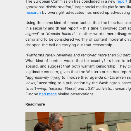
The European Commission has concluded in a new
report
t
sponsored disinformation,
” large social media platforms l
research
by oversight advocates has ended up advocating 
Using the same kind of smear tactics that the bloc has used 
in a security and threat report – this time it involved conflat
aligned
” or “
Kremlin-backed.
” In other words, mere disagre
camp and to be considered worthy of content moderation or
dropped the ball on carrying out that censorship.
“Platforms rarely reviewed and removed more than 50 percen
What kind of content would that be, exactly? It’s hard to te
absurd, and suggest that both warrant censorship. They cit
legitimate concern, given that the Western press has repor
“
aggressively trying to impose their agenda on Ukrainian soc
views,”
according to a publication by the Washington-based
to left-wing, feminist, liberal, and LGBT activists, human ri
Europe
had made
similar observations.
Read more