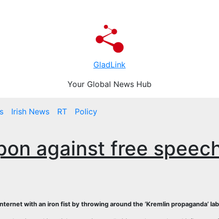
GladLink
Your Global News Hub
s
Irish News
RT
Policy
pon against free speec
 internet with an iron fist by throwing around the ‘Kremlin propaganda’ lab