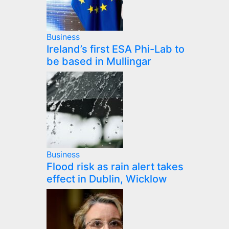
Business
Ireland’s first ESA Phi-Lab to
be based in Mullingar
Business
Flood risk as rain alert takes
effect in Dublin, Wicklow