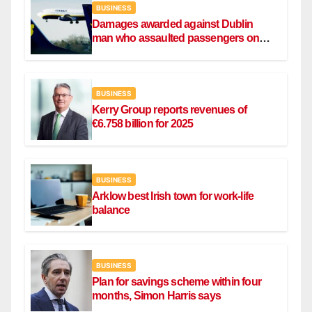
BUSINESS
Damages awarded against Dublin
man who assaulted passengers on
Ryanair flight
BUSINESS
Kerry Group reports revenues of
€6.758 billion for 2025
BUSINESS
Arklow best Irish town for work-life
balance
BUSINESS
Plan for savings scheme within four
months, Simon Harris says