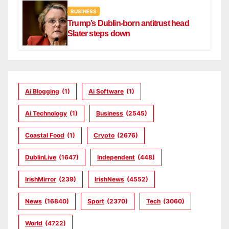
BUSINESS
Trump’s Dublin-born antitrust head
Slater steps down
Ai Blogging
(1)
Ai Software
(1)
Ai Technology
(1)
Business
(2545)
Coastal Food
(1)
Crypto
(2676)
DublinLive
(1647)
Independent
(448)
IrishMirror
(239)
IrishNews
(4552)
News
(16840)
Sport
(2370)
Tech
(3060)
World
(4722)