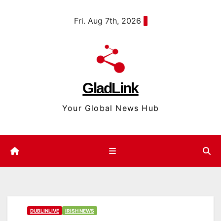
Skip
content
Fri. Aug 7th, 2026
to
content
GladLink
Your Global News Hub
DUBLINLIVE
IRISH NEWS