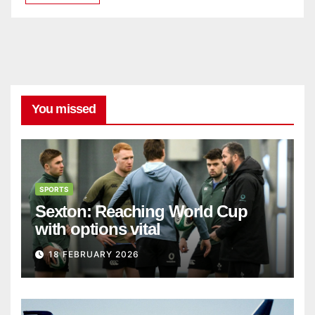
You missed
SPORTS
Sexton: Reaching World Cup
with options vital
18 FEBRUARY 2026