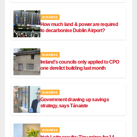
BUSINESS
How much land & power are required
to decarbonise Dublin Airport?
BUSINESS
Ireland’s councils only applied to CPO
one derelict building last month
BUSINESS
Government drawing up savings
strategy, says Tánaiste
BUSINESS