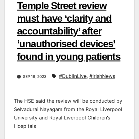
Temple Street review
must have ‘clarity and
accountability’ after
‘unauthorised devices’
found in young patients
#DublinLive
,
#IrishNews
SEP 19, 2023
The HSE said the review will be conducted by
Selvadurai Nayagam from the Royal Liverpool
University and Royal Liverpool Children’s
Hospitals