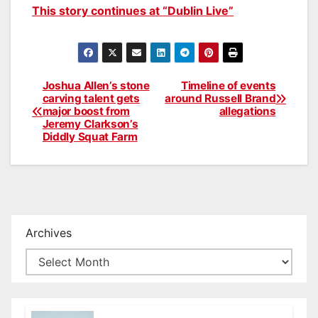
This story continues at “Dublin Live”
Joshua Allen’s stone
Timeline of events
Post
carving talent gets
around Russell Brand
major boost from
allegations
navigation
Jeremy Clarkson’s
Diddly Squat Farm
Archives