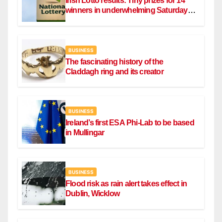
Irish Lotto results: Tiny prizes for 14
winners in underwhelming Saturday
draw
BUSINESS
The fascinating history of the
Claddagh ring and its creator
BUSINESS
Ireland’s first ESA Phi-Lab to be based
in Mullingar
BUSINESS
Flood risk as rain alert takes effect in
Dublin, Wicklow