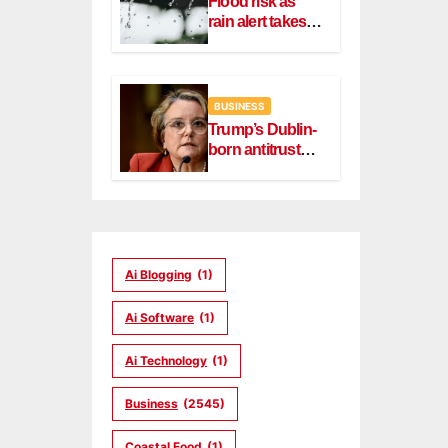
Flood risk as
rain alert takes
effect in Dublin,
Wicklow
BUSINESS
Trump’s Dublin-
born antitrust
head Slater
steps down
Ai Blogging
(1)
Ai Software
(1)
Ai Technology
(1)
Business
(2545)
Coastal Food
(1)