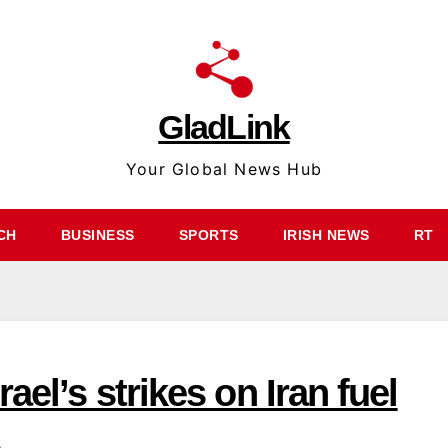
GladLink
Your Global News Hub
CH
BUSINESS
SPORTS
IRISH NEWS
RT
ael’s strikes on Iran fuel