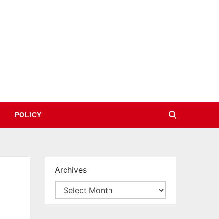
POLICY
Archives