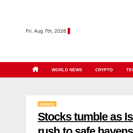
Skip
content
to
content
Fri. Aug 7th, 2026
WORLD NEWS
CRYPTO
TE
BUSINESS
Stocks tumble as Isr
rush to safe havens