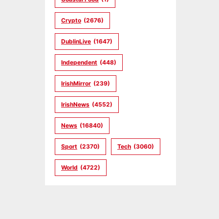
Crypto
(2676)
DublinLive
(1647)
Independent
(448)
IrishMirror
(239)
IrishNews
(4552)
News
(16840)
Sport
(2370)
Tech
(3060)
World
(4722)