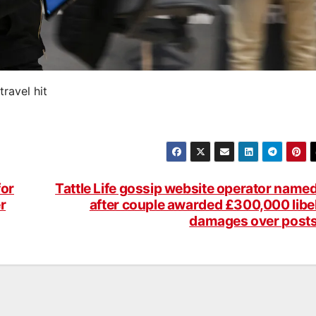
travel hit
for
Tattle Life gossip website operator name
r
after couple awarded £300,000 libe
damages over post