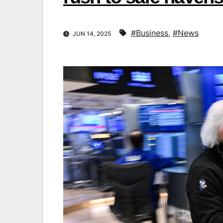
#Business
,
#News
JUN 14, 2025