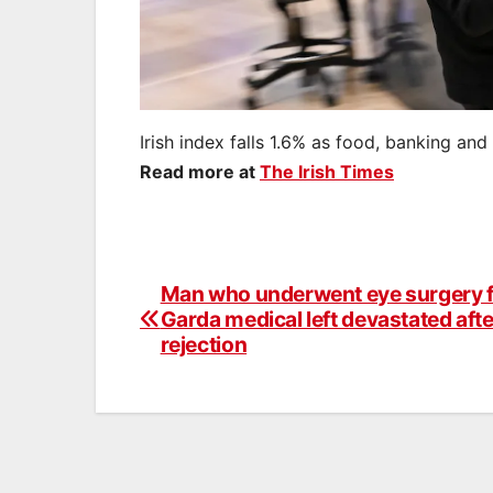
Irish index falls 1.6% as food, banking and 
Read more at
The Irish Times
Man who underwent eye surgery 
Post
Garda medical left devastated afte
navigation
rejection