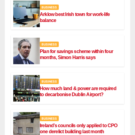
BUSINESS
Arklow best Irish town for work-life
balance
BUSINESS
Plan for savings scheme within four
months, Simon Harris says
BUSINESS
How much land & power are required
to decarbonise Dublin Airport?
BUSINESS
Ireland’s councils only applied to CPO
one derelict building last month