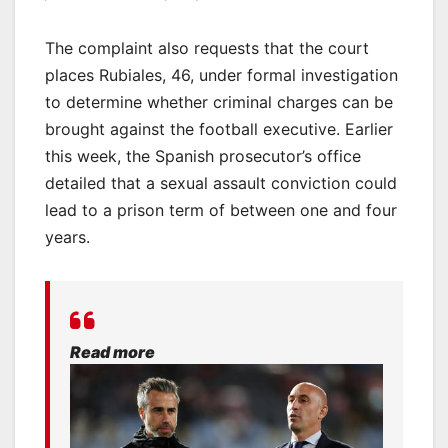
The complaint also requests that the court
places Rubiales, 46, under formal investigation
to determine whether criminal charges can be
brought against the football executive. Earlier
this week, the Spanish prosecutor’s office
detailed that a sexual assault conviction could
lead to a prison term of between one and four
years.
Read more