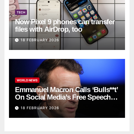
TECH
Now Pixel 9 phones can transfer
files with AirDrop, too
18 FEBRUARY 2026
WORLD NEWS
Emmanuel Macron Calls ‘Bulls**t’
On Social Media’s Free Speech
Defense
18 FEBRUARY 2026