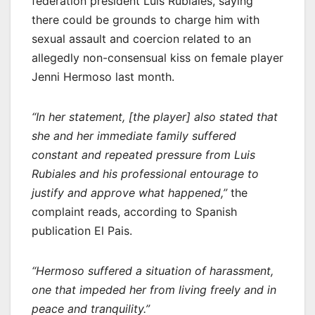
federation president Luis Rubiales, saying
there could be grounds to charge him with
sexual assault and coercion related to an
allegedly non-consensual kiss on female player
Jenni Hermoso last month.
“In her statement, [the player] also stated that
she and her immediate family suffered
constant and repeated pressure from Luis
Rubiales and his professional entourage to
justify and approve what happened,”
the
complaint reads, according to Spanish
publication El Pais.
“Hermoso suffered a situation of harassment,
one that impeded her from living freely and in
peace and tranquility.”