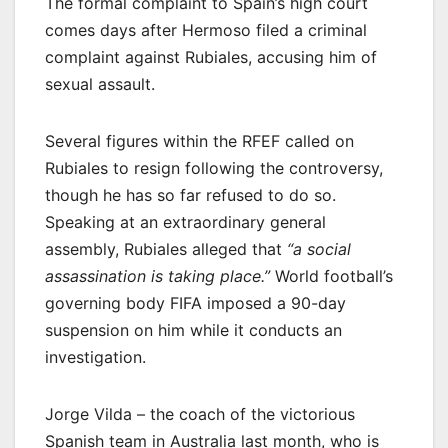
The formal complaint to Spain’s high court
comes days after Hermoso filed a criminal
complaint against Rubiales, accusing him of
sexual assault.
Several figures within the RFEF called on
Rubiales to resign following the controversy,
though he has so far refused to do so.
Speaking at an extraordinary general
assembly, Rubiales alleged that
“a social
assassination is taking place.”
World football’s
governing body FIFA imposed a 90-day
suspension on him while it conducts an
investigation.
Jorge Vilda – the coach of the victorious
Spanish team in Australia last month, who is