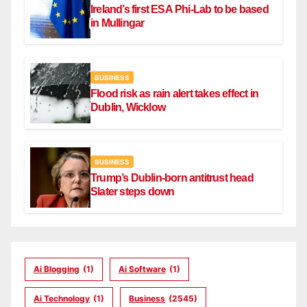
Ireland’s first ESA Phi-Lab to be based
in Mullingar
BUSINESS
Flood risk as rain alert takes effect in
Dublin, Wicklow
BUSINESS
Trump’s Dublin-born antitrust head
Slater steps down
Ai Blogging
(1)
Ai Software
(1)
Ai Technology
(1)
Business
(2545)