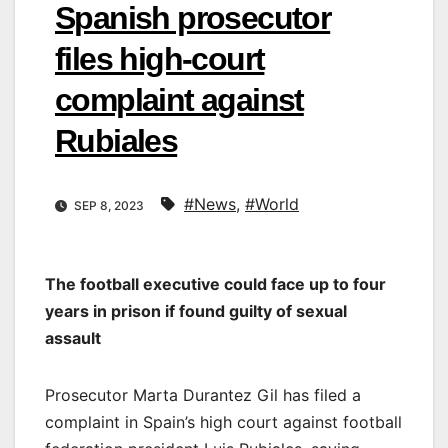
Spanish prosecutor
files high-court
complaint against
Rubiales
#News
,
#World
SEP 8, 2023
The football executive could face up to four
years in prison if found guilty of sexual
assault
Prosecutor Marta Durantez Gil has filed a
complaint in Spain’s high court against football