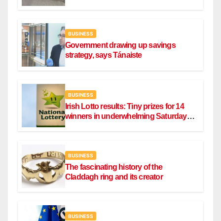
BUSINESS
Government drawing up savings
strategy, says Tánaiste
BUSINESS
Irish Lotto results: Tiny prizes for 14
winners in underwhelming Saturday
draw
BUSINESS
The fascinating history of the
Claddagh ring and its creator
BUSINESS