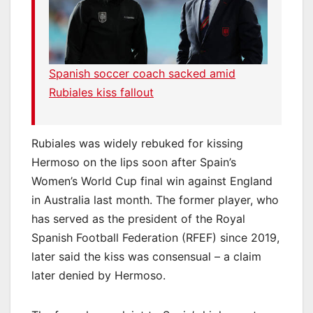
Spanish soccer coach sacked amid
Rubiales kiss fallout
Rubiales was widely rebuked for kissing
Hermoso on the lips soon after Spain’s
Women’s World Cup final win against England
in Australia last month. The former player, who
has served as the president of the Royal
Spanish Football Federation (RFEF) since 2019,
later said the kiss was consensual – a claim
later denied by Hermoso.