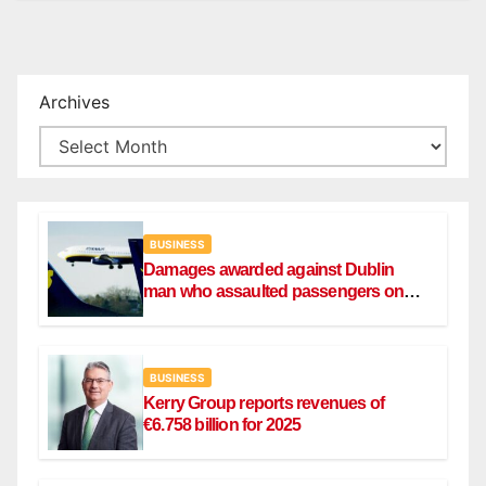
Archives
BUSINESS
Damages awarded against Dublin
man who assaulted passengers on
Ryanair flight
BUSINESS
Kerry Group reports revenues of
€6.758 billion for 2025