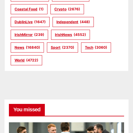
Coastal Food
(1)
Crypto
(2676)
DublinLive
(1647)
Independent
(448)
IrishMirror
(239)
IrishNews
(4552)
News
(16840)
Sport
(2370)
Tech
(3060)
World
(4722)
You missed