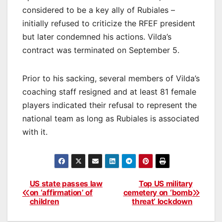
considered to be a key ally of Rubiales –
initially refused to criticize the RFEF president
but later condemned his actions. Vilda’s
contract was terminated on September 5.
Prior to his sacking, several members of Vilda’s
coaching staff resigned and at least 81 female
players indicated their refusal to represent the
national team as long as Rubiales is associated
with it.
US state passes law
Top US military
Post
on ‘affirmation’ of
cemetery on ‘bomb
children
threat’ lockdown
navigation