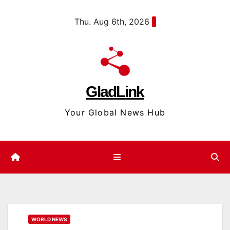
Skip
content
Thu. Aug 6th, 2026
to
content
GladLink
Your Global News Hub
WORLD NEWS