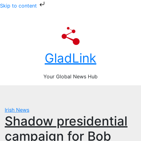
Skip to content
Skip
Mon. Aug 10th, 2026
to
content
GladLink
Your Global News Hub
Irish News
Shadow presidential
campaign for Bob