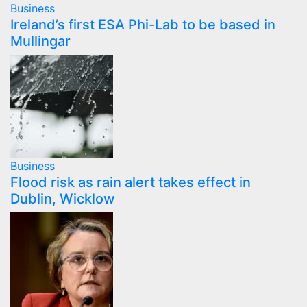
Business
Ireland’s first ESA Phi-Lab to be based in
Mullingar
Business
Flood risk as rain alert takes effect in
Dublin, Wicklow