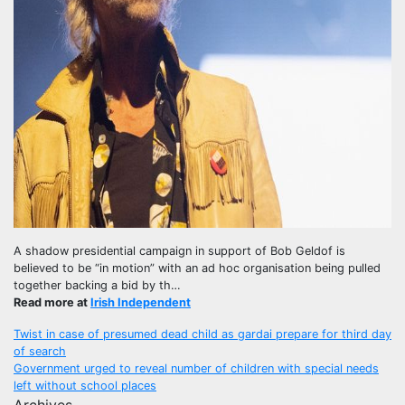
A shadow presidential campaign in support of Bob Geldof is
believed to be “in motion” with an ad hoc organisation being pulled
together backing a bid by th…
Read more at
Irish Independent
Post
Twist in case of presumed dead child as gardai prepare for third day
of search
navigation
Government urged to reveal number of children with special needs
left without school places