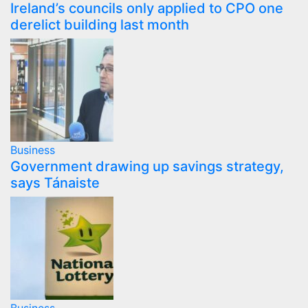
Ireland’s councils only applied to CPO one
derelict building last month
Business
Government drawing up savings strategy,
says Tánaiste