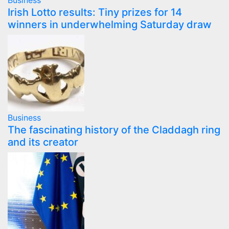
Business
Irish Lotto results: Tiny prizes for 14
winners in underwhelming Saturday draw
Business
The fascinating history of the Claddagh ring
and its creator