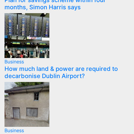
Plan for savings scheme within four
months, Simon Harris says
Business
How much land & power are required to
decarbonise Dublin Airport?
Business