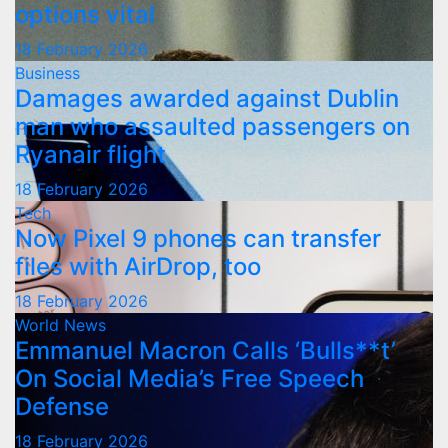
options vital
18 February 2026
Business
Damages awarded against Dublin
man who assaulted passengers on
Ryanair flight
18 February 2026
Tech
Now Pixel 9 phones can transfer
files with AirDrop, too
18 February 2026
World News
Emmanuel Macron Calls ‘Bulls**t’
On Social Media’s Free Speech
Defense
18 February 2026