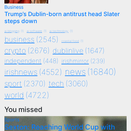
Business
Trump’s Dublin-born antitrust head Slater
steps down
ai blogging
(1)
ai software
(1)
ai technology
(1)
business
(2545)
coastal food
(1)
crypto
(2676)
dublinlive
(1647)
independent
(448)
irishmirror
(239)
news
(16840)
irishnews
(4552)
tech
(3060)
sport
(2370)
world
(4722)
You missed
Sports
Sexton: Reaching World Cup with