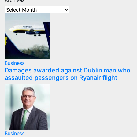
Archives
Business
Damages awarded against Dublin man who
assaulted passengers on Ryanair flight
Business