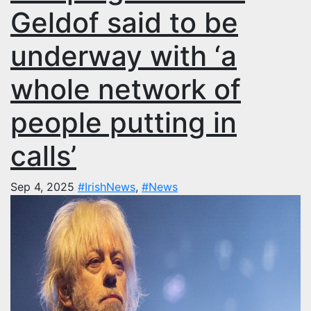
Geldof said to be
underway with ‘a
whole network of
people putting in
calls’
Sep 4, 2025
#IrishNews
,
#News