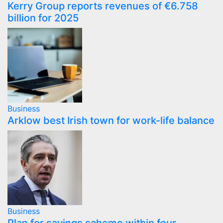
Kerry Group reports revenues of €6.758
billion for 2025
Business
Arklow best Irish town for work-life balance
Business