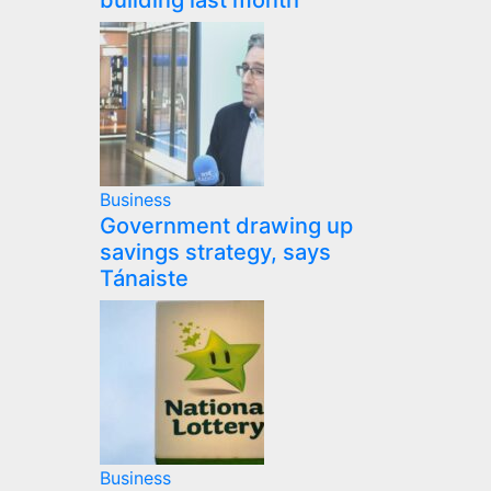
building last month
Business
Government drawing up
savings strategy, says
Tánaiste
Business