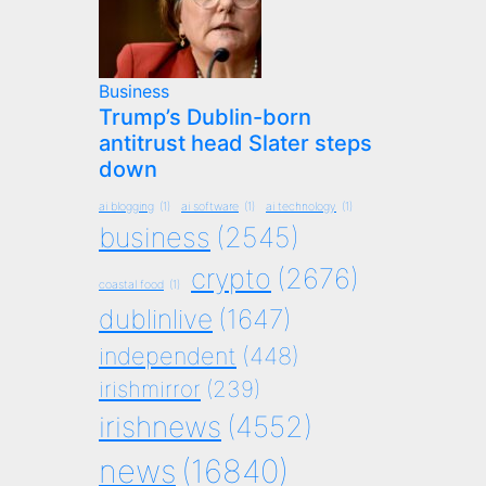
Business
Trump’s Dublin-born
antitrust head Slater steps
down
ai blogging
(1)
ai software
(1)
ai technology
(1)
business
(2545)
crypto
(2676)
coastal food
(1)
dublinlive
(1647)
independent
(448)
irishmirror
(239)
irishnews
(4552)
news
(16840)