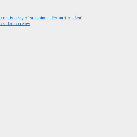
urant is a ray of sunshine in Fethard-on-Sea’
n radio interview