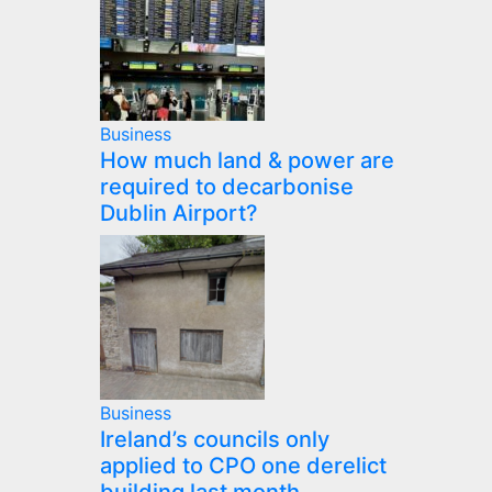
Business
How much land & power are
required to decarbonise
Dublin Airport?
Business
Ireland’s councils only
applied to CPO one derelict