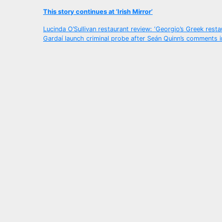
This story continues at ‘Irish Mirror’
Post
Lucinda O’Sullivan restaurant review: ‘Georgio’s Greek resta
Gardaí launch criminal probe after Seán Quinn’s comments i
navigation