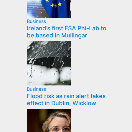
Business
Ireland’s first ESA Phi-Lab to
be based in Mullingar
Business
Flood risk as rain alert takes
effect in Dublin, Wicklow