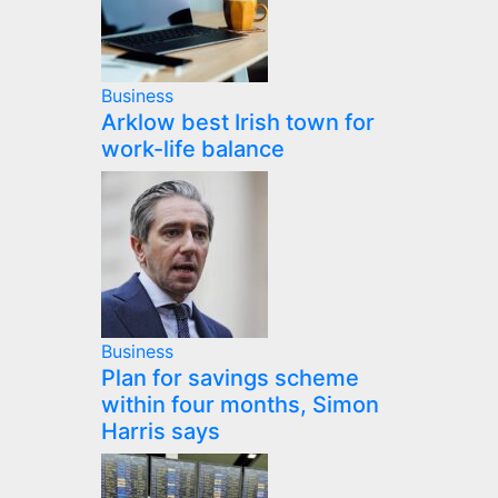
Business
Arklow best Irish town for
work-life balance
Business
Plan for savings scheme
within four months, Simon
Harris says