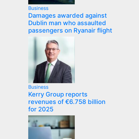
Business
Damages awarded against
Dublin man who assaulted
passengers on Ryanair flight
Business
Kerry Group reports
revenues of €6.758 billion
for 2025