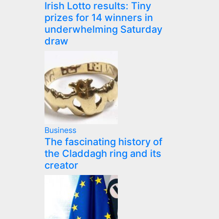
Irish Lotto results: Tiny
prizes for 14 winners in
underwhelming Saturday
draw
Business
The fascinating history of
the Claddagh ring and its
creator