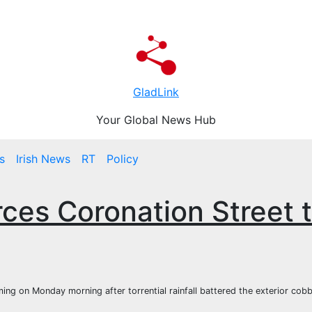
GladLink
Your Global News Hub
s
Irish News
RT
Policy
ces Coronation Street 
ng on Monday morning after torrential rainfall battered the exterior cobb