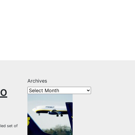
Archives
to
led set of