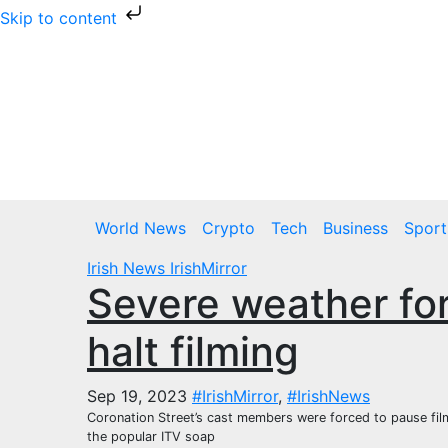
Skip to content
Skip
to
content
Sat. Aug 8th, 2026
World News
Crypto
Tech
Business
Sport
Irish News
IrishMirror
Severe weather for
halt filming
Sep 19, 2023
#IrishMirror
,
#IrishNews
Coronation Street’s cast members were forced to pause filmi
the popular ITV soap