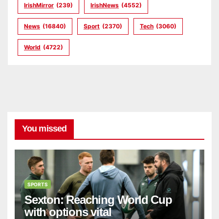
IrishMirror
(239)
IrishNews
(4552)
News
(16840)
Sport
(2370)
Tech
(3060)
World
(4722)
You missed
SPORTS
Sexton: Reaching World Cup
with options vital