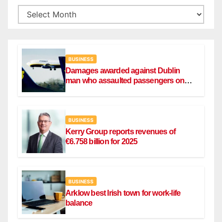
BUSINESS
Damages awarded against Dublin
man who assaulted passengers on
Ryanair flight
BUSINESS
Kerry Group reports revenues of
€6.758 billion for 2025
BUSINESS
Arklow best Irish town for work-life
balance