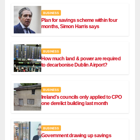
BUSINESS
Plan for savings scheme within four
months, Simon Harris says
BUSINESS
How much land & power are required
to decarbonise Dublin Airport?
BUSINESS
Ireland’s councils only applied to CPO
one derelict building last month
BUSINESS
Government drawing up savings