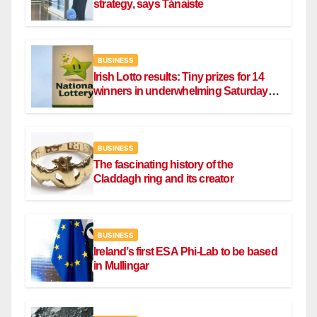
strategy, says Tánaiste
BUSINESS
Irish Lotto results: Tiny prizes for 14
winners in underwhelming Saturday
draw
BUSINESS
The fascinating history of the
Claddagh ring and its creator
BUSINESS
Ireland’s first ESA Phi-Lab to be based
in Mullingar