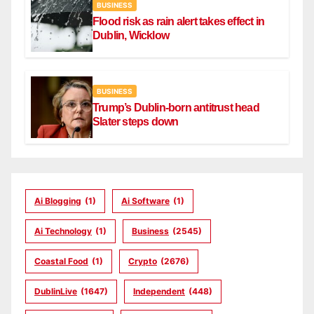
BUSINESS
Flood risk as rain alert takes effect in
Dublin, Wicklow
BUSINESS
Trump’s Dublin-born antitrust head
Slater steps down
Ai Blogging
(1)
Ai Software
(1)
Ai Technology
(1)
Business
(2545)
Coastal Food
(1)
Crypto
(2676)
DublinLive
(1647)
Independent
(448)