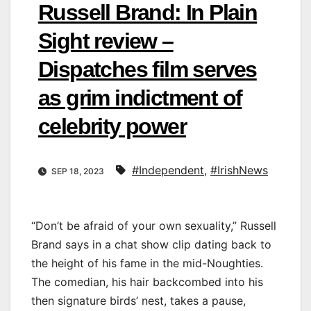
Russell Brand: In Plain
Sight review –
Dispatches film serves
as grim indictment of
celebrity power
#Independent
,
#IrishNews
SEP 18, 2023
“Don’t be afraid of your own sexuality,” Russell
Brand says in a chat show clip dating back to
the height of his fame in the mid-Noughties.
The comedian, his hair backcombed into his
then signature birds’ nest, takes a pause,