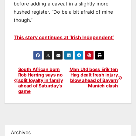
before adding a caveat in a slightly more
hushed register. “Do be a bit afraid of mine
though.”
This story continues at ‘Irish Independent’
South African born
Man Utd boss Erik ten
Post
Rob Herring says no
Hag dealt fresh injury
split loyalty in family
blow ahead of Bayern
navigation
ahead of Saturday’s
Munich clash
game
Archives