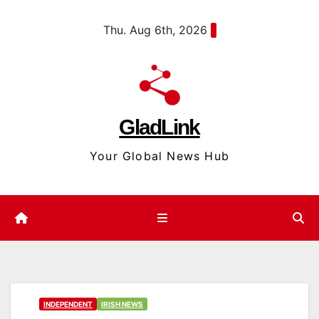
Skip
content
Thu. Aug 6th, 2026
to
content
GladLink
Your Global News Hub
INDEPENDENT
IRISH NEWS