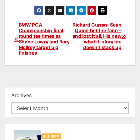
BMW PGA
Richard Curran: Seán
Post
Championship final
Quinn bet the farm –
round tee times as
and lost it all. His new
navigation
Shane Lowry and Rory
‘what if’ storyline
McIlroy target big
doesn’t stack up
finishes
Archives
BUSINESS