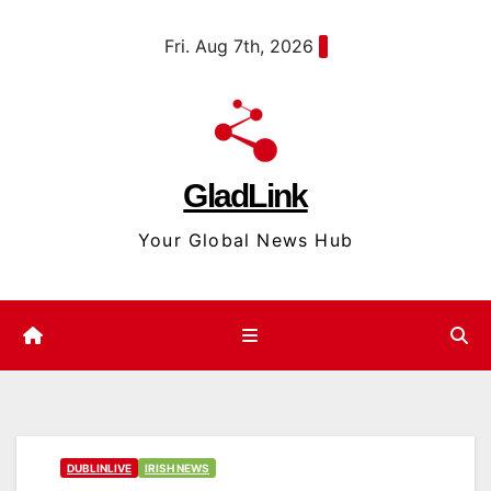
Skip
content
Fri. Aug 7th, 2026
to
content
GladLink
Your Global News Hub
DUBLINLIVE
IRISH NEWS