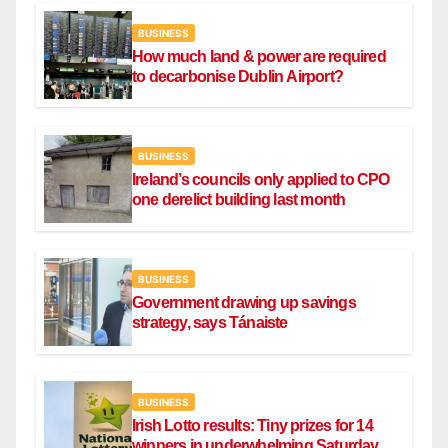
BUSINESS
How much land & power are required
to decarbonise Dublin Airport?
BUSINESS
Ireland’s councils only applied to CPO
one derelict building last month
BUSINESS
Government drawing up savings
strategy, says Tánaiste
BUSINESS
Irish Lotto results: Tiny prizes for 14
winners in underwhelming Saturday