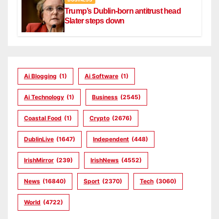
Trump’s Dublin-born antitrust head
Slater steps down
Ai Blogging
(1)
Ai Software
(1)
Ai Technology
(1)
Business
(2545)
Coastal Food
(1)
Crypto
(2676)
DublinLive
(1647)
Independent
(448)
IrishMirror
(239)
IrishNews
(4552)
News
(16840)
Sport
(2370)
Tech
(3060)
World
(4722)