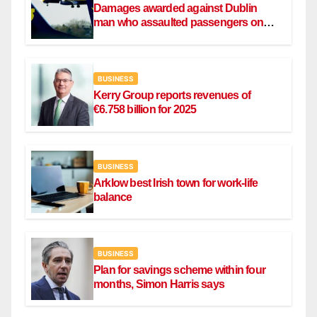
Damages awarded against Dublin
man who assaulted passengers on
Ryanair flight
BUSINESS
Kerry Group reports revenues of
€6.758 billion for 2025
BUSINESS
Arklow best Irish town for work-life
balance
BUSINESS
Plan for savings scheme within four
months, Simon Harris says