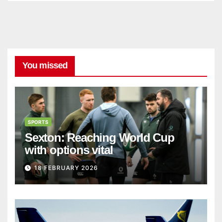
You missed
SPORTS
Sexton: Reaching World Cup
with options vital
18 FEBRUARY 2026