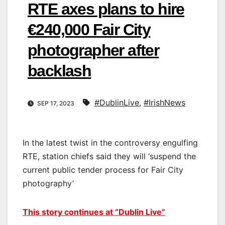
RTE axes plans to hire
€240,000 Fair City
photographer after
backlash
#DublinLive
,
#IrishNews
SEP 17, 2023
In the latest twist in the controversy engulfing
RTE, station chiefs said they will ‘suspend the
current public tender process for Fair City
photography’
This story continues at “Dublin Live”