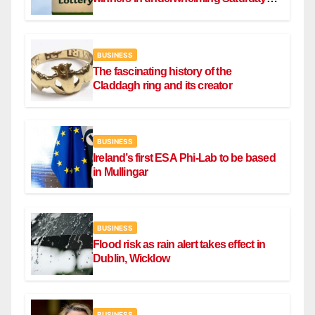
draw
BUSINESS
The fascinating history of the
Claddagh ring and its creator
BUSINESS
Ireland’s first ESA Phi-Lab to be based
in Mullingar
BUSINESS
Flood risk as rain alert takes effect in
Dublin, Wicklow
BUSINESS