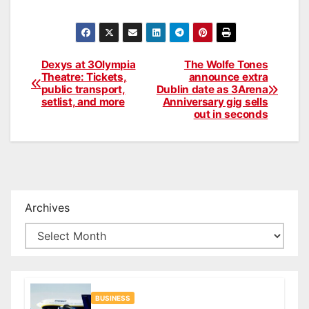
Dexys at 3Olympia
The Wolfe Tones
Post
Theatre: Tickets,
announce extra
public transport,
Dublin date as 3Arena
navigation
setlist, and more
Anniversary gig sells
out in seconds
Archives
BUSINESS