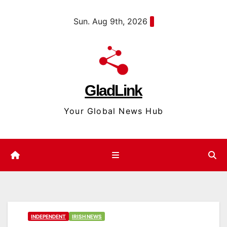
Skip
content
Sun. Aug 9th, 2026
to
content
GladLink
Your Global News Hub
INDEPENDENT
IRISH NEWS