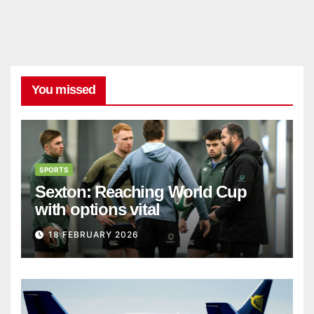
You missed
SPORTS
Sexton: Reaching World Cup
with options vital
18 FEBRUARY 2026