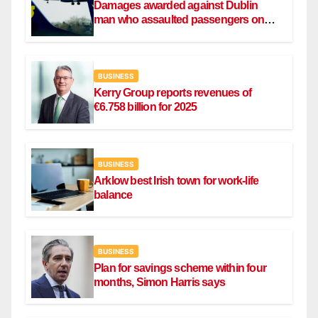
Damages awarded against Dublin
man who assaulted passengers on
Ryanair flight
BUSINESS
Kerry Group reports revenues of
€6.758 billion for 2025
BUSINESS
Arklow best Irish town for work-life
balance
BUSINESS
Plan for savings scheme within four
months, Simon Harris says