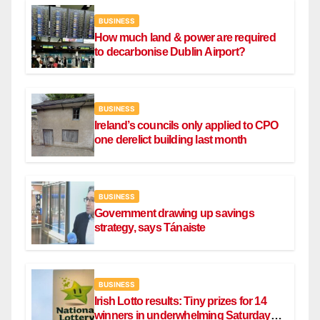
BUSINESS
How much land & power are required
to decarbonise Dublin Airport?
BUSINESS
Ireland’s councils only applied to CPO
one derelict building last month
BUSINESS
Government drawing up savings
strategy, says Tánaiste
BUSINESS
Irish Lotto results: Tiny prizes for 14
winners in underwhelming Saturday