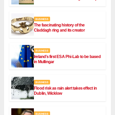
draw
BUSINESS
The fascinating history of the
Claddagh ring and its creator
BUSINESS
Ireland’s first ESA Phi-Lab to be based
in Mullingar
BUSINESS
Flood risk as rain alert takes effect in
Dublin, Wicklow
BUSINESS