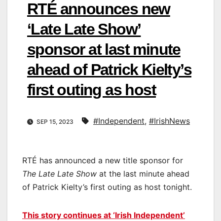
RTÉ announces new
‘Late Late Show’
sponsor at last minute
ahead of Patrick Kielty’s
first outing as host
#Independent
,
#IrishNews
SEP 15, 2023
RTÉ has announced a new title sponsor for
The Late Late Show
at the last minute ahead
of Patrick Kielty’s first outing as host tonight.
This story continues at ‘Irish Independent’