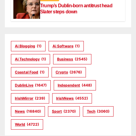
Trump’s Dublin-born antitrust head
Slater steps down
Ai Blogging
(1)
Ai Software
(1)
Ai Technology
(1)
Business
(2545)
Coastal Food
(1)
Crypto
(2676)
DublinLive
(1647)
Independent
(448)
IrishMirror
(239)
IrishNews
(4552)
News
(16840)
Sport
(2370)
Tech
(3060)
World
(4722)