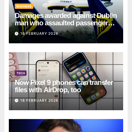
BUSINESS
Damages awarded against Dublin
man who assaulted passengers
on Ryanair flight
18 FEBRUARY 2026
TECH
Now Pixel 9 phones can transfer
files with AirDrop, too
18 FEBRUARY 2026