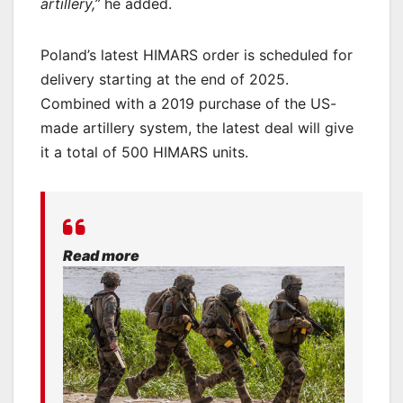
artillery,”
he added.
Poland’s latest HIMARS order is scheduled for
delivery starting at the end of 2025.
Combined with a 2019 purchase of the US-
made artillery system, the latest deal will give
it a total of 500 HIMARS units.
Read more