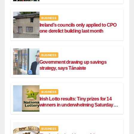
BUSINESS
Ireland’s councils only applied to CPO
one derelict building last month
BUSINESS
Government drawing up savings
strategy, says Tánaiste
BUSINESS
Irish Lotto results: Tiny prizes for 14
winners in underwhelming Saturday
draw
BUSINESS