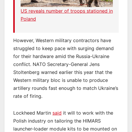
US reveals number of troops stationed in
Poland
However, Western military contractors have
struggled to keep pace with surging demand
for their hardware amid the Russia-Ukraine
conflict. NATO Secretary-General Jens
Stoltenberg warned earlier this year that the
Western military bloc is unable to produce
artillery rounds fast enough to match Ukraine’s
rate of firing.
Lockheed Martin
said
it will to work with the
Polish industry on tailoring the HIMARS
launcher-loader module kits to be mounted on