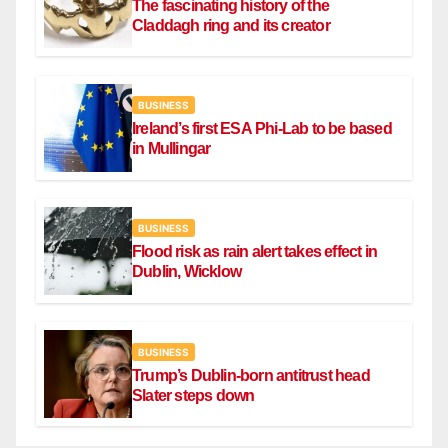
The fascinating history of the
Claddagh ring and its creator
BUSINESS
Ireland’s first ESA Phi-Lab to be based
in Mullingar
BUSINESS
Flood risk as rain alert takes effect in
Dublin, Wicklow
BUSINESS
Trump’s Dublin-born antitrust head
Slater steps down