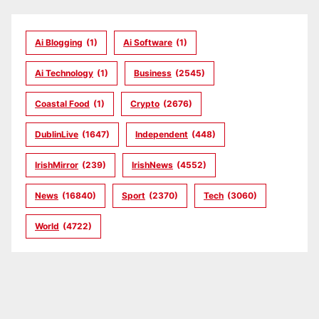
Ai Blogging
(1)
Ai Software
(1)
Ai Technology
(1)
Business
(2545)
Coastal Food
(1)
Crypto
(2676)
DublinLive
(1647)
Independent
(448)
IrishMirror
(239)
IrishNews
(4552)
News
(16840)
Sport
(2370)
Tech
(3060)
World
(4722)