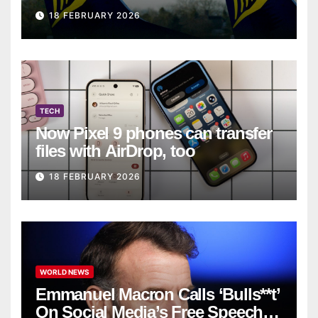
on Ryanair flight
18 FEBRUARY 2026
TECH
Now Pixel 9 phones can transfer
files with AirDrop, too
18 FEBRUARY 2026
WORLD NEWS
Emmanuel Macron Calls ‘Bulls**t’
On Social Media’s Free Speech