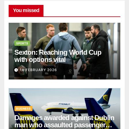
You missed
SPORTS
Sexton: Reaching World Cup
with options vital
18 FEBRUARY 2026
BUSINESS
Damages awarded against Dublin
man who assaulted passengers