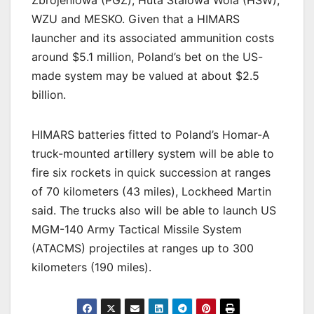
WZU and MESKO. Given that a HIMARS
launcher and its associated ammunition costs
around $5.1 million, Poland’s bet on the US-
made system may be valued at about $2.5
billion.
HIMARS batteries fitted to Poland’s Homar-A
truck-mounted artillery system will be able to
fire six rockets in quick succession at ranges
of 70 kilometers (43 miles), Lockheed Martin
said. The trucks also will be able to launch US
MGM-140 Army Tactical Missile System
(ATACMS) projectiles at ranges up to 300
kilometers (190 miles).