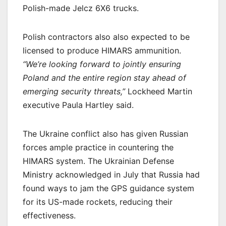
Polish-made Jelcz 6X6 trucks.
Polish contractors also also expected to be
licensed to produce HIMARS ammunition.
“We’re looking forward to jointly ensuring
Poland and the entire region stay ahead of
emerging security threats,”
Lockheed Martin
executive Paula Hartley said.
The Ukraine conflict also has given Russian
forces ample practice in countering the
HIMARS system. The Ukrainian Defense
Ministry acknowledged in July that Russia had
found ways to jam the GPS guidance system
for its US-made rockets, reducing their
effectiveness.