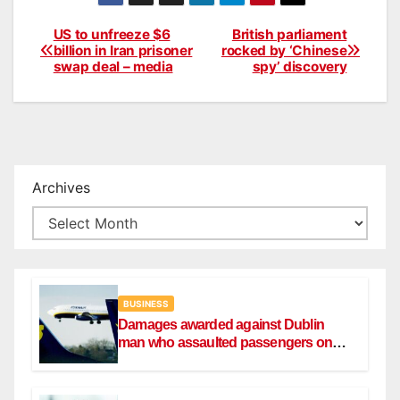
US to unfreeze $6
British parliament
Post
billion in Iran prisoner
rocked by ‘Chinese
swap deal – media
spy’ discovery
navigation
Archives
BUSINESS
Damages awarded against Dublin
man who assaulted passengers on
Ryanair flight