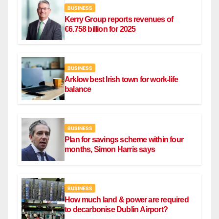
BUSINESS
Kerry Group reports revenues of
€6.758 billion for 2025
BUSINESS
Arklow best Irish town for work-life
balance
BUSINESS
Plan for savings scheme within four
months, Simon Harris says
BUSINESS
How much land & power are required
to decarbonise Dublin Airport?