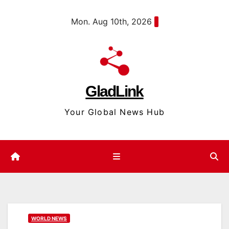
Skip
content
Mon. Aug 10th, 2026
to
content
GladLink
Your Global News Hub
WORLD NEWS