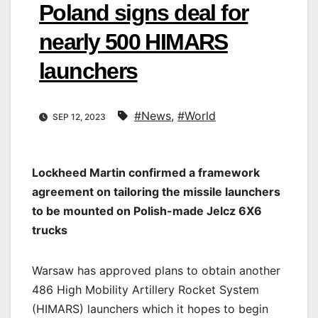
Poland signs deal for
nearly 500 HIMARS
launchers
#News
,
#World
SEP 12, 2023
Lockheed Martin confirmed a framework
agreement on tailoring the missile launchers
to be mounted on Polish-made Jelcz 6X6
trucks
Warsaw has approved plans to obtain another
486 High Mobility Artillery Rocket System
(HIMARS) launchers which it hopes to begin