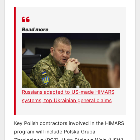
Read more
Russians adapted to US-made HIMARS
systems, top Ukrainian general claims
Key Polish contractors involved in the HIMARS
program will include Polska Grupa
Zbrojeniowa (PGZ), Huta Stalowa Wola (HSW),