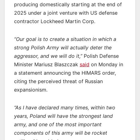
producing domestically starting at the end of
2025 under a joint venture with US defense
contractor Lockheed Martin Corp.
“Our goal is to create a situation in which a
strong Polish Army will actually deter the
aggressor, and we will do it,”
Polish Defense
Minister Mariusz Blaszczak
said
on Monday in
a statement announcing the HIMARS order,
citing the perceived threat of Russian
expansionism.
“As I have declared many times, within two
years, Poland will have the strongest land
army, and one of the most important
components of this army will be rocket