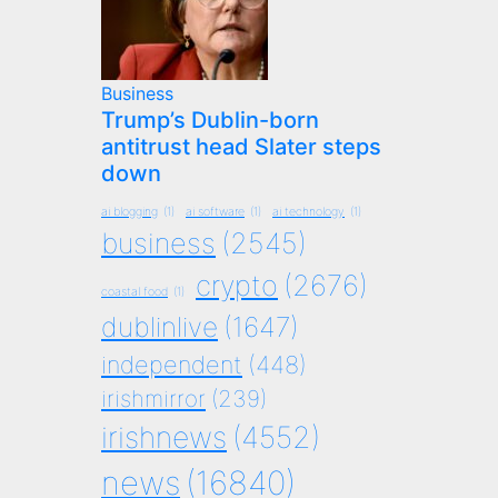
Business
Trump’s Dublin-born
antitrust head Slater steps
down
ai blogging
(1)
ai software
(1)
ai technology
(1)
business
(2545)
crypto
(2676)
coastal food
(1)
dublinlive
(1647)
independent
(448)
irishmirror
(239)
irishnews
(4552)
news
(16840)