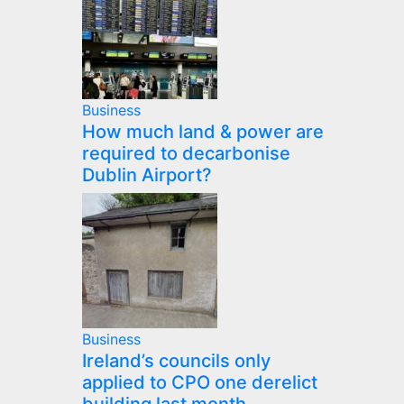
Business
How much land & power are
required to decarbonise
Dublin Airport?
Business
Ireland’s councils only
applied to CPO one derelict