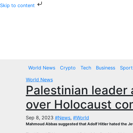
Skip to content
Skip
to
content
Thu. Aug 6th, 2026
World News
Crypto
Tech
Business
Sport
World News
Palestinian leader
over Holocaust c
Sep 8, 2023
#News
,
#World
Mahmoud Abbas suggested that Adolf Hitler hated the Jews