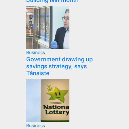
building last month
Business
Government drawing up
savings strategy, says
Tánaiste
Business