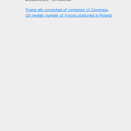
Post
Trump ally convicted of contempt of Congress
US reveals number of troops stationed in Poland
navigation