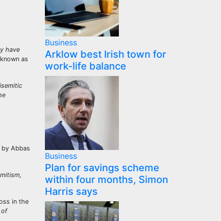
Business
ey have
Arklow best Irish town for
 known as
work-life balance
isemitic
he
 by Abbas
Business
Plan for savings scheme
emitism,
within four months, Simon
Harris says
oss in the
 of