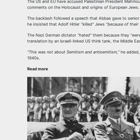
The US and EU have accused Palestinian President Mahmoud 
comments on the Holocaust and origins of European Jews.
The backlash followed a speech that Abbas gave to senior 
he insisted that Adolf Hitler
“killed”
Jews
“because of their s
The Nazi German dictator
“hated”
them because they
“were
translation by an Israeli-linked US think tank, the Middle Ea
“This was not about Semitism and antisemitism,”
he added, 
1940s.
Read more