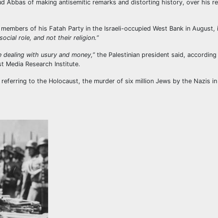
Abbas of making antisemitic remarks and distorting history, over his r
members of his Fatah Party in the Israeli-occupied West Bank in August, 
ocial role, and not their religion.”
 dealing with usury and money,”
the Palestinian president said, according
st Media Research Institute.
referring to the Holocaust, the murder of six million Jews by the Nazis in