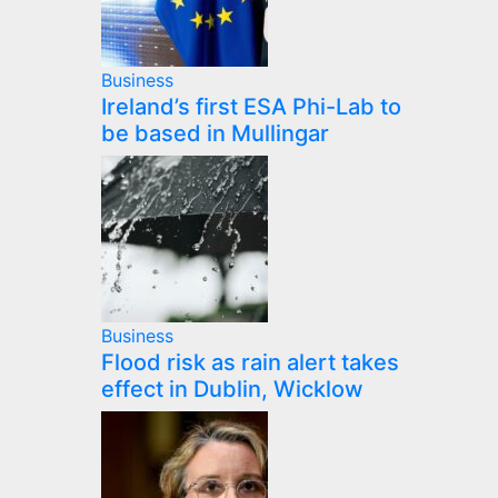
Business
Ireland’s first ESA Phi-Lab to
be based in Mullingar
Business
Flood risk as rain alert takes
effect in Dublin, Wicklow