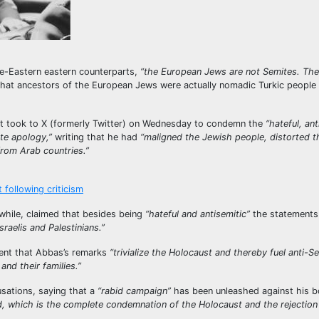
dle-Eastern eastern counterparts,
“the European Jews are not Semites. Th
hat ancestors of the European Jews were actually nomadic Turkic people
t took to X (formerly Twitter) on Wednesday to condemn the
“hateful, ant
te apology,”
writing that he had
“maligned the Jewish people, distorted t
rom Arab countries.”
following criticism
hile, claimed that besides being
“hateful and antisemitic”
the statements
raelis and Palestinians.”
ement that Abbas’s remarks
“trivialize the Holocaust and thereby fuel anti-S
and their families.”
ations, saying that a
“rabid campaign”
has been unleashed against his b
 which is the complete condemnation of the Holocaust and the rejection