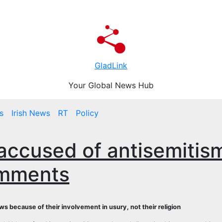
GladLink
Your Global News Hub
s
Irish News
RT
Policy
 accused of antisemitis
omments
 because of their involvement in usury, not their religion