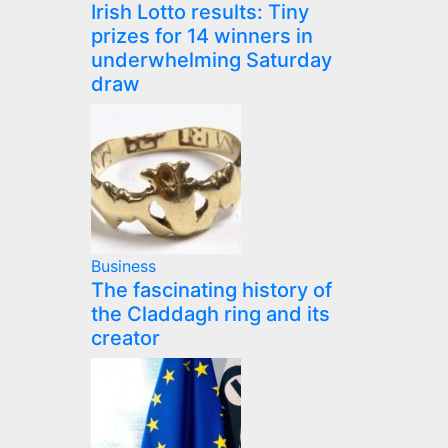
Irish Lotto results: Tiny
prizes for 14 winners in
underwhelming Saturday
draw
Business
The fascinating history of
the Claddagh ring and its
creator