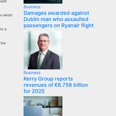
ecent
Business
Damages awarded against
in which
Dublin man who assaulted
passengers on Ryanair flight
 to a
 the
Business
Kerry Group reports
revenues of €6.758 billion
for 2025