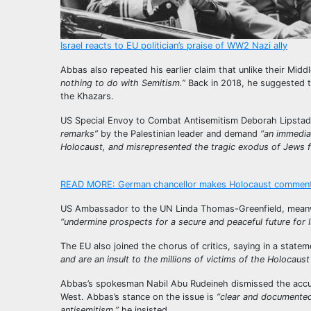
Israel reacts to EU politician’s praise of WW2 Nazi ally
Abbas also repeated his earlier claim that unlike their Mid
nothing to do with Semitism.”
Back in 2018, he suggested t
the Khazars.
US Special Envoy to Combat Antisemitism Deborah Lipstad
remarks”
by the Palestinian leader and demand
“an immedia
Holocaust, and misrepresented the tragic exodus of Jews f
READ MORE:
German chancellor makes Holocaust comment 
US Ambassador to the UN Linda Thomas-Greenfield, meanw
“undermine prospects for a secure and peaceful future for Is
The EU also joined the chorus of critics, saying in a stat
and are an insult to the millions of victims of the Holocaust 
Abbas’s spokesman Nabil Abu Rudeineh dismissed the accus
West. Abbas’s stance on the issue is
“clear and documented,
antisemitism,”
he insisted.