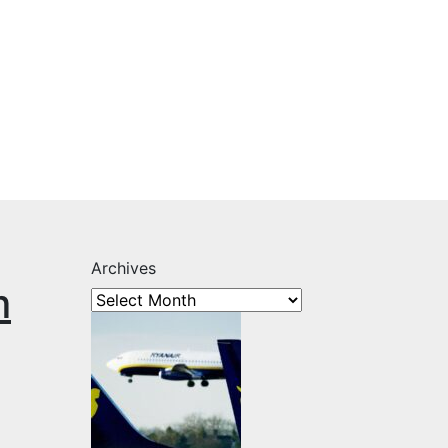
Archives
m