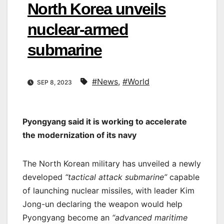
North Korea unveils
nuclear-armed
submarine
#News
,
#World
SEP 8, 2023
Pyongyang said it is working to accelerate
the modernization of its navy
The North Korean military has unveiled a newly
developed
“tactical attack submarine”
capable
of launching nuclear missiles, with leader Kim
Jong-un declaring the weapon would help
Pyongyang become an
“advanced maritime