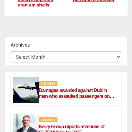
navigation
uranium shells
Archives
BUSINESS
Damages awarded against Dublin
man who assaulted passengers on
Ryanair flight
BUSINESS
Kerry Group reports revenues of