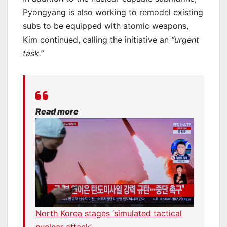
Pyongyang is also working to remodel existing
subs to be equipped with atomic weapons,
Kim continued, calling the initiative an
“urgent
task.”
Read more
North Korea stages ‘simulated tactical