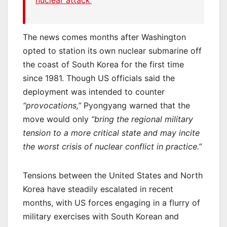
nuclear attack’
The news comes months after Washington
opted to station its own nuclear submarine off
the coast of South Korea for the first time
since 1981. Though US officials said the
deployment was intended to counter
“provocations,”
Pyongyang warned that the
move would only
“bring the regional military
tension to a more critical state and may incite
the worst crisis of nuclear conflict in practice.”
Tensions between the United States and North
Korea have steadily escalated in recent
months, with US forces engaging in a flurry of
military exercises with South Korean and