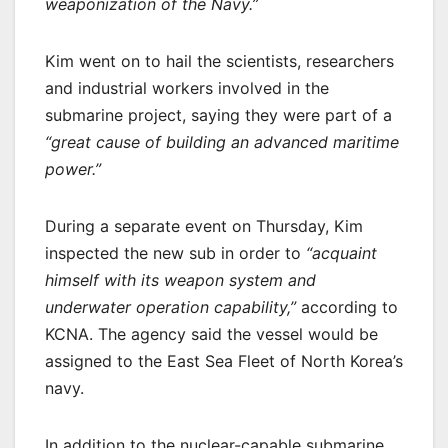
weaponization of the Navy.”
Kim went on to hail the scientists, researchers
and industrial workers involved in the
submarine project, saying they were part of a
“great cause of building an advanced maritime
power.”
During a separate event on Thursday, Kim
inspected the new sub in order to
“acquaint
himself with its weapon system and
underwater operation capability,”
according to
KCNA. The agency said the vessel would be
assigned to the East Sea Fleet of North Korea’s
navy.
In addition to the nuclear-capable submarine,