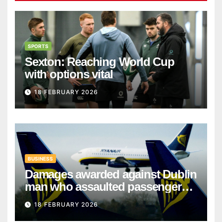
SPORTS
Sexton: Reaching World Cup
with options vital
18 FEBRUARY 2026
BUSINESS
Damages awarded against Dublin
man who assaulted passengers
on Ryanair flight
18 FEBRUARY 2026