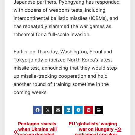
Japanese partners. Pyongyang has responded
with dozens of weapons tests, including
intercontinental ballistic missiles (ICBMs), and
has repeatedly slammed the war games as
rehearsal for a full-scale invasion.
Earlier on Thursday, Washington, Seoul and
Tokyo jointly criticized North Korea’s latest
missile test, announcing that they would step
up missile-tracking cooperation and hold
another round of training sometime in the
coming weeks.
Pentagon reveals
EU ‘globalists’ waging
Post
when Ukraine will
war on Hungary –
receive depleted
parliament speaker