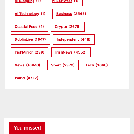
Ai Blogging
(1)
Ai Software
(1)
Ai Technology
(1)
Business
(2545)
Coastal Food
(1)
Crypto
(2676)
DublinLive
(1647)
Independent
(448)
IrishMirror
(239)
IrishNews
(4552)
News
(16840)
Sport
(2370)
Tech
(3060)
World
(4722)
You missed