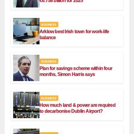
€6.758 billion for 2025
BUSINESS
Arklow best Irish town for work-life
balance
BUSINESS
Plan for savings scheme within four
months, Simon Harris says
BUSINESS
How much land & power are required
to decarbonise Dublin Airport?