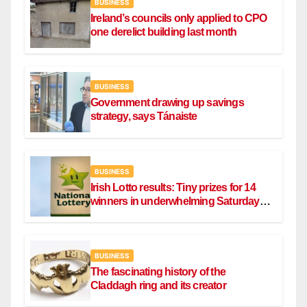
BUSINESS
Ireland’s councils only applied to CPO
one derelict building last month
BUSINESS
Government drawing up savings
strategy, says Tánaiste
BUSINESS
Irish Lotto results: Tiny prizes for 14
winners in underwhelming Saturday
draw
BUSINESS
The fascinating history of the
Claddagh ring and its creator