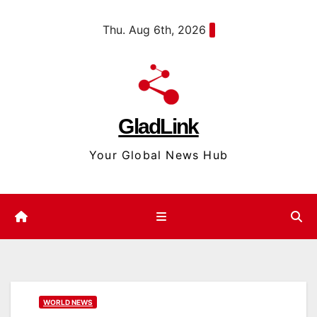
Skip
content
Thu. Aug 6th, 2026
to
content
GladLink
Your Global News Hub
WORLD NEWS