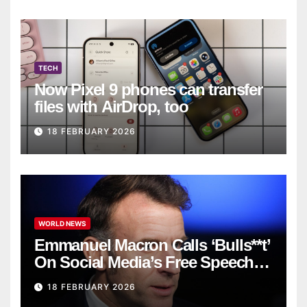
TECH
Now Pixel 9 phones can transfer
files with AirDrop, too
18 FEBRUARY 2026
WORLD NEWS
Emmanuel Macron Calls ‘Bulls**t’
On Social Media’s Free Speech
Defense
18 FEBRUARY 2026