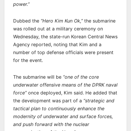
power.”
Dubbed the
“Hero Kim Kun Ok,”
the submarine
was rolled out at a military ceremony on
Wednesday, the state-run Korean Central News
Agency reported, noting that Kim and a
number of top defense officials were present
for the event.
The submarine will be
“one of the core
underwater offensive means of the DPRK naval
force”
once deployed, Kim said. He added that
the development was part of a
“strategic and
tactical plan to continuously enhance the
modernity of underwater and surface forces,
and push forward with the nuclear