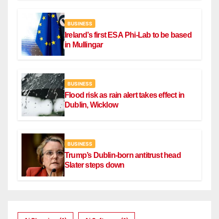
BUSINESS
Ireland’s first ESA Phi-Lab to be based
in Mullingar
BUSINESS
Flood risk as rain alert takes effect in
Dublin, Wicklow
BUSINESS
Trump’s Dublin-born antitrust head
Slater steps down