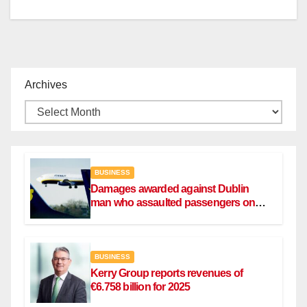
Archives
BUSINESS
Damages awarded against Dublin
man who assaulted passengers on
Ryanair flight
BUSINESS
Kerry Group reports revenues of
€6.758 billion for 2025