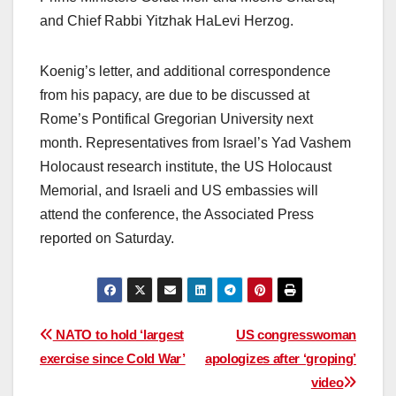
and Chief Rabbi Yitzhak HaLevi Herzog.
Koenig’s letter, and additional correspondence
from his papacy, are due to be discussed at
Rome’s Pontifical Gregorian University next
month. Representatives from Israel’s Yad Vashem
Holocaust research institute, the US Holocaust
Memorial, and Israeli and US embassies will
attend the conference, the Associated Press
reported on Saturday.
Post
NATO to hold ‘largest
US congresswoman
exercise since Cold War’
apologizes after ‘groping’
navigation
video