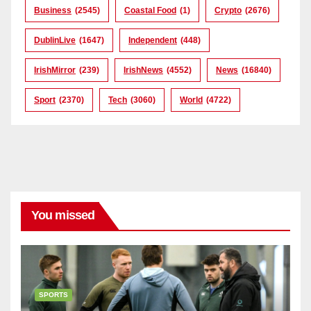
Business
(2545)
Coastal Food
(1)
Crypto
(2676)
DublinLive
(1647)
Independent
(448)
IrishMirror
(239)
IrishNews
(4552)
News
(16840)
Sport
(2370)
Tech
(3060)
World
(4722)
You missed
SPORTS