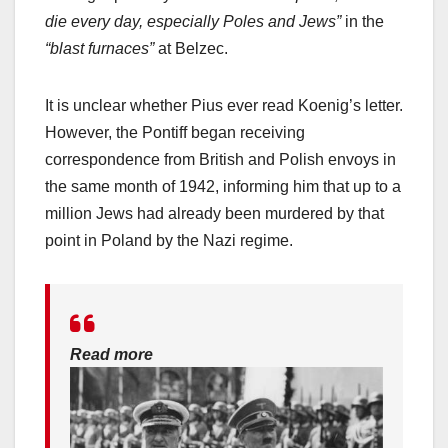
die every day, especially Poles and Jews”
in the
“blast furnaces”
at Belzec.
It is unclear whether Pius ever read Koenig’s letter.
However, the Pontiff began receiving
correspondence from British and Polish envoys in
the same month of 1942, informing him that up to a
million Jews had already been murdered by that
point in Poland by the Nazi regime.
Read more