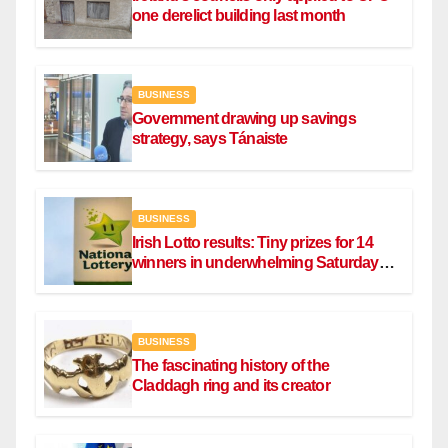
one derelict building last month
BUSINESS
Government drawing up savings
strategy, says Tánaiste
BUSINESS
Irish Lotto results: Tiny prizes for 14
winners in underwhelming Saturday
draw
BUSINESS
The fascinating history of the
Claddagh ring and its creator