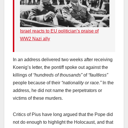
Israel reacts to EU politician’s praise of
WW2 Nazi ally
In an address delivered two weeks after receiving
Koenig’s letter, the pontiff spoke out against the
killings of
“hundreds of thousands”
of
“faultless”
people because of their
“nationality or race.”
In the
address, he did not name the perpetrators or
victims of these murders.
Critics of Pius have long argued that the Pope did
not do enough to highlight the Holocaust, and that