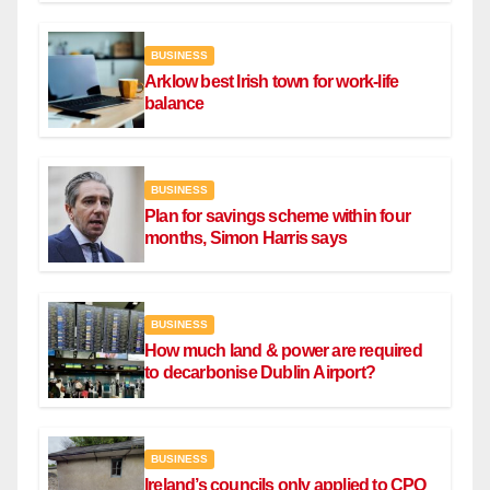
BUSINESS
Arklow best Irish town for work-life
balance
BUSINESS
Plan for savings scheme within four
months, Simon Harris says
BUSINESS
How much land & power are required
to decarbonise Dublin Airport?
BUSINESS
Ireland’s councils only applied to CPO