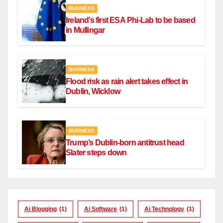
BUSINESS
Ireland’s first ESA Phi-Lab to be based
in Mullingar
BUSINESS
Flood risk as rain alert takes effect in
Dublin, Wicklow
BUSINESS
Trump’s Dublin-born antitrust head
Slater steps down
Ai Blogging
(1)
Ai Software
(1)
Ai Technology
(1)