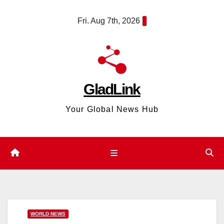
Skip
content
Fri. Aug 7th, 2026
to
content
GladLink
Your Global News Hub
WORLD NEWS