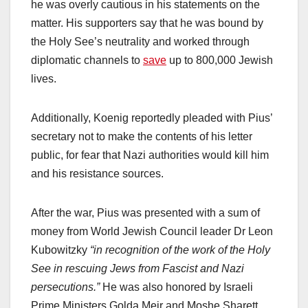
he was overly cautious in his statements on the
matter. His supporters say that he was bound by
the Holy See’s neutrality and worked through
diplomatic channels to
save
up to 800,000 Jewish
lives.
Additionally, Koenig reportedly pleaded with Pius’
secretary not to make the contents of his letter
public, for fear that Nazi authorities would kill him
and his resistance sources.
After the war, Pius was presented with a sum of
money from World Jewish Council leader Dr Leon
Kubowitzky
“in recognition of the work of the Holy
See in rescuing Jews from Fascist and Nazi
persecutions.”
He was also honored by Israeli
Prime Ministers Golda Meir and Moshe Sharett,