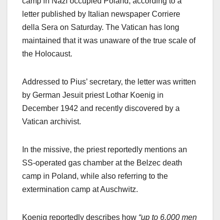
camp in Nazi occupied Poland, according to a
letter published by Italian newspaper Corriere
della Sera on Saturday. The Vatican has long
maintained that it was unaware of the true scale of
the Holocaust.
Addressed to Pius’ secretary, the letter was written
by German Jesuit priest Lothar Koenig in
December 1942 and recently discovered by a
Vatican archivist.
In the missive, the priest reportedly mentions an
SS-operated gas chamber at the Belzec death
camp in Poland, while also referring to the
extermination camp at Auschwitz.
Koenig reportedly describes how
“up to 6,000 men