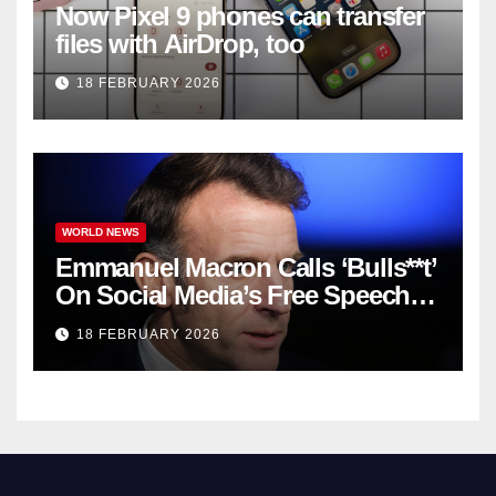
Now Pixel 9 phones can transfer
files with AirDrop, too
18 FEBRUARY 2026
WORLD NEWS
Emmanuel Macron Calls ‘Bulls**t’
On Social Media’s Free Speech
Defense
18 FEBRUARY 2026