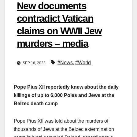
New documents
contradict Vatican
claims on WWII Jew
murders – media
#News
,
#World
SEP 16, 2023
Pope Pius XII reportedly knew about the daily
killings of up to 6,000 Poles and Jews at the
Belzec death camp
Pope Pius XII was told about the murders of
thousands of Jews at the Belzec extermination