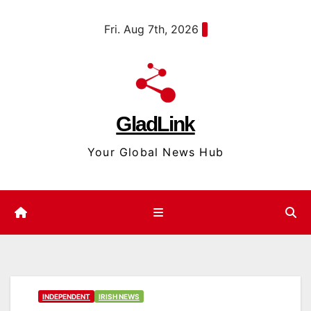
Skip
content
Fri. Aug 7th, 2026
to
content
GladLink
Your Global News Hub
INDEPENDENT
IRISH NEWS