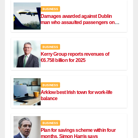
BUSINESS
Damages awarded against Dublin
man who assaulted passengers on
Ryanair flight
BUSINESS
Kerry Group reports revenues of
€6.758 billion for 2025
BUSINESS
Arklow best Irish town for work-life
balance
BUSINESS
Plan for savings scheme within four
months, Simon Harris says