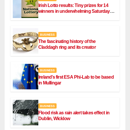
Irish Lotto results: Tiny prizes for 14
winners in underwhelming Saturday
draw
BUSINESS
The fascinating history of the
Claddagh ring and its creator
BUSINESS
Ireland’s first ESA Phi-Lab to be based
in Mullingar
BUSINESS
Flood risk as rain alert takes effect in
Dublin, Wicklow