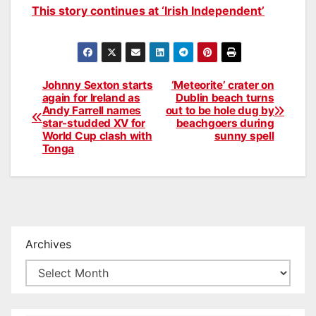
This story continues at ‘Irish Independent’
Johnny Sexton starts
‘Meteorite’ crater on
Post
again for Ireland as
Dublin beach turns
Andy Farrell names
out to be hole dug by
navigation
star-studded XV for
beachgoers during
World Cup clash with
sunny spell
Tonga
Archives