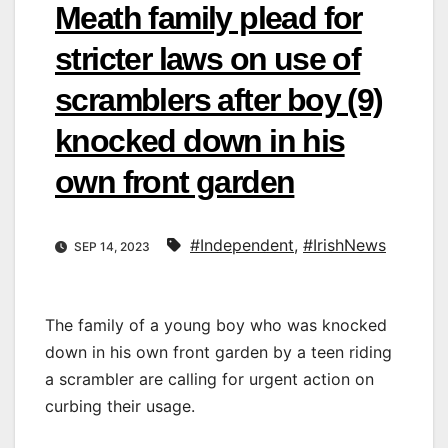
Meath family plead for
stricter laws on use of
scramblers after boy (9)
knocked down in his
own front garden
#Independent
,
#IrishNews
SEP 14, 2023
The family of a young boy who was knocked
down in his own front garden by a teen riding
a scrambler are calling for urgent action on
curbing their usage.