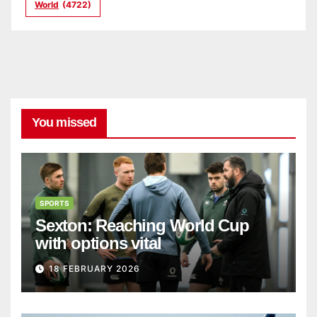
World
(4722)
You missed
SPORTS
Sexton: Reaching World Cup
with options vital
18 FEBRUARY 2026