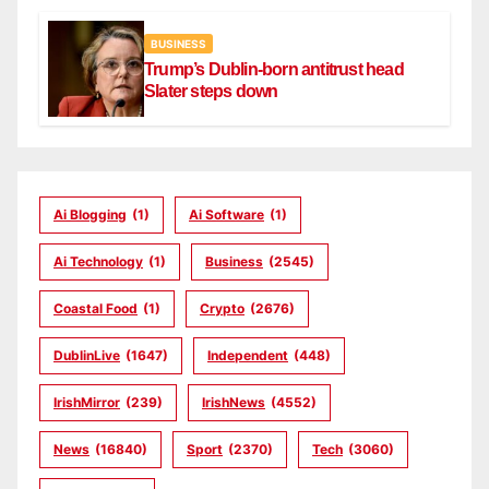
BUSINESS
Trump’s Dublin-born antitrust head
Slater steps down
Ai Blogging
(1)
Ai Software
(1)
Ai Technology
(1)
Business
(2545)
Coastal Food
(1)
Crypto
(2676)
DublinLive
(1647)
Independent
(448)
IrishMirror
(239)
IrishNews
(4552)
News
(16840)
Sport
(2370)
Tech
(3060)