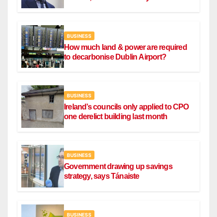
BUSINESS
How much land & power are required
to decarbonise Dublin Airport?
BUSINESS
Ireland’s councils only applied to CPO
one derelict building last month
BUSINESS
Government drawing up savings
strategy, says Tánaiste
BUSINESS