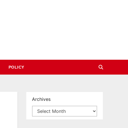
POLICY
Archives