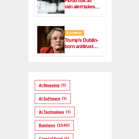
Flood risk as
rain alert takes
effect in Dublin,
Wicklow
BUSINESS
Trump’s Dublin-
born antitrust
head Slater
steps down
Ai Blogging
(1)
Ai Software
(1)
Ai Technology
(1)
Business
(2545)
Coastal Food
(1)