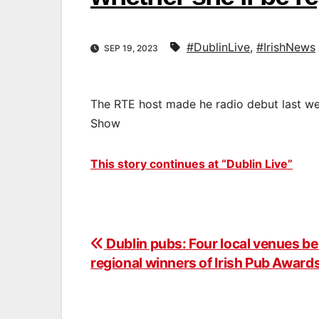
#DublinLive
,
#IrishNews
SEP 19, 2023
The RTE host made he radio debut last we
Show
This story continues at “Dublin Live”
Dublin pubs: Four local venues 
Post
regional winners of Irish Pub Awar
navigation