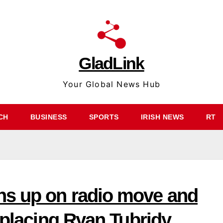
GladLink
Your Global News Hub
CH
BUSINESS
SPORTS
IRISH NEWS
RT
ns up on radio move and
eplacing Ryan Tubridy