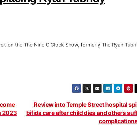
ek on the The Nine O’Clock Show, formerly The Ryan Tubr
become
Review into Temple Street hospital sp
ds 2023
bifida care after child dies and others suf
complication