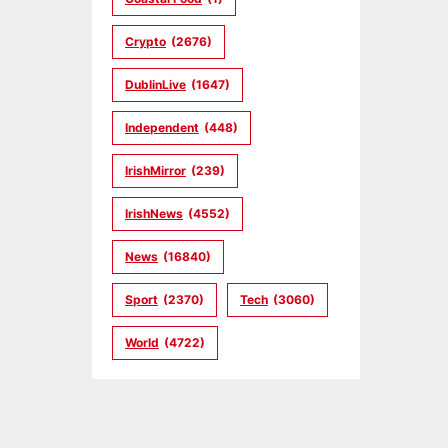
Crypto
(2676)
DublinLive
(1647)
Independent
(448)
IrishMirror
(239)
IrishNews
(4552)
News
(16840)
Sport
(2370)
Tech
(3060)
World
(4722)