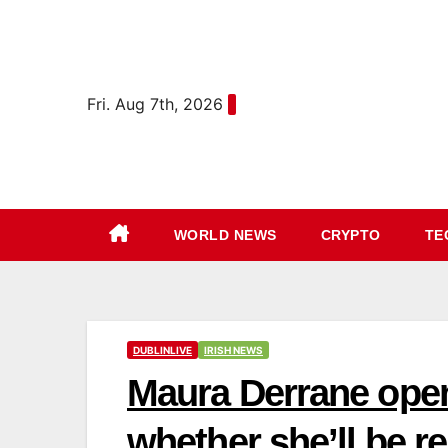
Skip
content
to
content
Fri. Aug 7th, 2026
WORLD NEWS
CRYPTO
TE
DUBLINLIVE
IRISH NEWS
Maura Derrane ope
whether she’ll be r