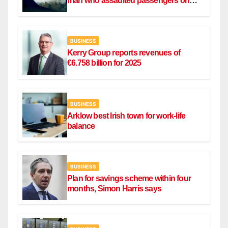
man who assaulted passengers on
Ryanair flight
BUSINESS
Kerry Group reports revenues of
€6.758 billion for 2025
BUSINESS
Arklow best Irish town for work-life
balance
BUSINESS
Plan for savings scheme within four
months, Simon Harris says