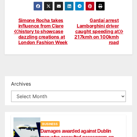
Simone Rocha takes
Gardaí arrest
Post
influence from Clare
Lamborghini driver
history to showcase
caught speeding at
navigation
dazzling creations at
217kmh on 100kmh
London Fashion Week
road
Archives
BUSINESS
Damages awarded against Dublin