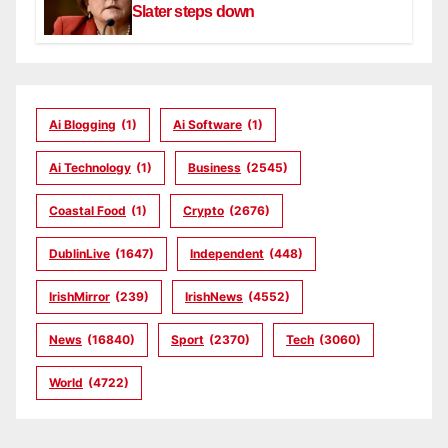
Slater steps down
Ai Blogging
(1)
Ai Software
(1)
Ai Technology
(1)
Business
(2545)
Coastal Food
(1)
Crypto
(2676)
DublinLive
(1647)
Independent
(448)
IrishMirror
(239)
IrishNews
(4552)
News
(16840)
Sport
(2370)
Tech
(3060)
World
(4722)