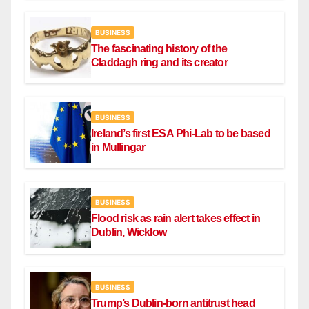
BUSINESS
The fascinating history of the
Claddagh ring and its creator
BUSINESS
Ireland’s first ESA Phi-Lab to be based
in Mullingar
BUSINESS
Flood risk as rain alert takes effect in
Dublin, Wicklow
BUSINESS
Trump’s Dublin-born antitrust head