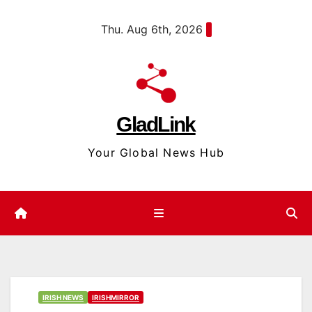
Skip
content
Thu. Aug 6th, 2026
to
content
GladLink
Your Global News Hub
IRISH NEWS
IRISHMIRROR