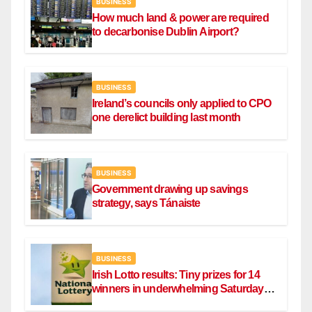
BUSINESS
How much land & power are required
to decarbonise Dublin Airport?
BUSINESS
Ireland’s councils only applied to CPO
one derelict building last month
BUSINESS
Government drawing up savings
strategy, says Tánaiste
BUSINESS
Irish Lotto results: Tiny prizes for 14
winners in underwhelming Saturday
draw