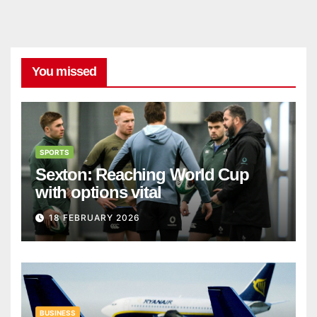
You missed
SPORTS
Sexton: Reaching World Cup
with options vital
18 FEBRUARY 2026
BUSINESS