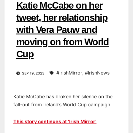
Katie McCabe on her
tweet, her relationship
with Vera Pauw and
moving on from World
Cup
#IrishMirror
,
#IrishNews
SEP 19, 2023
Katie McCabe has broken her silence on the
fall-out from Ireland’s World Cup campaign.
This story continues at ‘Irish Mirror’