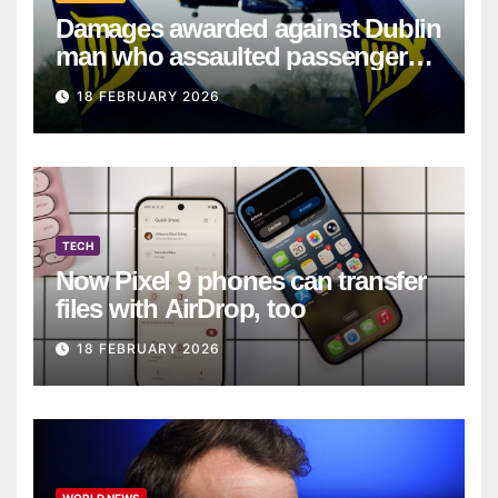
Damages awarded against Dublin
man who assaulted passengers
on Ryanair flight
18 FEBRUARY 2026
TECH
Now Pixel 9 phones can transfer
files with AirDrop, too
18 FEBRUARY 2026