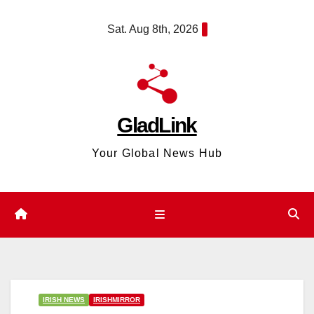
Skip
content
Sat. Aug 8th, 2026
to
content
GladLink
Your Global News Hub
IRISH NEWS
IRISHMIRROR