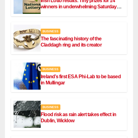
Irish Lotto results: Tiny prizes for 14
winners in underwhelming Saturday
draw
BUSINESS
The fascinating history of the
Claddagh ring and its creator
BUSINESS
Ireland’s first ESA Phi-Lab to be based
in Mullingar
BUSINESS
Flood risk as rain alert takes effect in
Dublin, Wicklow