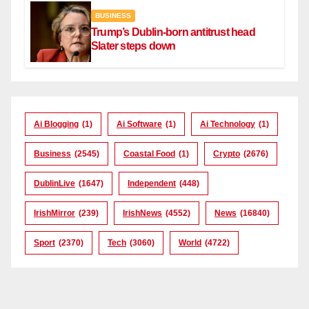
BUSINESS
Trump’s Dublin-born antitrust head
Slater steps down
Ai Blogging
(1)
Ai Software
(1)
Ai Technology
(1)
Business
(2545)
Coastal Food
(1)
Crypto
(2676)
DublinLive
(1647)
Independent
(448)
IrishMirror
(239)
IrishNews
(4552)
News
(16840)
Sport
(2370)
Tech
(3060)
World
(4722)