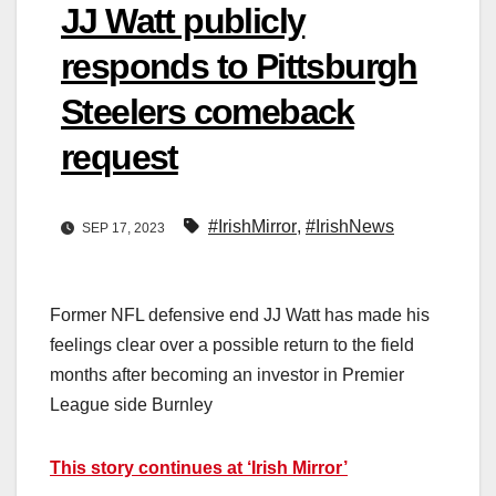
JJ Watt publicly
responds to Pittsburgh
Steelers comeback
request
#IrishMirror
,
#IrishNews
SEP 17, 2023
Former NFL defensive end JJ Watt has made his
feelings clear over a possible return to the field
months after becoming an investor in Premier
League side Burnley
This story continues at ‘Irish Mirror’