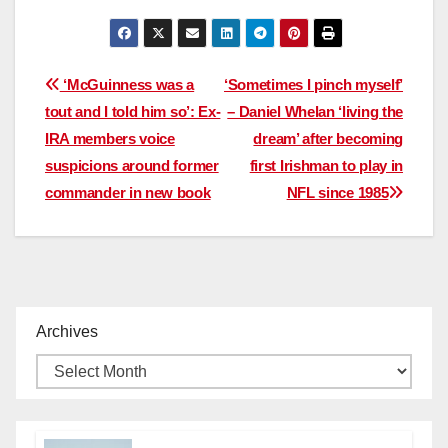
Post
‘McGuinness was a
‘Sometimes I pinch myself’
tout and I told him so’: Ex-
– Daniel Whelan ‘living the
navigation
IRA members voice
dream’ after becoming
suspicions around former
first Irishman to play in
commander in new book
NFL since 1985
Archives