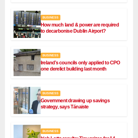
BUSINESS
How much land & power are required
to decarbonise Dublin Airport?
BUSINESS
Ireland’s councils only applied to CPO
one derelict building last month
BUSINESS
Government drawing up savings
strategy, says Tánaiste
BUSINESS