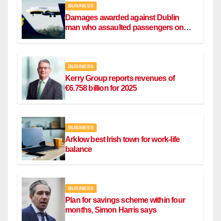
BUSINESS
Damages awarded against Dublin
man who assaulted passengers on
Ryanair flight
BUSINESS
Kerry Group reports revenues of
€6.758 billion for 2025
BUSINESS
Arklow best Irish town for work-life
balance
BUSINESS
Plan for savings scheme within four
months, Simon Harris says