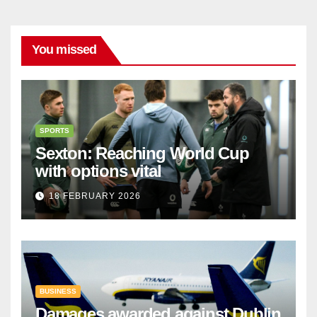
You missed
SPORTS
Sexton: Reaching World Cup
with options vital
18 FEBRUARY 2026
BUSINESS
Damages awarded against Dublin