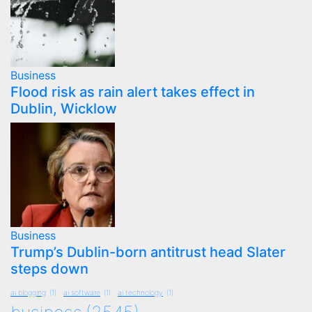
Business
Flood risk as rain alert takes effect in
Dublin, Wicklow
Business
Trump’s Dublin-born antitrust head Slater
steps down
ai blogging
(1)
ai software
(1)
ai technology
(1)