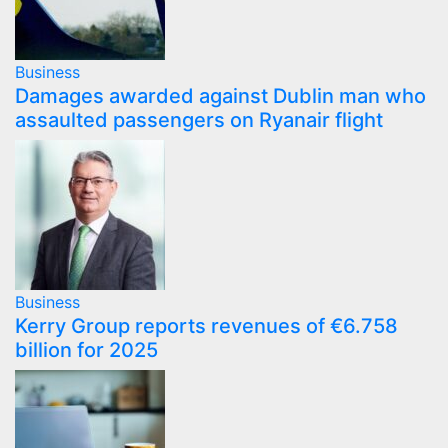
Business
Damages awarded against Dublin man who
assaulted passengers on Ryanair flight
Business
Kerry Group reports revenues of €6.758
billion for 2025