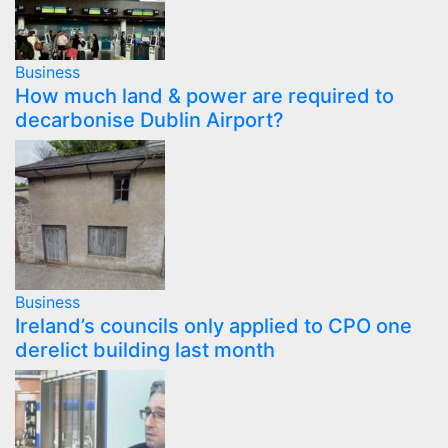
Business
How much land & power are required to
decarbonise Dublin Airport?
Business
Ireland’s councils only applied to CPO one
derelict building last month