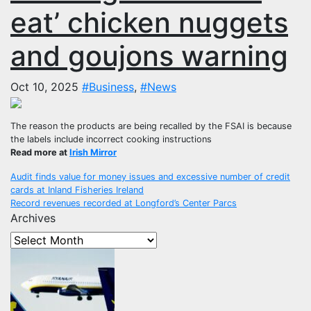
eat’ chicken nuggets
and goujons warning
Oct 10, 2025
#Business
,
#News
The reason the products are being recalled by the FSAI is because
the labels include incorrect cooking instructions
Read more at
Irish Mirror
Post
Audit finds value for money issues and excessive number of credit
cards at Inland Fisheries Ireland
navigation
Record revenues recorded at Longford’s Center Parcs
Archives