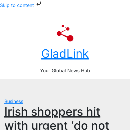
Skip to content
Skip
Fri. Aug 7th, 2026
to
content
GladLink
Your Global News Hub
Business
Irish shoppers hit
with urgent ‘do not