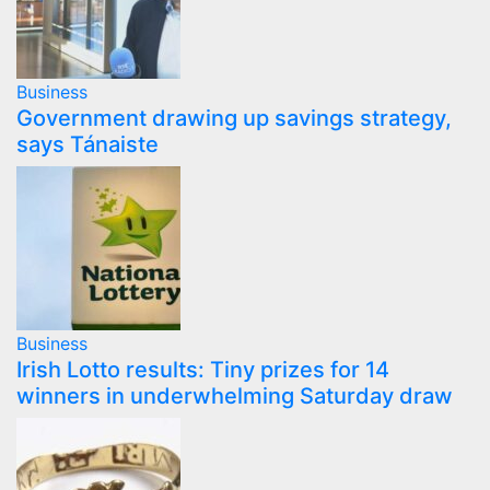
Business
Government drawing up savings strategy,
says Tánaiste
Business
Irish Lotto results: Tiny prizes for 14
winners in underwhelming Saturday draw