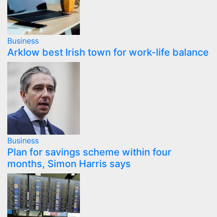
Business
Arklow best Irish town for work-life balance
Business
Plan for savings scheme within four
months, Simon Harris says