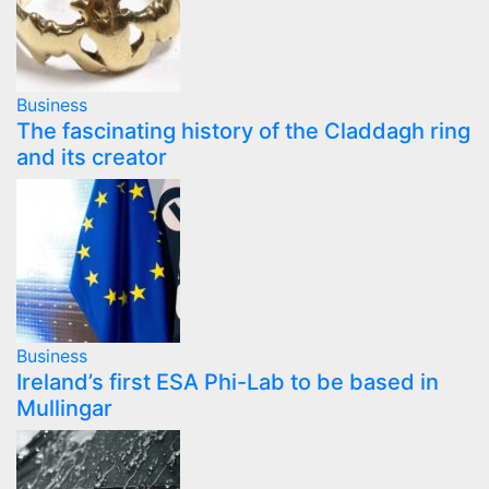
Business
The fascinating history of the Claddagh ring
and its creator
Business
Ireland’s first ESA Phi-Lab to be based in
Mullingar