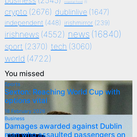
business
(2545)
coastal food
(1)
crypto
(2676)
dublinlive
(1647)
independent
(448)
irishmirror
(239)
news
(16840)
irishnews
(4552)
tech
(3060)
sport
(2370)
world
(4722)
You missed
Sports
Sexton: Reaching World Cup with
options vital
18 February 2026
Business
Damages awarded against Dublin
man who assaulted passengers on