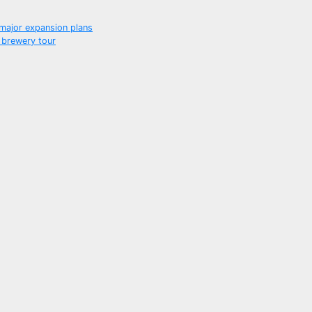
f major expansion plans
 brewery tour