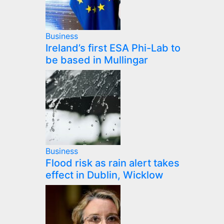
Business
Ireland’s first ESA Phi-Lab to
be based in Mullingar
Business
Flood risk as rain alert takes
effect in Dublin, Wicklow