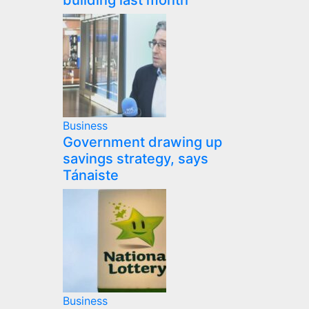
building last month
Business
Government drawing up
savings strategy, says
Tánaiste
Business