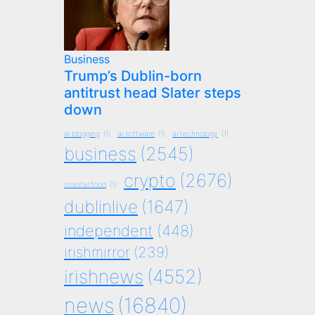
Business
Trump’s Dublin-born
antitrust head Slater steps
down
ai blogging
(1)
ai software
(1)
ai technology
(1)
business
(2545)
crypto
(2676)
coastal food
(1)
dublinlive
(1647)
independent
(448)
irishmirror
(239)
irishnews
(4552)
news
(16840)