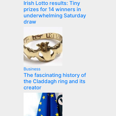
Irish Lotto results: Tiny
prizes for 14 winners in
underwhelming Saturday
draw
Business
The fascinating history of
the Claddagh ring and its
creator