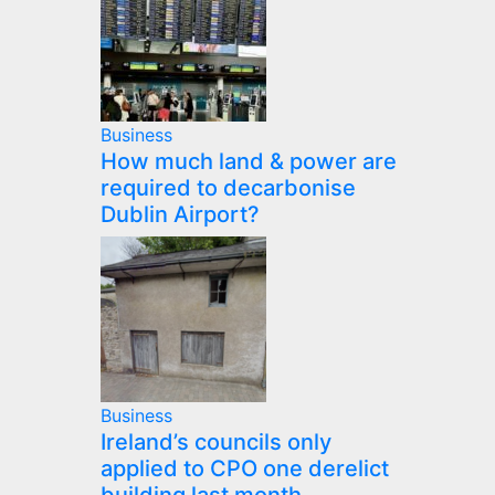
Business
How much land & power are
required to decarbonise
Dublin Airport?
Business
Ireland’s councils only
applied to CPO one derelict