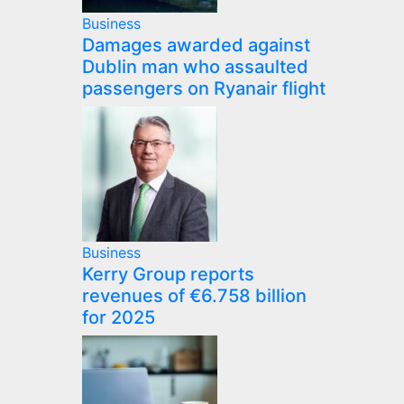
Business
Damages awarded against
Dublin man who assaulted
passengers on Ryanair flight
Business
Kerry Group reports
revenues of €6.758 billion
for 2025