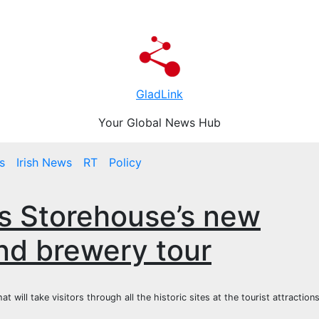
GladLink
Your Global News Hub
s
Irish News
RT
Policy
ss Storehouse’s new
nd brewery tour
ill take visitors through all the historic sites at the tourist attraction