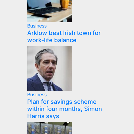
Business
Arklow best Irish town for
work-life balance
Business
Plan for savings scheme
within four months, Simon
Harris says