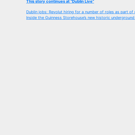
This story continues at “Dublin Live”
Post
Dublin jobs: Revolut hiring for a number of roles as part o
Inside the Guinness Storehouse’s new historic underground
navigation