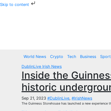
Skip to content
Skip
to
content
Fri. Aug 7th, 2026
World News
Crypto
Tech
Business
Sport
DublinLive
Irish News
Inside the Guinne
historic undergrou
Sep 21, 2023
#DublinLive
,
#IrishNews
The Guinness Storehouse has launched a new experience that w