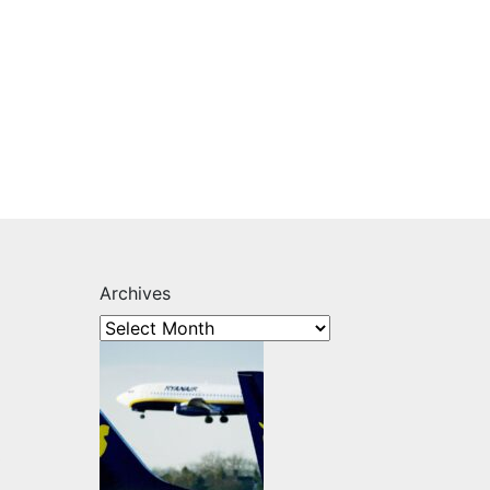
Archives
s