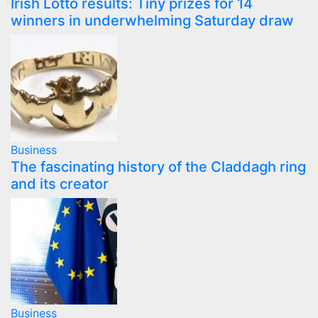
Irish Lotto results: Tiny prizes for 14
winners in underwhelming Saturday draw
Business
The fascinating history of the Claddagh ring
and its creator
Business