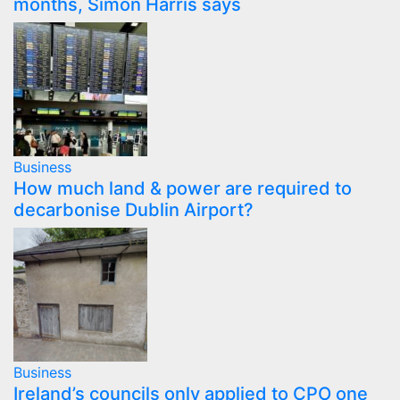
months, Simon Harris says
Business
How much land & power are required to
decarbonise Dublin Airport?
Business
Ireland’s councils only applied to CPO one