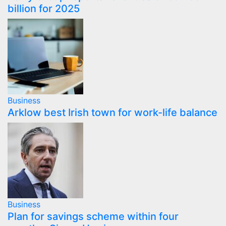
billion for 2025
Business
Arklow best Irish town for work-life balance
Business
Plan for savings scheme within four