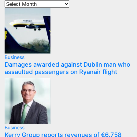
Business
Damages awarded against Dublin man who
assaulted passengers on Ryanair flight
Business
Kerry Group reports revenues of €6.758