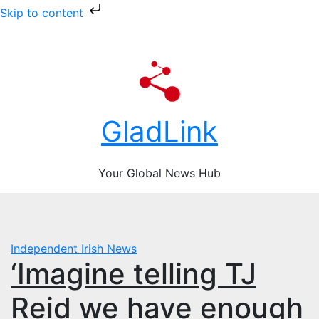
Skip to content
Skip
Sat. Aug 8th, 2026
to
content
GladLink
Your Global News Hub
Independent
Irish News
‘Imagine telling TJ
Reid we have enough