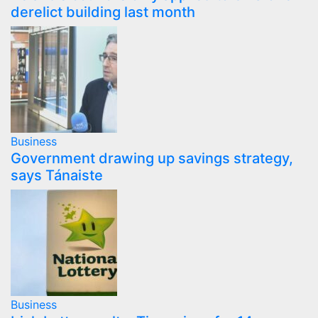
derelict building last month
Business
Government drawing up savings strategy,
says Tánaiste
Business