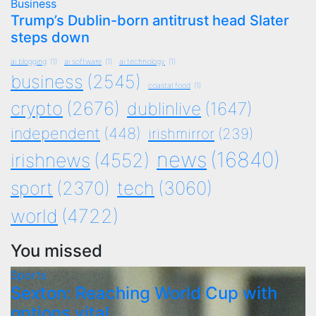
Business
Trump’s Dublin-born antitrust head Slater
steps down
ai blogging
(1)
ai software
(1)
ai technology
(1)
business
(2545)
coastal food
(1)
crypto
(2676)
dublinlive
(1647)
independent
(448)
irishmirror
(239)
news
(16840)
irishnews
(4552)
tech
(3060)
sport
(2370)
world
(4722)
You missed
Sports
Sexton: Reaching World Cup with
options vital