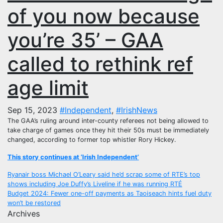
of you now because
you’re 35’ – GAA
called to rethink ref
age limit
Sep 15, 2023
#Independent
,
#IrishNews
The GAA’s ruling around inter-county referees not being allowed to
take charge of games once they hit their 50s must be immediately
changed, according to former top whistler Rory Hickey.
This story continues at ‘Irish Independent’
Post
Ryanair boss Michael O’Leary said he’d scrap some of RTE’s top
shows including Joe Duffy’s Liveline if he was running RTÉ
navigation
Budget 2024: Fewer one-off payments as Taoiseach hints fuel duty
won’t be restored
Archives