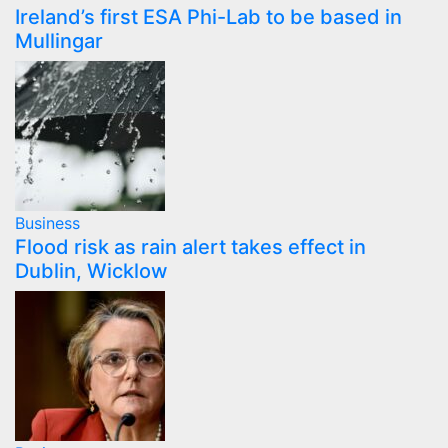
Ireland’s first ESA Phi-Lab to be based in
Mullingar
Business
Flood risk as rain alert takes effect in
Dublin, Wicklow