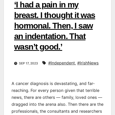
‘I had a pain in my
breast. I thought it was
hormonal. Then, I saw
an indentation. That
wasn’t good.’
#Independent
,
#IrishNews
SEP 17, 2023
A cancer diagnosis is devastating, and far-
reaching. For every person given that terrible
news, there are others — family, loved ones —
dragged into the arena also. Then there are the
professionals, the consultants and researchers