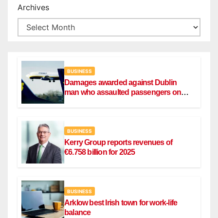
Archives
BUSINESS
Damages awarded against Dublin
man who assaulted passengers on
Ryanair flight
BUSINESS
Kerry Group reports revenues of
€6.758 billion for 2025
BUSINESS
Arklow best Irish town for work-life
balance