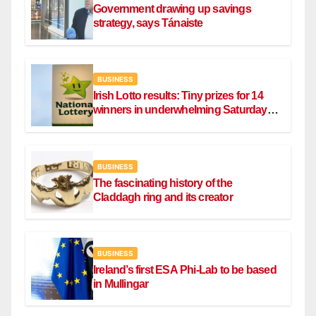
Government drawing up savings
strategy, says Tánaiste
BUSINESS
Irish Lotto results: Tiny prizes for 14
winners in underwhelming Saturday
draw
BUSINESS
The fascinating history of the
Claddagh ring and its creator
BUSINESS
Ireland’s first ESA Phi-Lab to be based
in Mullingar