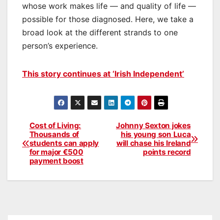
whose work makes life — and quality of life —
possible for those diagnosed. Here, we take a
broad look at the different strands to one
person’s experience.
This story continues at ‘Irish Independent’
Cost of Living:
Johnny Sexton jokes
Post
Thousands of
his young son Luca
students can apply
will chase his Ireland
navigation
for major €500
points record
payment boost