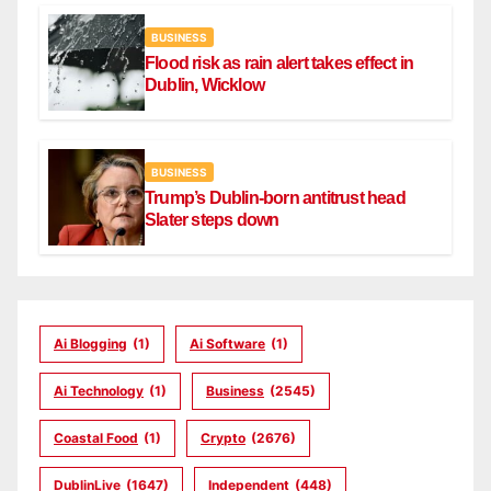
BUSINESS
Flood risk as rain alert takes effect in
Dublin, Wicklow
BUSINESS
Trump’s Dublin-born antitrust head
Slater steps down
Ai Blogging
(1)
Ai Software
(1)
Ai Technology
(1)
Business
(2545)
Coastal Food
(1)
Crypto
(2676)
DublinLive
(1647)
Independent
(448)