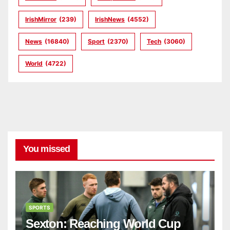
IrishMirror
(239)
IrishNews
(4552)
News
(16840)
Sport
(2370)
Tech
(3060)
World
(4722)
You missed
SPORTS
Sexton: Reaching World Cup