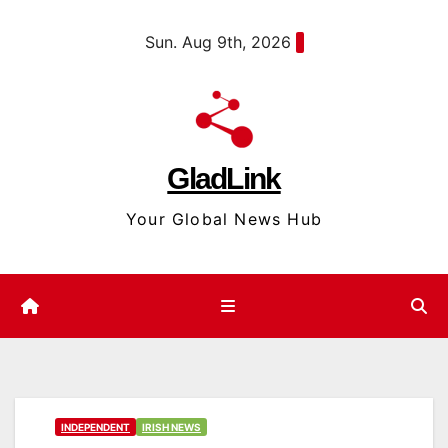
Skip
content
Sun. Aug 9th, 2026
to
content
GladLink
Your Global News Hub
INDEPENDENT
IRISH NEWS