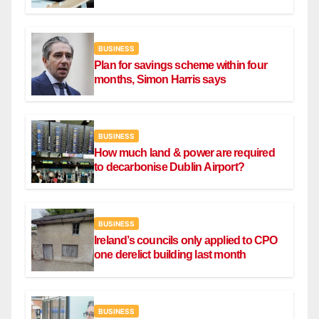
BUSINESS
Plan for savings scheme within four
months, Simon Harris says
BUSINESS
How much land & power are required
to decarbonise Dublin Airport?
BUSINESS
Ireland’s councils only applied to CPO
one derelict building last month
BUSINESS