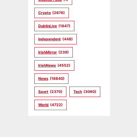
Crypto
(2676)
DublinLive
(1647)
Independent
(448)
IrishMirror
(239)
IrishNews
(4552)
News
(16840)
Sport
(2370)
Tech
(3060)
World
(4722)