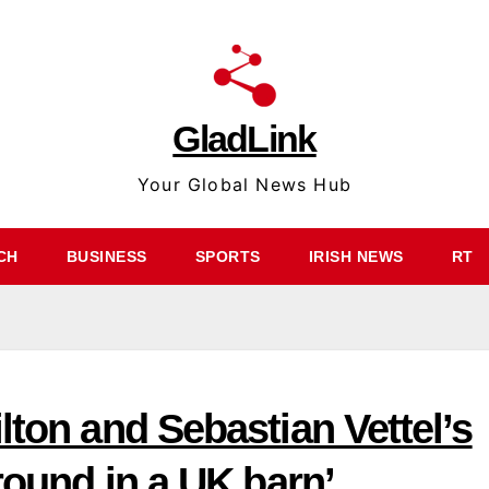
GladLink
Your Global News Hub
CH
BUSINESS
SPORTS
IRISH NEWS
RT
lton and Sebastian Vettel’s
around in a UK barn’