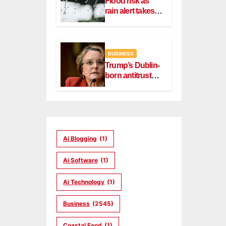
Flood risk as
rain alert takes
effect in Dublin,
Wicklow
BUSINESS
Trump’s Dublin-
born antitrust
head Slater
steps down
Ai Blogging
(1)
Ai Software
(1)
Ai Technology
(1)
Business
(2545)
Coastal Food
(1)