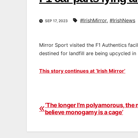
#IrishMirror
,
#IrishNews
SEP 17, 2023
Mirror Sport visited the F1 Authentics fac
destined for landfill are being upcycled in
This story continues at ‘Irish Mirror’
‘The longer I’m polyamorous, the 
Post
believe monogamy is a cage’
navigation