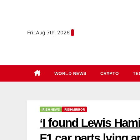
Skip
content
to
content
Fri. Aug 7th, 2026
WORLD NEWS
CRYPTO
TE
IRISH NEWS
IRISHMIRROR
‘I found Lewis Hami
F1 car parts lying 