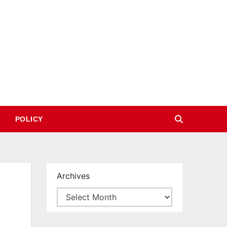
POLICY
Archives