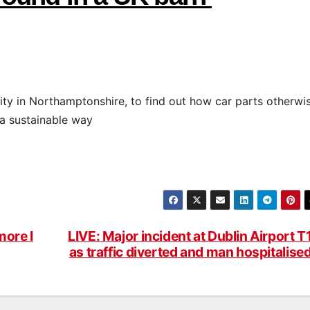
ility in Northamptonshire, to find out how car parts otherwi
 a sustainable way
more I
LIVE: Major incident at Dublin Airport T
as traffic diverted and man hospitalise