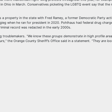
t in Ohio in March. Conservatives picketing the LGBTQ event say that the
a property in the state with Fred Ramey, a former Democratic Party act
igieg when he ran for president in 2020. Pohlhaus had federal drug charg
riminal record was redacted in the early 2000s.
ng troublemakers.
“We know these groups demonstrate in high profile area
urs,”
the Orange County Sheriff’s Office said in a statement.
“They are loo