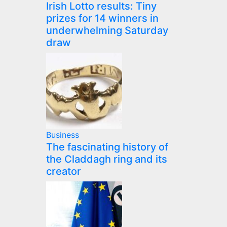
Irish Lotto results: Tiny
prizes for 14 winners in
underwhelming Saturday
draw
Business
The fascinating history of
the Claddagh ring and its
creator