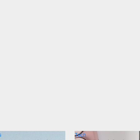
s
Tech