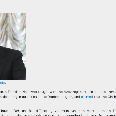
vedev
an, a Floridian Nazi who fought with the Azov regiment and other extremis
articipating in atrocities in the Donbass region, and
claimed
that the CIA 
lhaus a
“fed,”
and Blood Tribe a government-run entrapment operation. T
at more mainstream right-wing protests throughout this year, for exampl