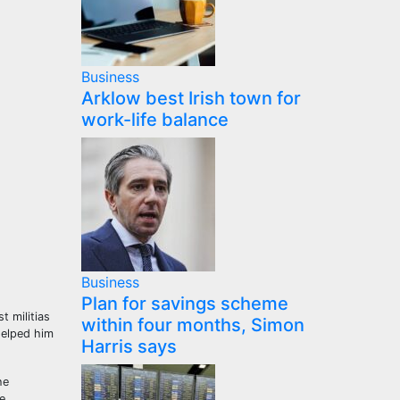
Business
Arklow best Irish town for
work-life balance
Business
Plan for savings scheme
t militias
within four months, Simon
helped him
Harris says
he
e