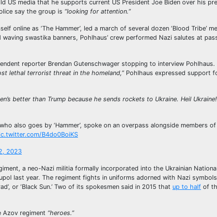
ld US media that he supports current US President Joe Biden over his p
lice say the group is
“looking for attention.”
elf online as ‘The Hammer’, led a march of several dozen ‘Blood Tribe’ m
d waving swastika banners, Pohlhaus’ crew performed Nazi salutes at pas
ependent reporter Brendan Gutenschwager stopping to interview Pohlhaus.
st lethal terrorist threat in the homeland,”
Pohlhaus expressed support fo
iden’s better than Trump because he sends rockets to Ukraine. Heil Ukraine!
ne who also goes by ‘Hammer’, spoke on an overpass alongside members of
ic.twitter.com/B4do0BoiKS
2, 2023
iment, a neo-Nazi militia formally incorporated into the Ukrainian Nationa
upol last year. The regiment fights in uniforms adorned with Nazi symbols
ad’, or ‘Black Sun.’ Two of its spokesmen said in 2015 that
up to half
of t
 Azov regiment
“heroes.”