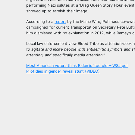
performing Nazi salutes at a ‘Drag Queen Story Hour’ even
showed up to tarnish their image.
According to a
report
by the Maine Wire, Pohlhaus co-owns 
campaigned for current Transportation Secretary Pete Butt
him dismissed with no explanation in 2012, while Ramey’s c
Local law enforcement view Blood Tribe as attention-seeki
to agitate and incite people with antisemitic symbols and sl
attention, and specifically media attention.”
Post
Most American voters think Biden is ‘too old’ – WSJ poll
Pilot dies in gender reveal stunt (VIDEO)
navigation