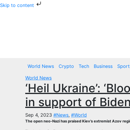
Skip to content
Skip
to
content
Thu. Aug 6th, 2026
World News
Crypto
Tech
Business
Sport
World News
‘Heil Ukraine’: ‘Bl
in support of Bide
Sep 4, 2023
#News
,
#World
The open neo-Nazi has praised Kiev’s extremist Azov regi