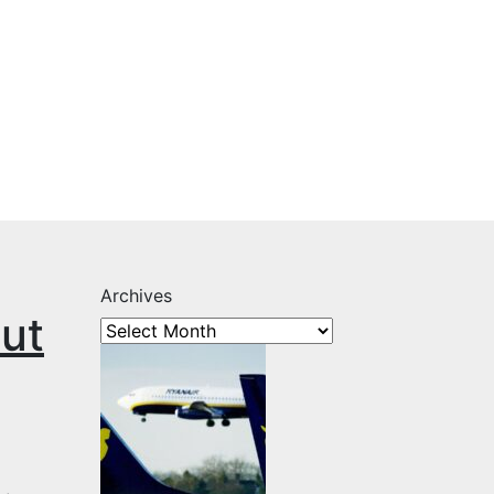
Archives
out