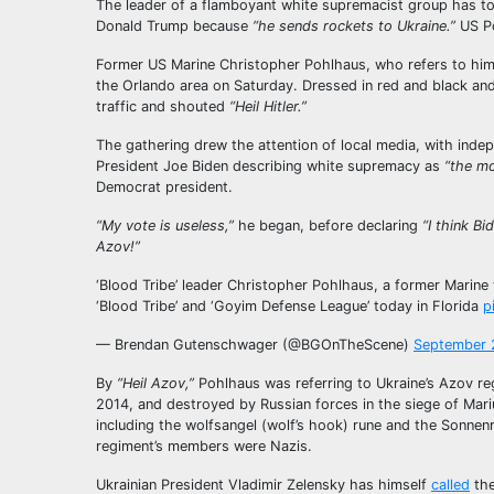
The leader of a flamboyant white supremacist group has to
Donald Trump because
“he sends rockets to Ukraine.”
US Po
Former US Marine Christopher Pohlhaus, who refers to hims
the Orlando area on Saturday. Dressed in red and black an
traffic and shouted
“Heil Hitler.”
The gathering drew the attention of local media, with ind
President Joe Biden describing white supremacy as
“the mo
Democrat president.
“My vote is useless,”
he began, before declaring
“I think B
Azov!”
‘Blood Tribe’ leader Christopher Pohlhaus, a former Mari
‘Blood Tribe’ and ‘Goyim Defense League’ today in Florida
p
— Brendan Gutenschwager (@BGOnTheScene)
September 
By
“Heil Azov,”
Pohlhaus was referring to Ukraine’s Azov reg
2014, and destroyed by Russian forces in the siege of Mari
including the wolfsangel (wolf’s hook) rune and the Sonnenr
regiment’s members were Nazis.
Ukrainian President Vladimir Zelensky has himself
called
the