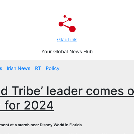
GladLink
Your Global News Hub
s
Irish News
RT
Policy
ood Tribe’ leader comes 
n for 2024
ment at a march near Disney World in Florida