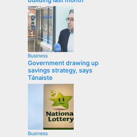
building last month
Business
Government drawing up
savings strategy, says
Tánaiste
Business