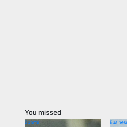
You missed
Sports
Busines