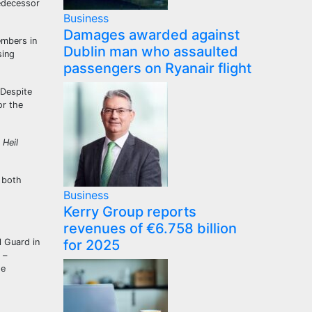
redecessor
Business
Damages awarded against
embers in
Dublin man who assaulted
sing
passengers on Ryanair flight
 Despite
r the
 Heil
 both
Business
Kerry Group reports
revenues of €6.758 billion
l Guard in
for 2025
 –
he