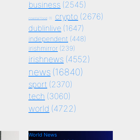
business
(2545)
crypto
(2676)
coastal food
(1)
dublinlive
(1647)
independent
(448)
irishmirror
(239)
irishnews
(4552)
news
(16840)
sport
(2370)
tech
(3060)
world
(4722)
World News