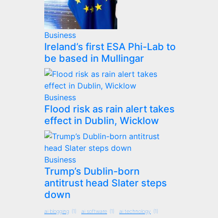
Business
Ireland’s first ESA Phi-Lab to
be based in Mullingar
Business
Flood risk as rain alert takes
effect in Dublin, Wicklow
Business
Trump’s Dublin-born
antitrust head Slater steps
down
ai blogging
(1)
ai software
(1)
ai technology
(1)