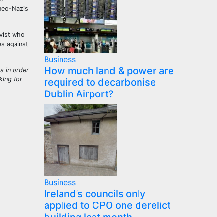
 neo-Nazis
ivist who
es against
Business
How much land & power are
s in order
king for
required to decarbonise
Dublin Airport?
Business
Ireland’s councils only
applied to CPO one derelict