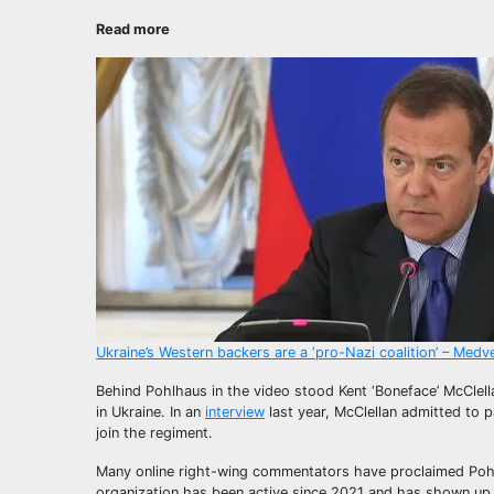
Read more
Ukraine’s Western backers are a ‘pro-Nazi coalition’ – Med
Behind Pohlhaus in the video stood Kent ‘Boneface’ McClell
in Ukraine. In an
interview
last year, McClellan admitted to p
join the regiment.
Many online right-wing commentators have proclaimed Poh
organization has been active since 2021 and has shown up 