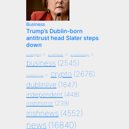
Business
Trump’s Dublin-born
antitrust head Slater steps
down
ai blogging
(1)
ai software
(1)
ai technology
(1)
business
(2545)
crypto
(2676)
coastal food
(1)
dublinlive
(1647)
independent
(448)
irishmirror
(239)
irishnews
(4552)
news
(16840)