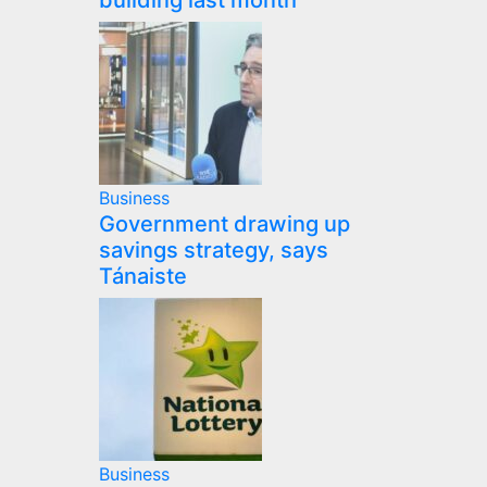
building last month
Business
Government drawing up
savings strategy, says
Tánaiste
Business