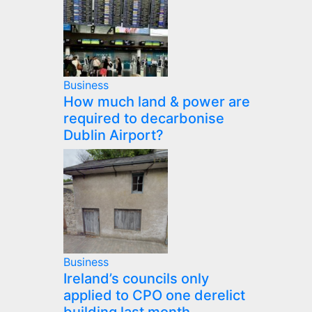
Business
How much land & power are
required to decarbonise
Dublin Airport?
Business
Ireland’s councils only
applied to CPO one derelict