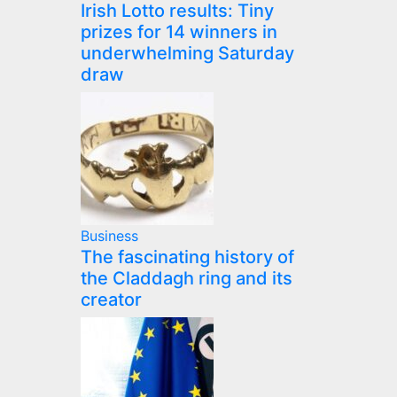
Irish Lotto results: Tiny
prizes for 14 winners in
underwhelming Saturday
draw
Business
The fascinating history of
the Claddagh ring and its
creator