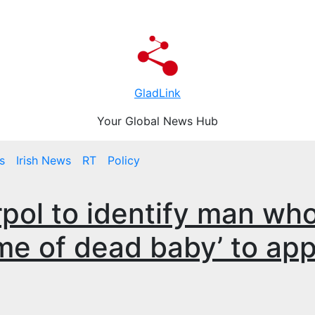
GladLink
Your Global News Hub
s
Irish News
RT
Policy
rpol to identify man wh
me of dead baby’ to app