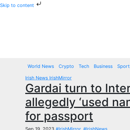
Skip to content
Skip
to
content
Fri. Aug 7th, 2026
World News
Crypto
Tech
Business
Sport
Irish News
IrishMirror
Gardai turn to Inte
allegedly ‘used na
for passport
Sep 19, 2023
#IrishMirror
,
#IrishNews