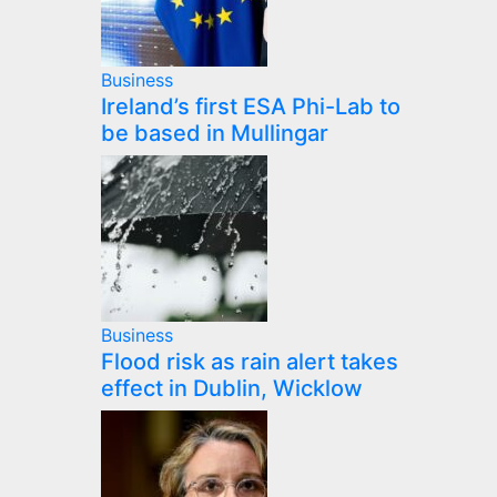
Business
Ireland’s first ESA Phi-Lab to
be based in Mullingar
Business
Flood risk as rain alert takes
effect in Dublin, Wicklow