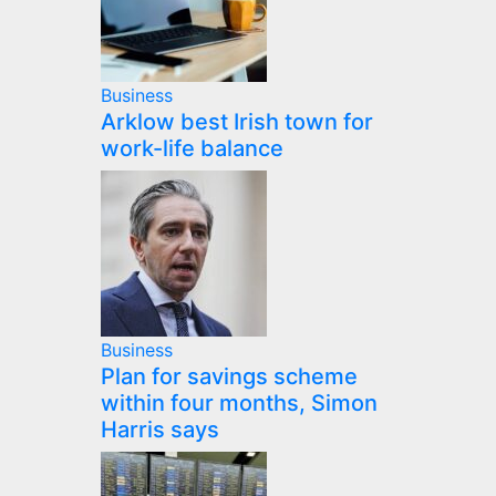
Business
Arklow best Irish town for
work-life balance
Business
Plan for savings scheme
within four months, Simon
Harris says