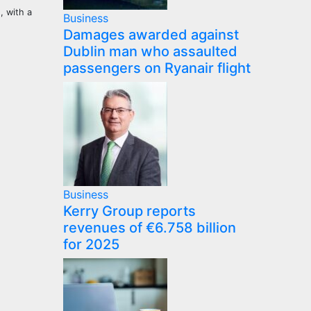
, with a
Business
Damages awarded against
Dublin man who assaulted
passengers on Ryanair flight
Business
Kerry Group reports
revenues of €6.758 billion
for 2025