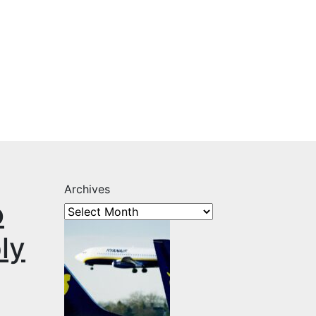
Archives
o
ly