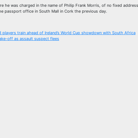
e he was charged in the name of Philip Frank Morris, of no fixed address
e passport office in South Mall in Cork the previous day.
33 players train ahead of Ireland’s World Cup showdown with South Africa
ake-off as assault suspect flees