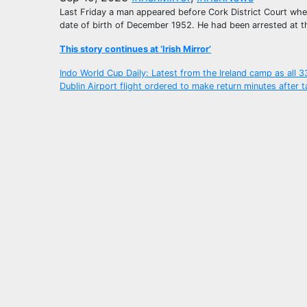
Last Friday a man appeared before Cork District Court wher
date of birth of December 1952. He had been arrested at th
This story continues at ‘Irish Mirror’
Post
Indo World Cup Daily: Latest from the Ireland camp as all 
Dublin Airport flight ordered to make return minutes after t
navigation