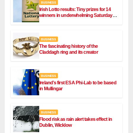
BUSINESS
Irish Lotto results: Tiny prizes for 14
winners in underwhelming Saturday
draw
BUSINESS
The fascinating history of the
Claddagh ring and its creator
BUSINESS
Ireland’s first ESA Phi-Lab to be based
in Mullingar
BUSINESS
Flood risk as rain alert takes effect in
Dublin, Wicklow