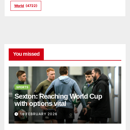
World
(4722)
You missed
SPORTS
Sexton: Reaching World Cup
with options vital
18 FEBRUARY 2026