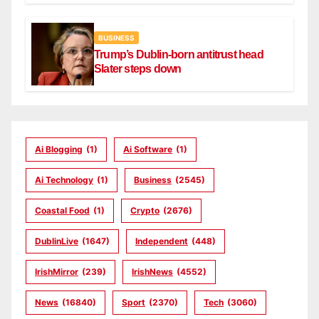
BUSINESS
Trump’s Dublin-born antitrust head
Slater steps down
Ai Blogging
(1)
Ai Software
(1)
Ai Technology
(1)
Business
(2545)
Coastal Food
(1)
Crypto
(2676)
DublinLive
(1647)
Independent
(448)
IrishMirror
(239)
IrishNews
(4552)
News
(16840)
Sport
(2370)
Tech
(3060)