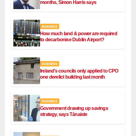
months, Simon Harris says
BUSINESS
How much land & power are required
to decarbonise Dublin Airport?
BUSINESS
Ireland’s councils only applied to CPO
one derelict building last month
BUSINESS
Government drawing up savings
strategy, says Tánaiste