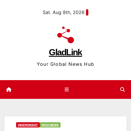
Skip
content
Sat. Aug 8th, 2026
to
content
GladLink
Your Global News Hub
INDEPENDENT
IRISH NEWS