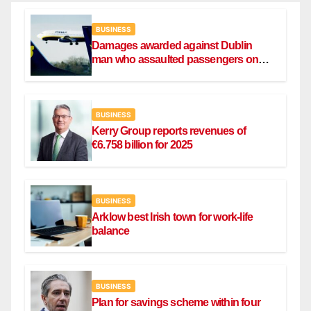
BUSINESS
Damages awarded against Dublin
man who assaulted passengers on
Ryanair flight
BUSINESS
Kerry Group reports revenues of
€6.758 billion for 2025
BUSINESS
Arklow best Irish town for work-life
balance
BUSINESS
Plan for savings scheme within four