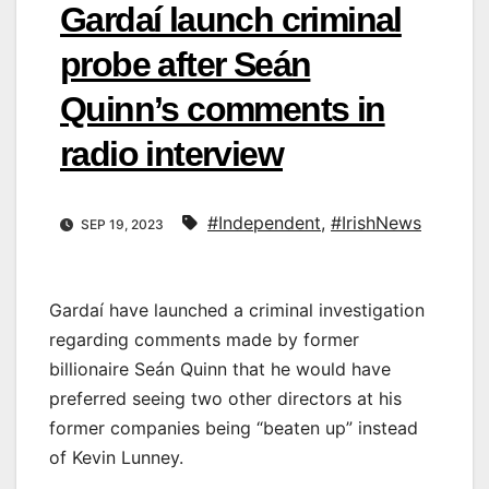
Gardaí launch criminal
probe after Seán
Quinn’s comments in
radio interview
#Independent
,
#IrishNews
SEP 19, 2023
Gardaí have launched a criminal investigation
regarding comments made by former
billionaire Seán Quinn that he would have
preferred seeing two other directors at his
former companies being “beaten up” instead
of Kevin Lunney.