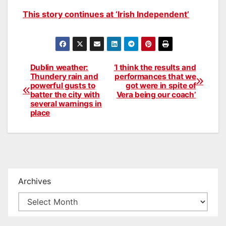
This story continues at ‘Irish Independent’
Dublin weather:
‘I think the results and
Post
Thundery rain and
performances that we
powerful gusts to
got were in spite of
navigation
batter the city with
Vera being our coach’
several warnings in
place
Archives