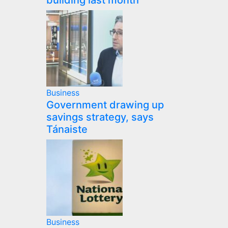
building last month
Business
Government drawing up
savings strategy, says
Tánaiste
Business