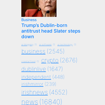
Business
Trump’s Dublin-born
antitrust head Slater steps
down
ai blogging
(1)
ai software
(1)
ai technology
(1)
business
(2545)
crypto
(2676)
coastal food
(1)
dublinlive
(1647)
independent
(448)
irishmirror
(239)
irishnews
(4552)
news
(16840)