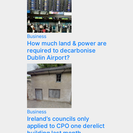
Business
How much land & power are
required to decarbonise
Dublin Airport?
Business
Ireland’s councils only
applied to CPO one derelict