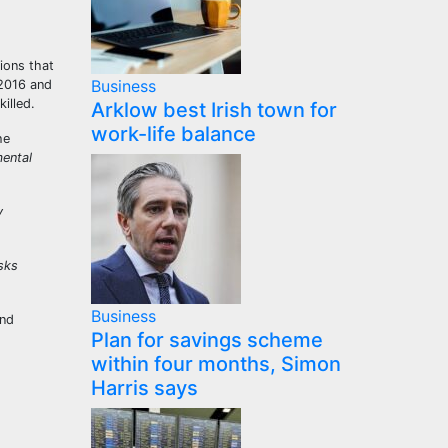
tions that
Business
 2016 and
killed.
Arklow best Irish town for
work-life balance
he
mental
y
isks
Business
and
Plan for savings scheme
within four months, Simon
Harris says