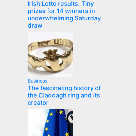
Irish Lotto results: Tiny
prizes for 14 winners in
underwhelming Saturday
draw
Business
The fascinating history of
the Claddagh ring and its
creator