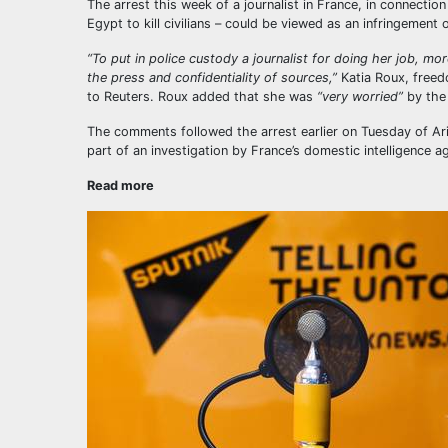
The arrest this week of a journalist in France, in connecti
Egypt to kill civilians – could be viewed as an infringement
“To put in police custody a journalist for doing her job, mo
the press and confidentiality of sources,”
Katia Roux, freed
to Reuters. Roux added that she was
“very worried”
by the
The comments followed the arrest earlier on Tuesday of Ari
part of an investigation by France’s domestic intelligence a
Read more