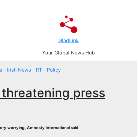
GladLink
Your Global News Hub
s
Irish News
RT
Policy
 threatening press
‘very worrying’, Amnesty International said