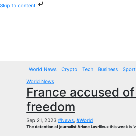
Skip to content
Skip
to
content
Thu. Aug 6th, 2026
World News
Crypto
Tech
Business
Sport
World News
France accused of
freedom
Sep 21, 2023
#News
,
#World
The detention of journalist Ariane Lavrilleux this week is 