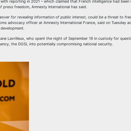
on with reporting in 2021 – which claimed that French intelligence had been
 of press freedom, Amnesty International has said.
reover for revealing information of public interest, could be a threat to fr
oms advocacy officer at Amnesty International France, said on Tuesday a
 development.
ane Lavrilleux, who spent the night of September 19 in custody for quest
gency, the DGSI, into potentially compromising national security.