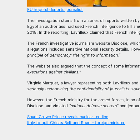
EU hopeful deports journalist
The investigation stems from a series of reports written by 
Egyptian authorities had used French intelligence to kill 
2018. In the reporting, Lavrilleux claimed that French intel
The French investigative journalism website Disclose, which 
allegations included sensitive national security details. How
principle of democracy: the right to information.”
The website also argued that the concept of some informat
executions against civilians.”
Virginie Marquet, a lawyer representing both Lavrilleux and D
seriously undermining the confidentiality of journalists’ sour
However, the French ministry for the armed forces, in an off
Disclose had violated
“national defense secrets”
and jeopar
Post
Saudi Crown Prince reveals nuclear red line
Italy to quit China’s Belt and Road – foreign minister
navigation