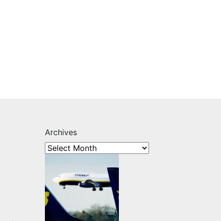
Archives