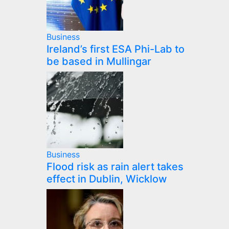
Business
Ireland’s first ESA Phi-Lab to
be based in Mullingar
Business
Flood risk as rain alert takes
effect in Dublin, Wicklow