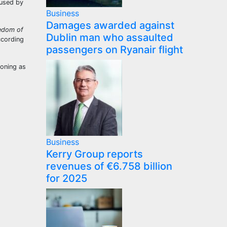
 used by
Business
Damages awarded against
eedom of
Dublin man who assaulted
ccording
passengers on Ryanair flight
ioning as
Business
Kerry Group reports
revenues of €6.758 billion
for 2025