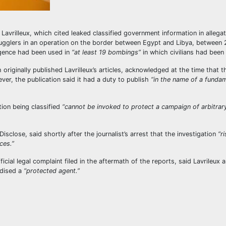
Lavrilleux, which cited leaked classified government information in allega
smugglers in an operation on the border between Egypt and Libya, between
ligence had been used in
“at least 19 bombings”
in which civilians had been 
originally published Lavrilleux’s articles, acknowledged at the time that t
ever, the publication said it had a duty to publish
“in the name of a funda
ion being classified
“cannot be invoked to protect a campaign of arbitrar
isclose, said shortly after the journalist’s arrest that the investigation
“r
ces.”
icial legal complaint filed in the aftermath of the reports, said Lavrileux 
dised a
“protected agent.”