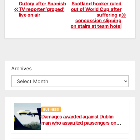
Outcry after Spanish
Scotland hooker ruled
Post
TV reporter ‘groped’
out of World Cup after
live on air
suffering a
navigation
concussion slipping
on stairs at team hotel
Archives
BUSINESS
Damages awarded against Dublin
man who assaulted passengers on
Ryanair flight