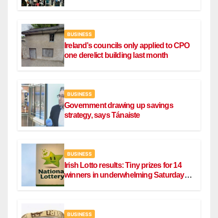
BUSINESS
Ireland’s councils only applied to CPO
one derelict building last month
BUSINESS
Government drawing up savings
strategy, says Tánaiste
BUSINESS
Irish Lotto results: Tiny prizes for 14
winners in underwhelming Saturday
draw
BUSINESS