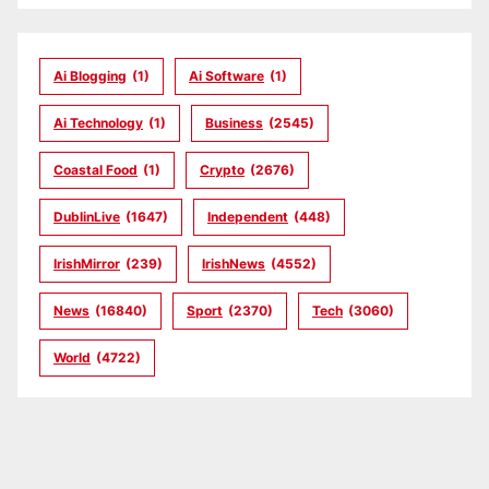
Ai Blogging
(1)
Ai Software
(1)
Ai Technology
(1)
Business
(2545)
Coastal Food
(1)
Crypto
(2676)
DublinLive
(1647)
Independent
(448)
IrishMirror
(239)
IrishNews
(4552)
News
(16840)
Sport
(2370)
Tech
(3060)
World
(4722)