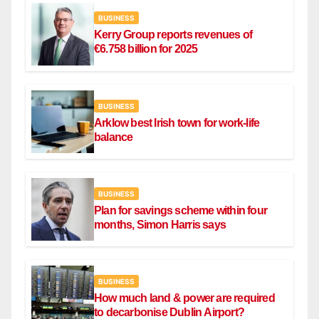
BUSINESS
Kerry Group reports revenues of
€6.758 billion for 2025
BUSINESS
Arklow best Irish town for work-life
balance
BUSINESS
Plan for savings scheme within four
months, Simon Harris says
BUSINESS
How much land & power are required
to decarbonise Dublin Airport?