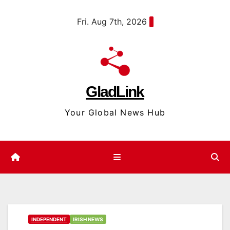
Skip
content
Fri. Aug 7th, 2026
to
content
GladLink
Your Global News Hub
INDEPENDENT
IRISH NEWS