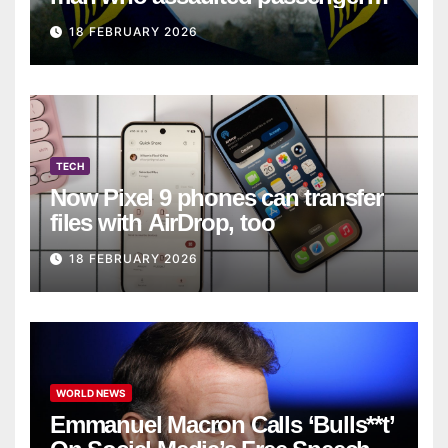
on Ryanair flight
18 FEBRUARY 2026
TECH
Now Pixel 9 phones can transfer
files with AirDrop, too
18 FEBRUARY 2026
WORLD NEWS
Emmanuel Macron Calls ‘Bulls**t’