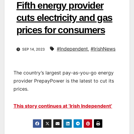
Fifth energy provider
cuts electricity and gas
prices for consumers
#Independent
,
#IrishNews
SEP 14, 2023
The country’s largest pay-as-you-go energy
provider PrepayPower is the latest to cut its
prices.
This story continues at ‘Irish Independent’