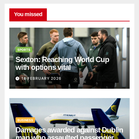
You missed
SPORTS
Sexton: Reaching World Cup
with options vital
18 FEBRUARY 2026
BUSINESS
Damages awarded against Dublin
man who assaulted passengers