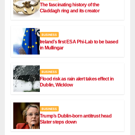
The fascinating history of the
Claddagh ring and its creator
BUSINESS
Ireland’s first ESA Phi-Lab to be based
in Mullingar
BUSINESS
Flood risk as rain alert takes effect in
Dublin, Wicklow
BUSINESS
Trump’s Dublin-born antitrust head
Slater steps down