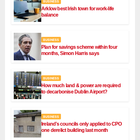
BUSINESS
Arklow best Irish town for work-life
balance
BUSINESS
Plan for savings scheme within four
months, Simon Harris says
BUSINESS
How much land & power are required
to decarbonise Dublin Airport?
BUSINESS
Ireland’s councils only applied to CPO
one derelict building last month