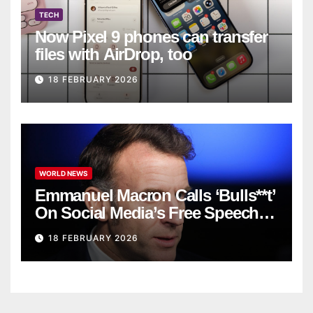
TECH
Now Pixel 9 phones can transfer
files with AirDrop, too
18 FEBRUARY 2026
WORLD NEWS
Emmanuel Macron Calls ‘Bulls**t’
On Social Media’s Free Speech
Defense
18 FEBRUARY 2026