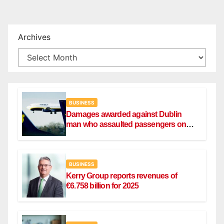
Archives
BUSINESS
Damages awarded against Dublin
man who assaulted passengers on
Ryanair flight
BUSINESS
Kerry Group reports revenues of
€6.758 billion for 2025