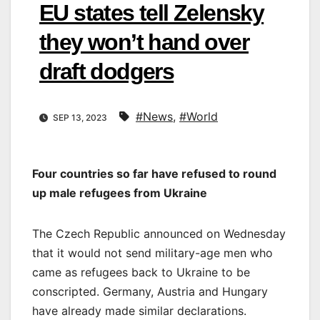
EU states tell Zelensky
they won’t hand over
draft dodgers
#News
,
#World
SEP 13, 2023
Four countries so far have refused to round
up male refugees from Ukraine
The Czech Republic announced on Wednesday
that it would not send military-age men who
came as refugees back to Ukraine to be
conscripted. Germany, Austria and Hungary
have already made similar declarations.