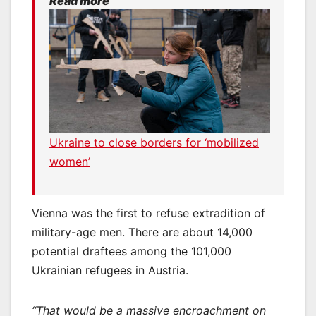
Read more
Ukraine to close borders for ‘mobilized
women’
Vienna was the first to refuse extradition of
military-age men. There are about 14,000
potential draftees among the 101,000
Ukrainian refugees in Austria.
“That would be a massive encroachment on