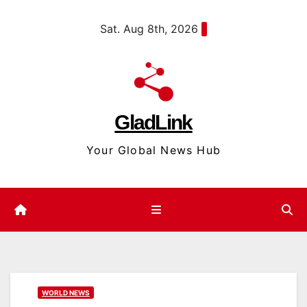
Skip
content
Sat. Aug 8th, 2026
to
content
GladLink
Your Global News Hub
WORLD NEWS