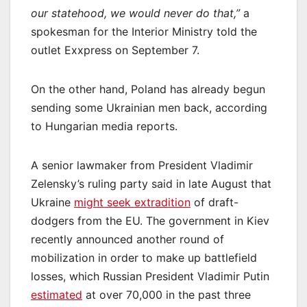
our statehood, we would never do that,”
a
spokesman for the Interior Ministry told the
outlet Exxpress on September 7.
On the other hand, Poland has already begun
sending some Ukrainian men back, according
to Hungarian media reports.
A senior lawmaker from President Vladimir
Zelensky’s ruling party said in late August that
Ukraine
might seek extradition
of draft-
dodgers from the EU. The government in Kiev
recently announced another round of
mobilization in order to make up battlefield
losses, which Russian President Vladimir Putin
estimated
at over 70,000 in the past three