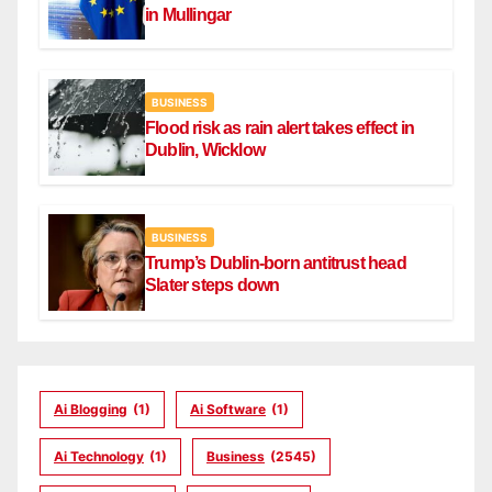
in Mullingar
BUSINESS
Flood risk as rain alert takes effect in
Dublin, Wicklow
BUSINESS
Trump’s Dublin-born antitrust head
Slater steps down
Ai Blogging
(1)
Ai Software
(1)
Ai Technology
(1)
Business
(2545)