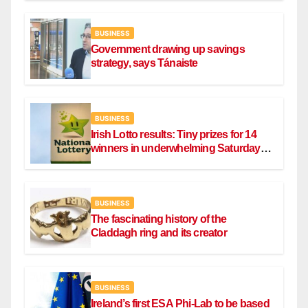
BUSINESS
Government drawing up savings
strategy, says Tánaiste
BUSINESS
Irish Lotto results: Tiny prizes for 14
winners in underwhelming Saturday
draw
BUSINESS
The fascinating history of the
Claddagh ring and its creator
BUSINESS
Ireland’s first ESA Phi-Lab to be based