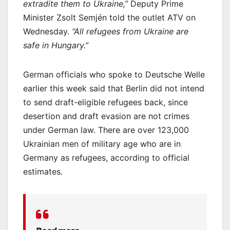
extradite them to Ukraine,”
Deputy Prime
Minister Zsolt Semjén told the outlet ATV on
Wednesday.
“All refugees from Ukraine are
safe in Hungary.”
German officials who spoke to Deutsche Welle
earlier this week said that Berlin did not intend
to send draft-eligible refugees back, since
desertion and draft evasion are not crimes
under German law. There are over 123,000
Ukrainian men of military age who are in
Germany as refugees, according to official
estimates.