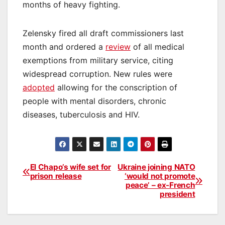
months of heavy fighting.
Zelensky fired all draft commissioners last
month and ordered a
review
of all medical
exemptions from military service, citing
widespread corruption. New rules were
adopted
allowing for the conscription of
people with mental disorders, chronic
diseases, tuberculosis and HIV.
El Chapo’s wife set for
Ukraine joining NATO
Post
prison release
‘would not promote
peace’ – ex-French
navigation
president