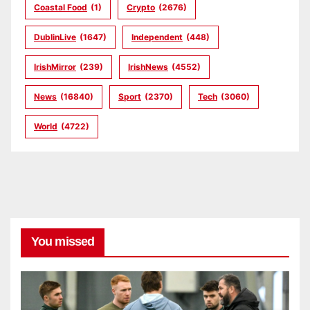
Coastal Food
(1)
Crypto
(2676)
DublinLive
(1647)
Independent
(448)
IrishMirror
(239)
IrishNews
(4552)
News
(16840)
Sport
(2370)
Tech
(3060)
World
(4722)
You missed