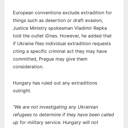
European conventions exclude extradition for
things such as desertion or draft evasion,
Justice Ministry spokesman Vladimir Repka
told the outlet iDnes. However, he added that
if Ukraine files individual extradition requests
citing a specific criminal act they may have
committed, Prague may give them
consideration.
Hungary has ruled out any extraditions
outright.
“We are not investigating any Ukrainian
refugees to determine if they have been called
up for military service. Hungary will not