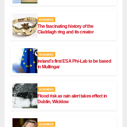
draw
BUSINESS
The fascinating history of the
Claddagh ring and its creator
BUSINESS
Ireland’s first ESA Phi-Lab to be based
in Mullingar
BUSINESS
Flood risk as rain alert takes effect in
Dublin, Wicklow
BUSINESS