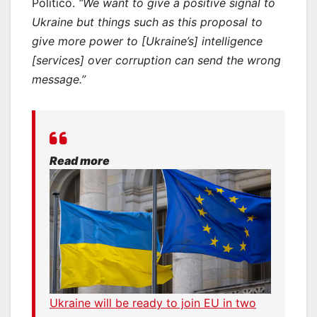
Politico.
“We want to give a positive signal to
Ukraine but things such as this proposal to
give more power to [Ukraine’s] intelligence
[services] over corruption can send the wrong
message.”
Read more
Ukraine will be ready to join EU in two