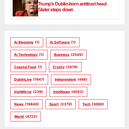
Trump’s Dublin-born antitrust head
Slater steps down
Ai Blogging
(1)
Ai Software
(1)
Ai Technology
(1)
Business
(2545)
Coastal Food
(1)
Crypto
(2676)
DublinLive
(1647)
Independent
(448)
IrishMirror
(239)
IrishNews
(4552)
News
(16840)
Sport
(2370)
Tech
(3060)
World
(4722)