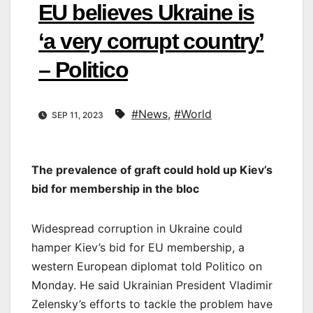
EU believes Ukraine is
‘a very corrupt country’
– Politico
#News
,
#World
SEP 11, 2023
The prevalence of graft could hold up Kiev’s
bid for membership in the bloc
Widespread corruption in Ukraine could
hamper Kiev’s bid for EU membership, a
western European diplomat told Politico on
Monday. He said Ukrainian President Vladimir
Zelensky’s efforts to tackle the problem have