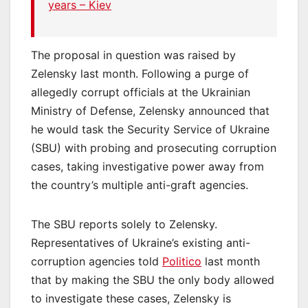
years – Kiev
The proposal in question was raised by
Zelensky last month. Following a purge of
allegedly corrupt officials at the Ukrainian
Ministry of Defense, Zelensky announced that
he would task the Security Service of Ukraine
(SBU) with probing and prosecuting corruption
cases, taking investigative power away from
the country’s multiple anti-graft agencies.
The SBU reports solely to Zelensky.
Representatives of Ukraine’s existing anti-
corruption agencies told
Politico
last month
that by making the SBU the only body allowed
to investigate these cases, Zelensky is