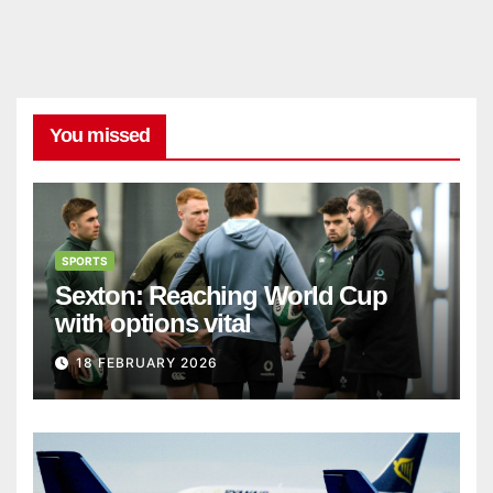
You missed
SPORTS
Sexton: Reaching World Cup
with options vital
18 FEBRUARY 2026