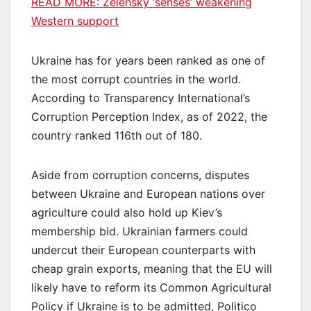
READ MORE:
Zelensky ‘senses’ weakening
Western support
Ukraine has for years been ranked as one of
the most corrupt countries in the world.
According to Transparency International’s
Corruption Perception Index, as of 2022, the
country ranked 116th out of 180.
Aside from corruption concerns, disputes
between Ukraine and European nations over
agriculture could also hold up Kiev’s
membership bid. Ukrainian farmers could
undercut their European counterparts with
cheap grain exports, meaning that the EU will
likely have to reform its Common Agricultural
Policy if Ukraine is to be admitted, Politico