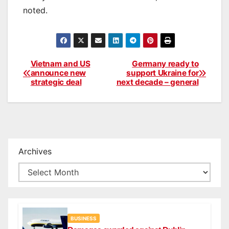
noted.
Vietnam and US
Germany ready to
Post
announce new
support Ukraine for
strategic deal
next decade – general
navigation
Archives
BUSINESS