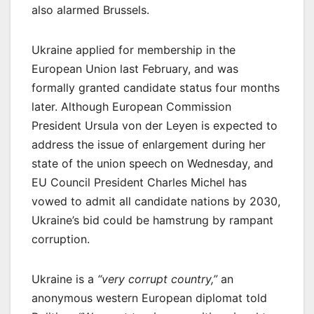
also alarmed Brussels.
Ukraine applied for membership in the
European Union last February, and was
formally granted candidate status four months
later. Although European Commission
President Ursula von der Leyen is expected to
address the issue of enlargement during her
state of the union speech on Wednesday, and
EU Council President Charles Michel has
vowed to admit all candidate nations by 2030,
Ukraine’s bid could be hamstrung by rampant
corruption.
Ukraine is a
“very corrupt country,”
an
anonymous western European diplomat told