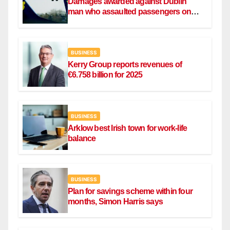
Damages awarded against Dublin
man who assaulted passengers on
Ryanair flight
BUSINESS
Kerry Group reports revenues of
€6.758 billion for 2025
BUSINESS
Arklow best Irish town for work-life
balance
BUSINESS
Plan for savings scheme within four
months, Simon Harris says