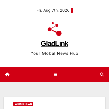
Skip
content
Fri. Aug 7th, 2026
to
content
GladLink
Your Global News Hub
WORLD NEWS