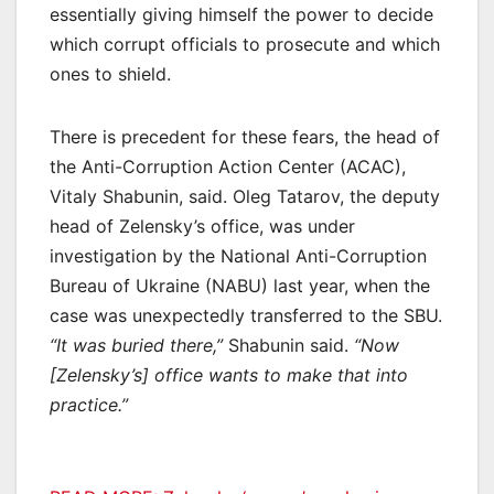
essentially giving himself the power to decide
which corrupt officials to prosecute and which
ones to shield.
There is precedent for these fears, the head of
the Anti-Corruption Action Center (ACAC),
Vitaly Shabunin, said. Oleg Tatarov, the deputy
head of Zelensky’s office, was under
investigation by the National Anti-Corruption
Bureau of Ukraine (NABU) last year, when the
case was unexpectedly transferred to the SBU.
“It was buried there,”
Shabunin said.
“Now
[Zelensky’s] office wants to make that into
practice.”