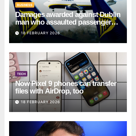
BUSINESS
Damages awarded against Dublin
man who assaulted passengers
on Ryanair flight
18 FEBRUARY 2026
TECH
Now Pixel 9 phones can transfer
files with AirDrop, too
18 FEBRUARY 2026