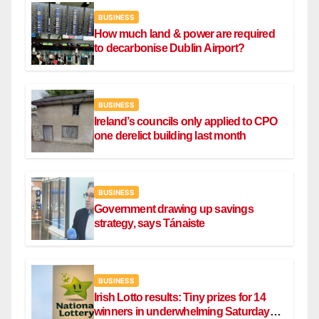
BUSINESS
How much land & power are required
to decarbonise Dublin Airport?
BUSINESS
Ireland’s councils only applied to CPO
one derelict building last month
BUSINESS
Government drawing up savings
strategy, says Tánaiste
BUSINESS
Irish Lotto results: Tiny prizes for 14
winners in underwhelming Saturday