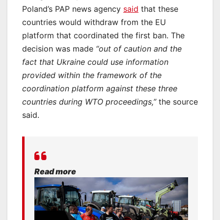
Poland’s PAP news agency
said
that these
countries would withdraw from the EU
platform that coordinated the first ban. The
decision was made
“out of caution and the
fact that Ukraine could use information
provided within the framework of the
coordination platform against these three
countries during WTO proceedings,”
the source
said.
Read more