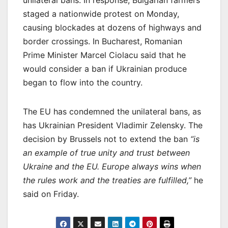
staged a nationwide protest on Monday,
causing blockades at dozens of highways and
border crossings. In Bucharest, Romanian
Prime Minister Marcel Ciolacu said that he
would consider a ban if Ukrainian produce
began to flow into the country.
The EU has condemned the unilateral bans, as
has Ukrainian President Vladimir Zelensky. The
decision by Brussels not to extend the ban
“is
an example of true unity and trust between
Ukraine and the EU. Europe always wins when
the rules work and the treaties are fulfilled,”
he
said on Friday.