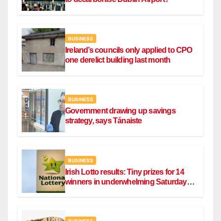
BUSINESS
Ireland’s councils only applied to CPO
one derelict building last month
BUSINESS
Government drawing up savings
strategy, says Tánaiste
BUSINESS
Irish Lotto results: Tiny prizes for 14
winners in underwhelming Saturday
draw
BUSINESS