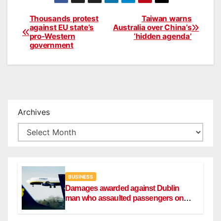
Thousands protest
Taiwan warns
Post
against EU state’s
Australia over China’s
pro-Western
‘hidden agenda’
navigation
government
Archives
BUSINESS
Damages awarded against Dublin
man who assaulted passengers on
Ryanair flight