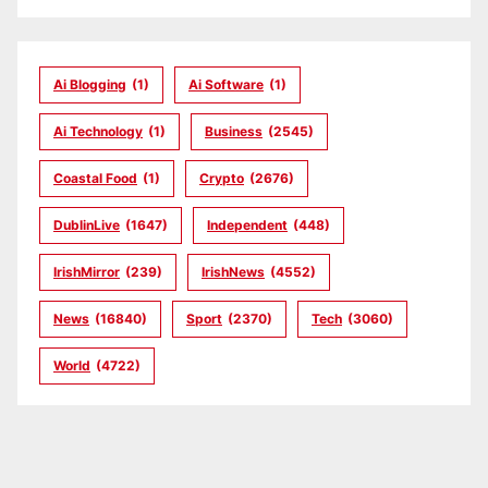
Ai Blogging
(1)
Ai Software
(1)
Ai Technology
(1)
Business
(2545)
Coastal Food
(1)
Crypto
(2676)
DublinLive
(1647)
Independent
(448)
IrishMirror
(239)
IrishNews
(4552)
News
(16840)
Sport
(2370)
Tech
(3060)
World
(4722)