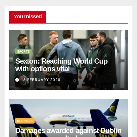
You missed
SPORTS
Sexton: Reaching World Cup
with options vital
18 FEBRUARY 2026
BUSINESS
Damages awarded against Dublin