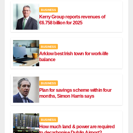
BUSINESS
Kerry Group reports revenues of
€6.758 billion for 2025
BUSINESS
Arklow best Irish town for work-life
balance
BUSINESS
Plan for savings scheme within four
months, Simon Harris says
BUSINESS
How much land & power are required
to decarbonise Dublin Airport?