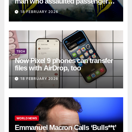
man who assaulted passengers
on Ryanair flight
18 FEBRUARY 2026
TECH
Now Pixel 9 phones can transfer
files with AirDrop, too
18 FEBRUARY 2026
WORLD NEWS
Emmanuel Macron Calls ‘Bulls**t’