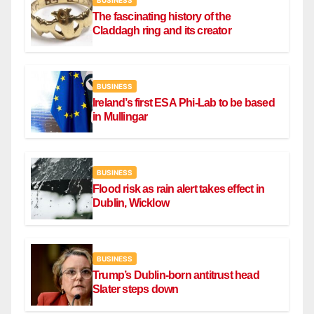
The fascinating history of the
Claddagh ring and its creator
BUSINESS
Ireland’s first ESA Phi-Lab to be based
in Mullingar
BUSINESS
Flood risk as rain alert takes effect in
Dublin, Wicklow
BUSINESS
Trump’s Dublin-born antitrust head
Slater steps down