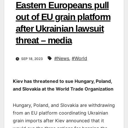
Eastern Europeans pull
out of EU grain platform
after Ukrainian lawsuit
threat – media
#News
,
#World
SEP 18, 2023
Kiev has threatened to sue Hungary, Poland,
and Slovakia at the World Trade Organization
Hungary, Poland, and Slovakia are withdrawing
from an EU platform coordinating Ukrainian
grain imports after Kiev announced that it