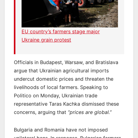
EU country’s farmers stage major
Ukraine grain protest
Officials in Budapest, Warsaw, and Bratislava
argue that Ukrainian agricultural imports
undercut domestic prices and threaten the
livelihoods of local farmers. Speaking to
Politico on Monday, Ukrainian trade
representative Taras Kachka dismissed these
concerns, arguing that
“prices are global.”
Bulgaria and Romania have not imposed
unilateral bans. In response, Bulgarian farmers