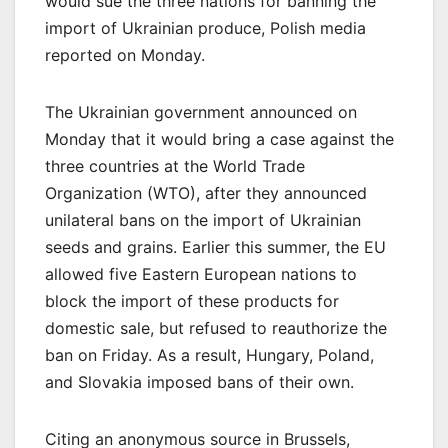
would sue the three nations for banning the
import of Ukrainian produce, Polish media
reported on Monday.
The Ukrainian government announced on
Monday that it would bring a case against the
three countries at the World Trade
Organization (WTO), after they announced
unilateral bans on the import of Ukrainian
seeds and grains. Earlier this summer, the EU
allowed five Eastern European nations to
block the import of these products for
domestic sale, but refused to reauthorize the
ban on Friday. As a result, Hungary, Poland,
and Slovakia imposed bans of their own.
Citing an anonymous source in Brussels,