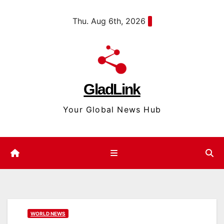
Skip
content
Thu. Aug 6th, 2026
to
content
GladLink
Your Global News Hub
WORLD NEWS