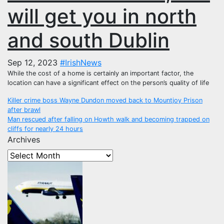
will get you in north
and south Dublin
Sep 12, 2023
#IrishNews
While the cost of a home is certainly an important factor, the
location can have a significant effect on the person’s quality of life
Post
Killer crime boss Wayne Dundon moved back to Mountjoy Prison
after brawl
navigation
Man rescued after falling on Howth walk and becoming trapped on
cliffs for nearly 24 hours
Archives