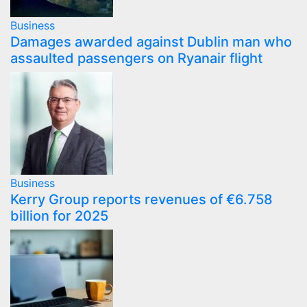
Business
Damages awarded against Dublin man who
assaulted passengers on Ryanair flight
Business
Kerry Group reports revenues of €6.758
billion for 2025