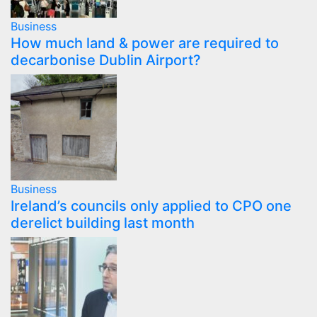
Business
How much land & power are required to
decarbonise Dublin Airport?
Business
Ireland’s councils only applied to CPO one
derelict building last month