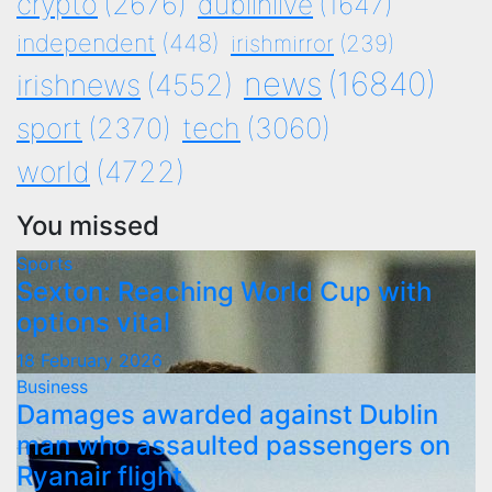
crypto
(2676)
dublinlive
(1647)
independent
(448)
irishmirror
(239)
news
(16840)
irishnews
(4552)
tech
(3060)
sport
(2370)
world
(4722)
You missed
Sports
Sexton: Reaching World Cup with
options vital
18 February 2026
Business
Damages awarded against Dublin
man who assaulted passengers on
Ryanair flight