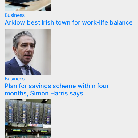
Business
Arklow best Irish town for work-life balance
Business
Plan for savings scheme within four
months, Simon Harris says