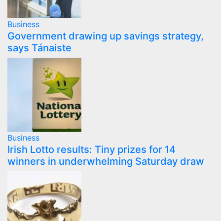
Business
Government drawing up savings strategy,
says Tánaiste
Business
Irish Lotto results: Tiny prizes for 14
winners in underwhelming Saturday draw