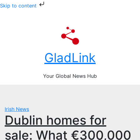
Skip to content
Skip
Fri. Aug 7th, 2026
to
content
GladLink
Your Global News Hub
Irish News
Dublin homes for
sale: What €300,000