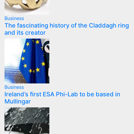
Business
The fascinating history of the Claddagh ring
and its creator
Business
Ireland’s first ESA Phi-Lab to be based in
Mullingar