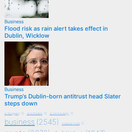
Business
Flood risk as rain alert takes effect in
Dublin, Wicklow
Business
Trump’s Dublin-born antitrust head Slater
steps down
ai blogging
(1)
ai software
(1)
ai technology
(1)
business
(2545)
coastal food
(1)