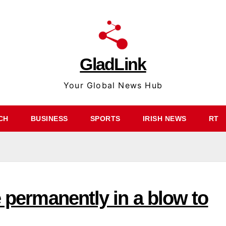
GladLink
Your Global News Hub
CH
BUSINESS
SPORTS
IRISH NEWS
RT
e permanently in a blow to