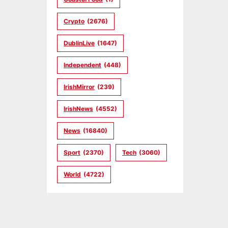
Crypto
(2676)
DublinLive
(1647)
Independent
(448)
IrishMirror
(239)
IrishNews
(4552)
News
(16840)
Sport
(2370)
Tech
(3060)
World
(4722)