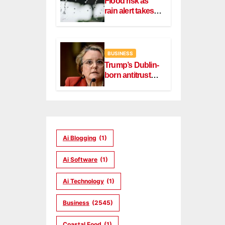
Flood risk as
rain alert takes
effect in Dublin,
Wicklow
BUSINESS
Trump’s Dublin-
born antitrust
head Slater
steps down
Ai Blogging
(1)
Ai Software
(1)
Ai Technology
(1)
Business
(2545)
Coastal Food
(1)