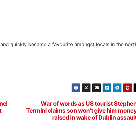
and quickly became a favourite amongst locals in the nort
nel
War of words as US tourist Stephe
t
Termini claims son won’t give him mone
raised in wake of Dublin assaul