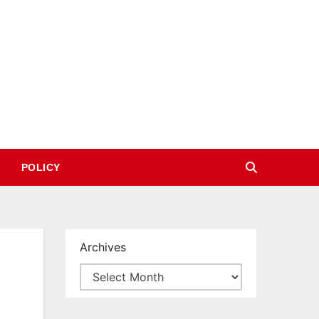
POLICY
Archives