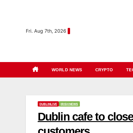
Skip
content
to
content
Fri. Aug 7th, 2026
WORLD NEWS
CRYPTO
TE
DUBLINLIVE
IRISH NEWS
Dublin cafe to clos
customers