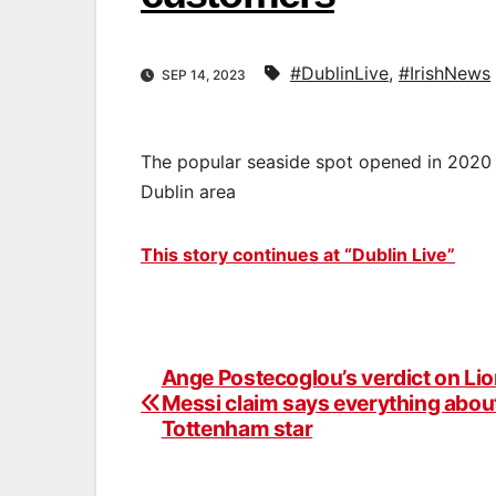
#DublinLive
,
#IrishNews
SEP 14, 2023
The popular seaside spot opened in 2020 
Dublin area
This story continues at “Dublin Live”
Ange Postecoglou’s verdict on Lio
Post
Messi claim says everything abou
navigation
Tottenham star