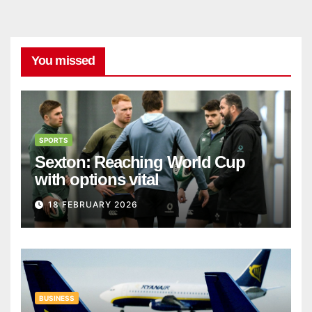
You missed
SPORTS
Sexton: Reaching World Cup
with options vital
18 FEBRUARY 2026
BUSINESS