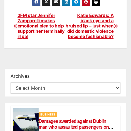
2FM star Jennifer
Katie Edwards: A
Post
Zamparelli makes
black eye and a
emotional plea to help
bruised lip – just when
navigation
support her terminally
did domestic violence
ill pal
become fashionable?
Archives
BUSINESS
Damages awarded against Dublin
man who assaulted passengers on