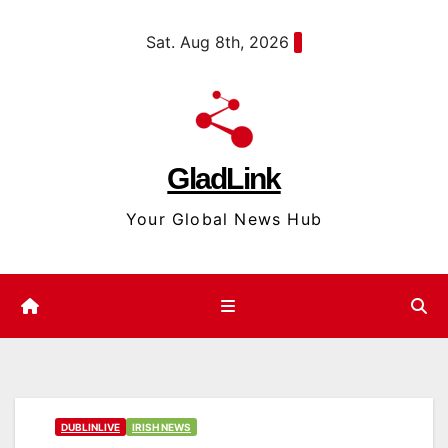
Skip
content
Sat. Aug 8th, 2026
to
content
GladLink
Your Global News Hub
DUBLINLIVE
IRISH NEWS