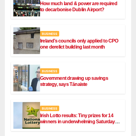
How much land & power are required
to decarbonise Dublin Airport?
BUSINESS
Ireland’s councils only applied to CPO
one derelict building last month
BUSINESS
Government drawing up savings
strategy, says Tánaiste
BUSINESS
Irish Lotto results: Tiny prizes for 14
winners in underwhelming Saturday
draw