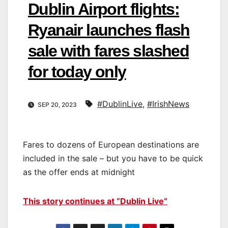
Dublin Airport flights:
Ryanair launches flash
sale with fares slashed
for today only
#DublinLive
,
#IrishNews
SEP 20, 2023
Fares to dozens of European destinations are
included in the sale – but you have to be quick
as the offer ends at midnight
This story continues at “Dublin Live”