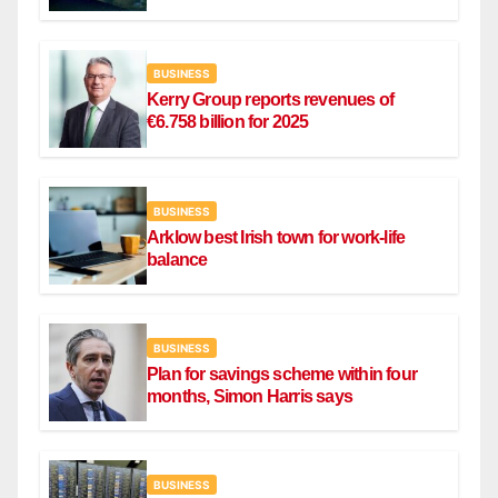
Ryanair flight
BUSINESS
Kerry Group reports revenues of
€6.758 billion for 2025
BUSINESS
Arklow best Irish town for work-life
balance
BUSINESS
Plan for savings scheme within four
months, Simon Harris says
BUSINESS