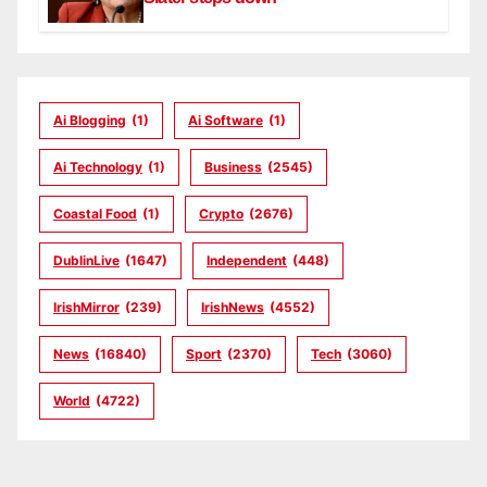
Ai Blogging
(1)
Ai Software
(1)
Ai Technology
(1)
Business
(2545)
Coastal Food
(1)
Crypto
(2676)
DublinLive
(1647)
Independent
(448)
IrishMirror
(239)
IrishNews
(4552)
News
(16840)
Sport
(2370)
Tech
(3060)
World
(4722)