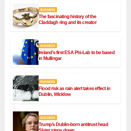
BUSINESS
The fascinating history of the
Claddagh ring and its creator
BUSINESS
Ireland’s first ESA Phi-Lab to be based
in Mullingar
BUSINESS
Flood risk as rain alert takes effect in
Dublin, Wicklow
BUSINESS
Trump’s Dublin-born antitrust head
Slater steps down