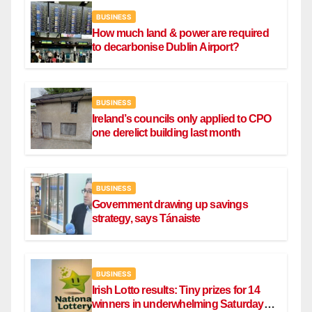
BUSINESS
How much land & power are required
to decarbonise Dublin Airport?
BUSINESS
Ireland’s councils only applied to CPO
one derelict building last month
BUSINESS
Government drawing up savings
strategy, says Tánaiste
BUSINESS
Irish Lotto results: Tiny prizes for 14
winners in underwhelming Saturday