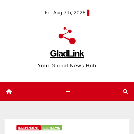
Skip
content
Fri. Aug 7th, 2026
to
content
GladLink
Your Global News Hub
INDEPENDENT
IRISH NEWS