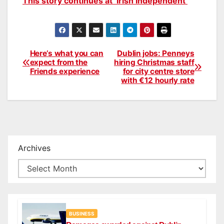
This story continues at ‘Irish Independent’
Here’s what you can
Dublin jobs: Penneys
Post
expect from the
hiring Christmas staff
Friends experience
for city centre store
navigation
with €12 hourly rate
Archives
BUSINESS