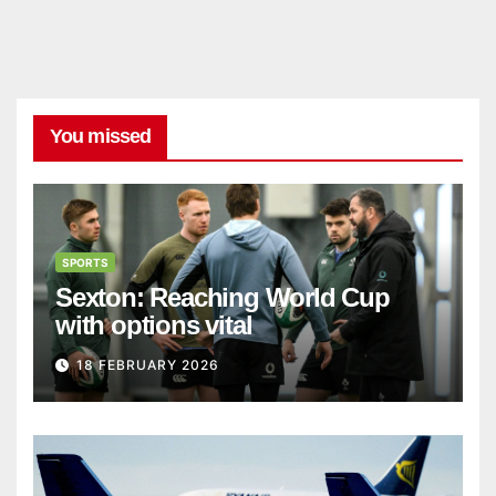
You missed
SPORTS
Sexton: Reaching World Cup
with options vital
18 FEBRUARY 2026