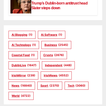
Trump’s Dublin-born antitrust head
Slater steps down
Ai Blogging
(1)
Ai Software
(1)
Ai Technology
(1)
Business
(2545)
Coastal Food
(1)
Crypto
(2676)
DublinLive
(1647)
Independent
(448)
IrishMirror
(239)
IrishNews
(4552)
News
(16840)
Sport
(2370)
Tech
(3060)
World
(4722)