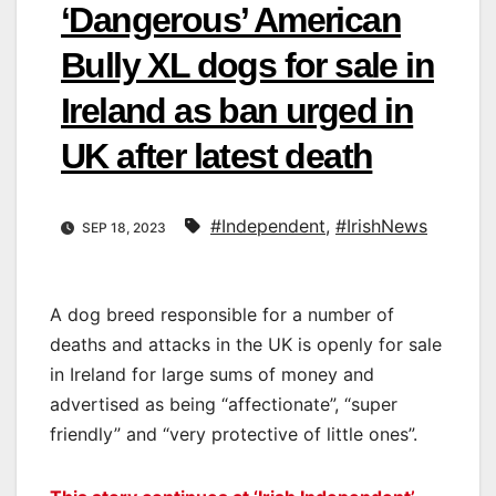
‘Dangerous’ American
Bully XL dogs for sale in
Ireland as ban urged in
UK after latest death
#Independent
,
#IrishNews
SEP 18, 2023
A dog breed responsible for a number of
deaths and attacks in the UK is openly for sale
in Ireland for large sums of money and
advertised as being “affectionate”, “super
friendly” and “very protective of little ones”.