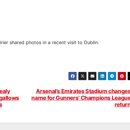
er shared photos in a recent visit to Dublin.
ealy
Arsenal’s Emirates Stadium change
 gallows
name for Gunners’ Champions Leagu
s
retur