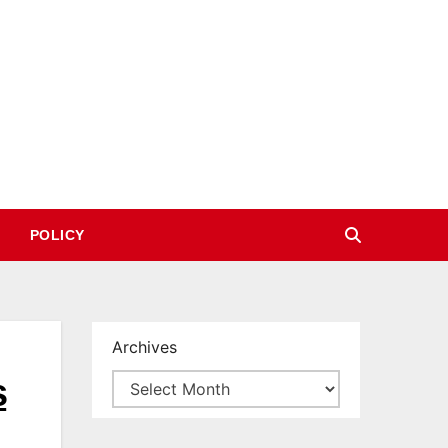
POLICY
Archives
s