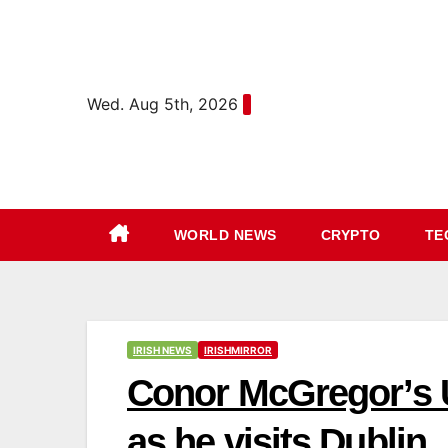
Skip
content
to
content
Wed. Aug 5th, 2026
WORLD NEWS
CRYPTO
TE
IRISH NEWS
IRISHMIRROR
Conor McGregor’s 
as he visits Dublin