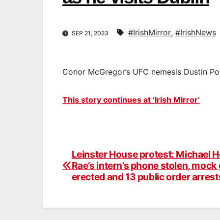
#IrishMirror
,
#IrishNews
SEP 21, 2023
Conor McGregor’s UFC nemesis Dustin Poiri
This story continues at ‘Irish Mirror’
Leinster House protest: Michael H
Post
Rae’s intern’s phone stolen, mock
navigation
erected and 13 public order arrest