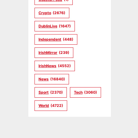
Crypto
(2676)
DublinLive
(1647)
Independent
(448)
IrishMirror
(239)
IrishNews
(4552)
News
(16840)
Sport
(2370)
Tech
(3060)
World
(4722)