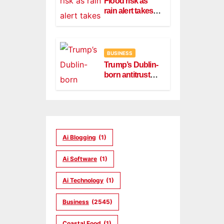
Flood risk as
rain alert takes
effect in Dublin,
Wicklow
BUSINESS
Trump’s Dublin-
born antitrust
head Slater
steps down
Ai Blogging
(1)
Ai Software
(1)
Ai Technology
(1)
Business
(2545)
Coastal Food
(1)