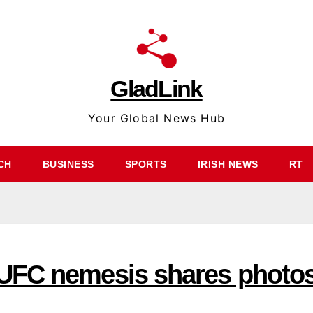
GladLink
Your Global News Hub
CH
BUSINESS
SPORTS
IRISH NEWS
RT
UFC nemesis shares photo