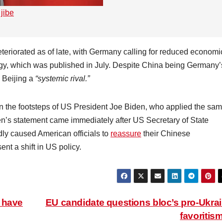
jibe
teriorated as of late, with Germany calling for reduced economi
ategy, which was published in July. Despite China being Germany’
 Beijing a
“systemic rival.”
n the footsteps of US President Joe Biden, who applied the sa
den’s statement came immediately after US Secretary of State
dly caused American officials to
reassure
their Chinese
ent a shift in US policy.
 have
EU candidate questions bloc’s pro-Ukra
favoritis