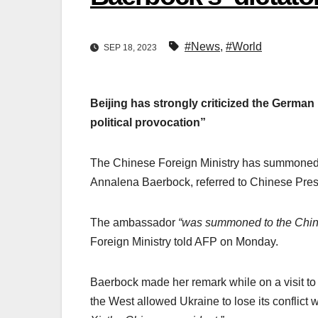
#News
,
#World
SEP 18, 2023
Beijing has strongly criticized the German
political provocation”
The Chinese Foreign Ministry has summoned G
Annalena Baerbock, referred to Chinese Pres
The ambassador
“was summoned to the Chine
Foreign Ministry told AFP on Monday.
Baerbock made her remark while on a visit t
the West allowed Ukraine to lose its conflict