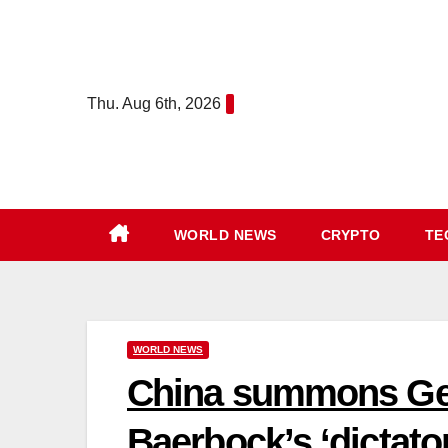
Skip
content
to
content
Thu. Aug 6th, 2026
WORLD NEWS
CRYPTO
TE
WORLD NEWS
China summons Ge
Baerbock’s ‘dictato