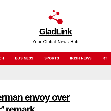
GladLink
Your Global News Hub
CH
BUSINESS
SPORTS
IRISH NEWS
RT
rman envoy over
r’ remark