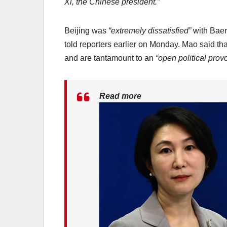
Xi, the Chinese president.”
Beijing was
“extremely dissatisfied”
with Baer
told reporters earlier on Monday. Mao said t
and are tantamount to an
“open political prov
Read more