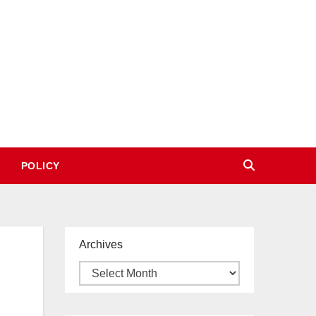
POLICY
Archives