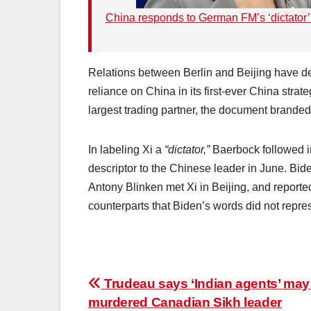
China responds to German FM’s ‘dictator’ 
Relations between Berlin and Beijing have de
reliance on China in its first-ever China str
largest trading partner, the document branded
In labeling Xi a
“dictator,”
Baerbock followed i
descriptor to the Chinese leader in June. Bi
Antony Blinken met Xi in Beijing, and reporte
counterparts that Biden’s words did not repres
Post
Trudeau says ‘Indian agents’ may
murdered Canadian Sikh leader