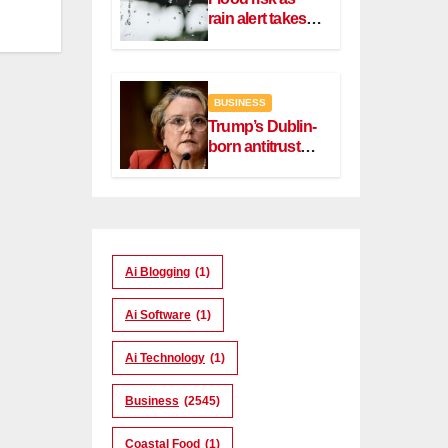
rain alert takes
effect in Dublin,
Wicklow
BUSINESS
Trump’s Dublin-
born antitrust
head Slater
steps down
Ai Blogging
(1)
Ai Software
(1)
Ai Technology
(1)
Business
(2545)
Coastal Food
(1)