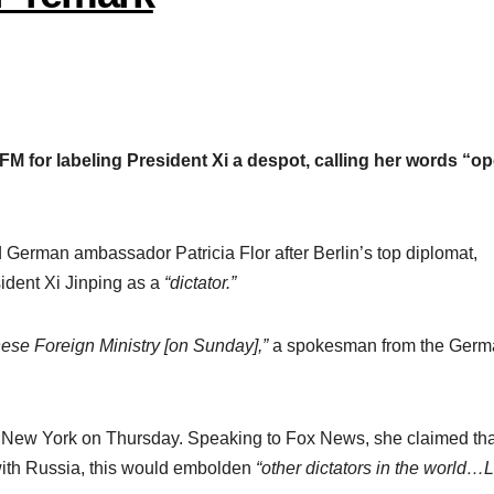
 FM for labeling President Xi a despot, calling her words “o
erman ambassador Patricia Flor after Berlin’s top diplomat,
ident Xi Jinping as a
“dictator.”
se Foreign Ministry [on Sunday],”
a spokesman from the Germ
o New York on Thursday. Speaking to Fox News, she claimed that
 with Russia, this would embolden
“other dictators in the world…