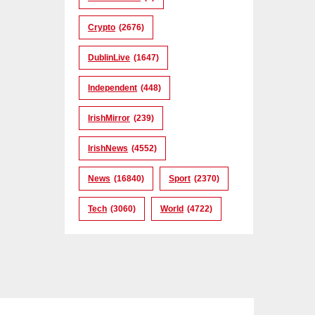
Crypto
(2676)
DublinLive
(1647)
Independent
(448)
IrishMirror
(239)
IrishNews
(4552)
News
(16840)
Sport
(2370)
Tech
(3060)
World
(4722)