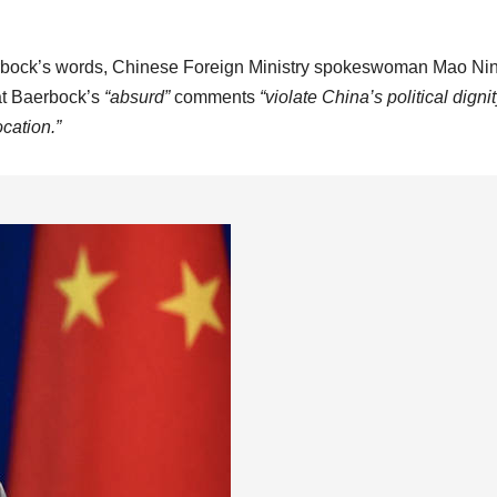
bock’s words, Chinese Foreign Ministry spokeswoman Mao Ni
hat Baerbock’s
“absurd”
comments
“violate China’s political dignit
ocation.”