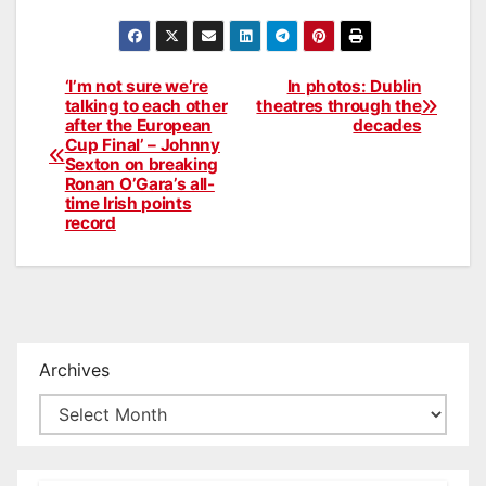
‘I’m not sure we’re
In photos: Dublin
Post
talking to each other
theatres through the
after the European
decades
navigation
Cup Final’ – Johnny
Sexton on breaking
Ronan O’Gara’s all-
time Irish points
record
Archives