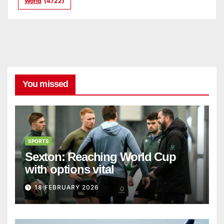
World
(4722)
You missed
SPORTS
Sexton: Reaching World Cup
with options vital
18 FEBRUARY 2026