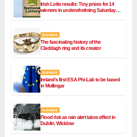
Irish Lotto results: Tiny prizes for 14
winners in underwhelming Saturday
draw
BUSINESS
The fascinating history of the
Claddagh ring and its creator
BUSINESS
Ireland’s first ESA Phi-Lab to be based
in Mullingar
BUSINESS
Flood risk as rain alert takes effect in
Dublin, Wicklow