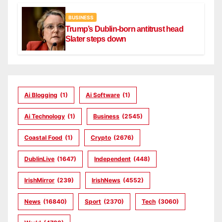
BUSINESS
Trump’s Dublin-born antitrust head
Slater steps down
Ai Blogging
(1)
Ai Software
(1)
Ai Technology
(1)
Business
(2545)
Coastal Food
(1)
Crypto
(2676)
DublinLive
(1647)
Independent
(448)
IrishMirror
(239)
IrishNews
(4552)
News
(16840)
Sport
(2370)
Tech
(3060)