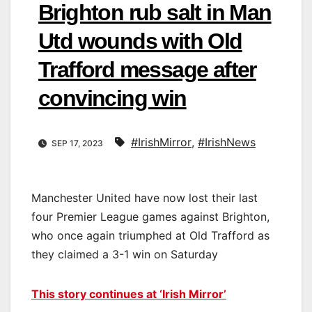
Brighton rub salt in Man
Utd wounds with Old
Trafford message after
convincing win
#IrishMirror
,
#IrishNews
SEP 17, 2023
Manchester United have now lost their last
four Premier League games against Brighton,
who once again triumphed at Old Trafford as
they claimed a 3-1 win on Saturday
This story continues at ‘Irish Mirror’