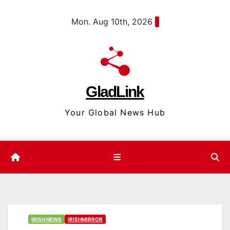
Skip
content
Mon. Aug 10th, 2026
to
content
GladLink
Your Global News Hub
IRISH NEWS
IRISHMIRROR