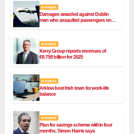
BUSINESS
Damages awarded against Dublin
man who assaulted passengers on
Ryanair flight
BUSINESS
Kerry Group reports revenues of
€6.758 billion for 2025
BUSINESS
Arklow best Irish town for work-life
balance
BUSINESS
Plan for savings scheme within four
months, Simon Harris says