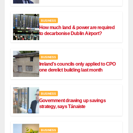
BUSINESS
How much land & power are required
to decarbonise Dublin Airport?
BUSINESS
Ireland’s councils only applied to CPO
one derelict building last month
BUSINESS
Government drawing up savings
strategy, says Tánaiste
BUSINESS