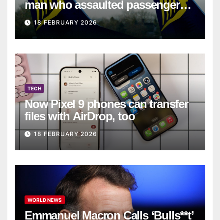
man who assaulted passengers
on Ryanair flight
18 FEBRUARY 2026
TECH
Now Pixel 9 phones can transfer
files with AirDrop, too
18 FEBRUARY 2026
WORLD NEWS
Emmanuel Macron Calls ‘Bulls**t’