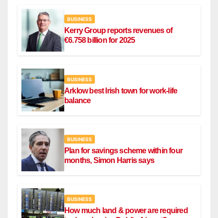
BUSINESS
Kerry Group reports revenues of
€6.758 billion for 2025
BUSINESS
Arklow best Irish town for work-life
balance
BUSINESS
Plan for savings scheme within four
months, Simon Harris says
BUSINESS
How much land & power are required