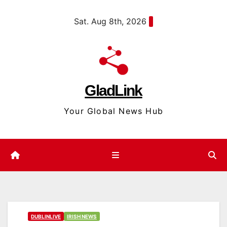
Skip
content
Sat. Aug 8th, 2026
to
content
GladLink
Your Global News Hub
DUBLINLIVE
IRISH NEWS