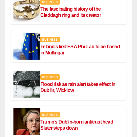
BUSINESS
The fascinating history of the
Claddagh ring and its creator
BUSINESS
Ireland’s first ESA Phi-Lab to be based
in Mullingar
BUSINESS
Flood risk as rain alert takes effect in
Dublin, Wicklow
BUSINESS
Trump’s Dublin-born antitrust head
Slater steps down