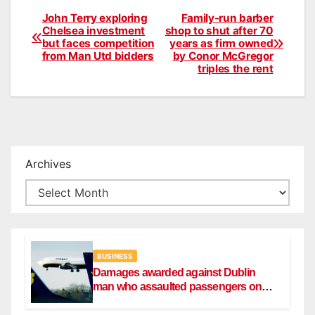
John Terry exploring
Family-run barber
Post
Chelsea investment
shop to shut after 70
but faces competition
years as firm owned
navigation
from Man Utd bidders
by Conor McGregor
triples the rent
Archives
BUSINESS
Damages awarded against Dublin
man who assaulted passengers on
Ryanair flight