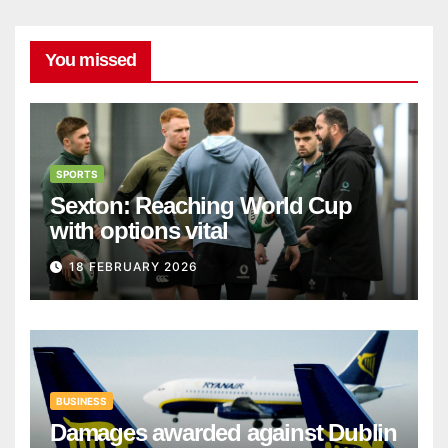
You missed
SPORTS
Sexton: Reaching World Cup
with options vital
18 FEBRUARY 2026
BUSINESS
Damages awarded against Dublin