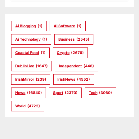
Ai Blogging
(1)
Ai Software
(1)
Ai Technology
(1)
Business
(2545)
Coastal Food
(1)
Crypto
(2676)
DublinLive
(1647)
Independent
(448)
IrishMirror
(239)
IrishNews
(4552)
News
(16840)
Sport
(2370)
Tech
(3060)
World
(4722)