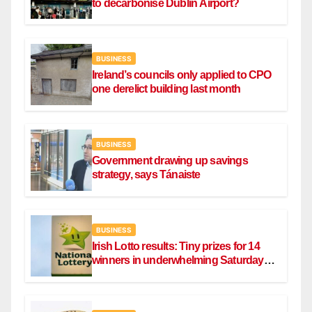
to decarbonise Dublin Airport?
BUSINESS
Ireland’s councils only applied to CPO
one derelict building last month
BUSINESS
Government drawing up savings
strategy, says Tánaiste
BUSINESS
Irish Lotto results: Tiny prizes for 14
winners in underwhelming Saturday
draw