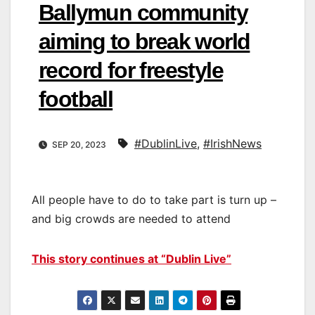
Ballymun community
aiming to break world
record for freestyle
football
#DublinLive
,
#IrishNews
SEP 20, 2023
All people have to do to take part is turn up –
and big crowds are needed to attend
This story continues at “Dublin Live”